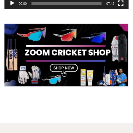
00:00
07:42