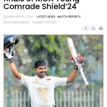
Comrade Shield’24
FEBRUARY 15, 2024
LATEST NEWS
MATCH REPORTS
AKHIL HERWADKAR
MUMBAI CRICKET