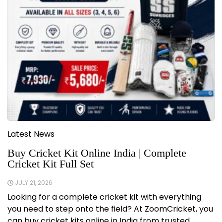
Latest News
Buy Cricket Kit Online India | Complete
Cricket Kit Full Set
JULY 21, 2026
Looking for a complete cricket kit with everything
you need to step onto the field? At ZoomCricket, you
can buy cricket kits online in India from trusted