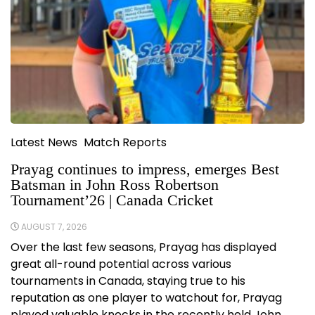
Latest News
Match Reports
Prayag continues to impress, emerges Best
Batsman in John Ross Robertson
Tournament’26 | Canada Cricket
AUGUST 7, 2026
Over the last few seasons, Prayag has displayed
great all-round potential across various
tournaments in Canada, staying true to his
reputation as one player to watchout for, Prayag
played valuable knocks in the recently held John