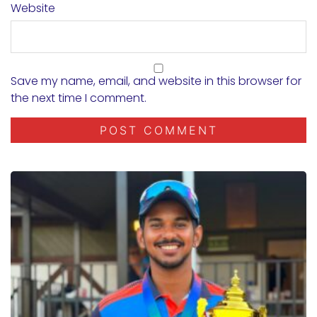
Website
Save my name, email, and website in this browser for
the next time I comment.