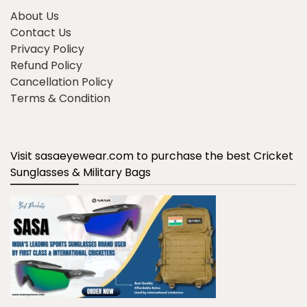
About Us
Contact Us
Privacy Policy
Refund Policy
Cancellation Policy
Terms & Condition
Visit sasaeyewear.com to purchase the best Cricket
Sunglasses & Military Bags