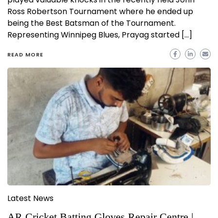
Ross Robertson Tournament where he ended up
being the Best Batsman of the Tournament.
Representing Winnipeg Blues, Prayag started […]
READ MORE
Latest News
AR Cricket Batting Gloves Repair Centre |