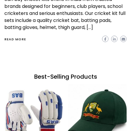
brands designed for beginners, club players, school
cricketers and serious enthusiasts. Our cricket kit full
sets include a quality cricket bat, batting pads,
batting gloves, helmet, thigh guard, […]
READ MORE
Best-Selling Products