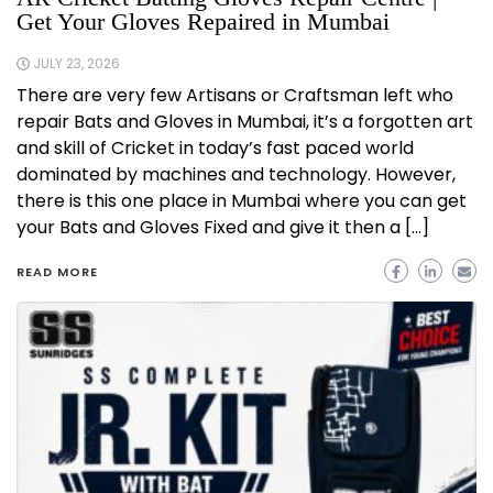
Get Your Gloves Repaired in Mumbai
JULY 23, 2026
There are very few Artisans or Craftsman left who
repair Bats and Gloves in Mumbai, it’s a forgotten art
and skill of Cricket in today’s fast paced world
dominated by machines and technology. However,
there is this one place in Mumbai where you can get
your Bats and Gloves Fixed and give it then a […]
READ MORE