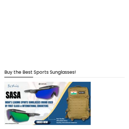
Buy the Best Sports Sunglasses!