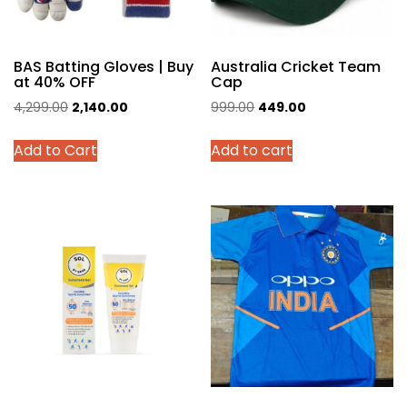
BAS Batting Gloves | Buy
Australia Cricket Team
at 40% OFF
Cap
Original
Current
Original
Current
4,299.00
2,140.00
999.00
449.00
price
price
price
price
This
Add to Cart
Add to cart
was:
is:
was:
is:
product
₹4,299.00.
₹2,140.00.
₹999.00.
₹449.00.
has
multiple
variants.
The
options
may
be
chosen
on
the
product