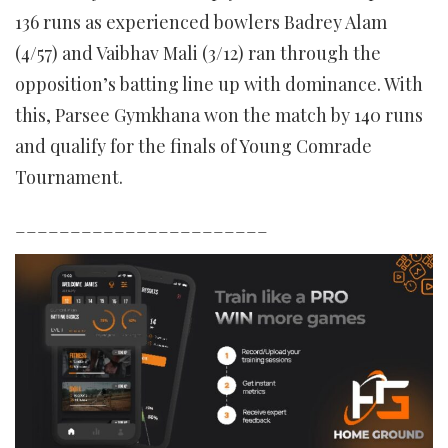
136 runs as experienced bowlers Badrey Alam
(4/57) and Vaibhav Mali (3/12) ran through the
opposition’s batting line up with dominance. With
this, Parsee Gymkhana won the match by 140 runs
and qualify for the finals of Young Comrade
Tournament.
_______________________