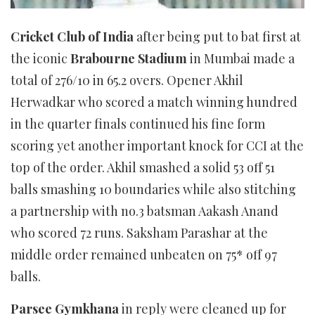
Cricket Club of India
after being put to bat first at
the iconic
Brabourne Stadium
in Mumbai made a
total of 276/10 in 65.2 overs. Opener Akhil
Herwadkar who scored a match winning hundred
in the quarter finals continued his fine form
scoring yet another important knock for CCI at the
top of the order. Akhil smashed a solid 53 off 51
balls smashing 10 boundaries while also stitching
a partnership with no.3 batsman Aakash Anand
who scored 72 runs. Saksham Parashar at the
middle order remained unbeaten on 75* off 97
balls.
Parsee Gymkhana
in reply were cleaned up for