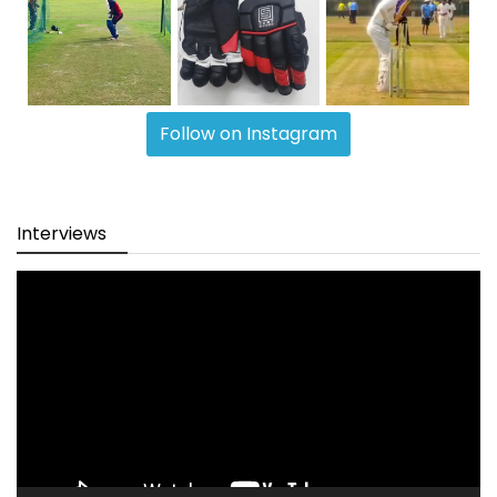
Follow on Instagram
Interviews
Video
Player