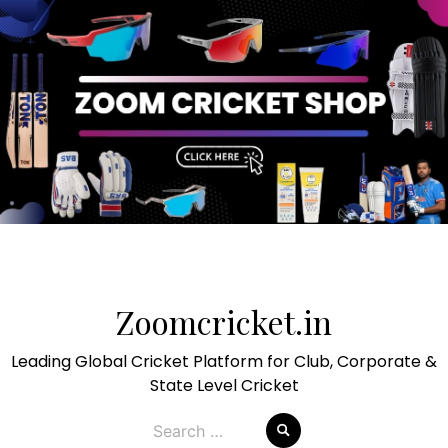
Skip
to
Zoomcricket.in
content
Leading Global Cricket Platform for Club, Corporate &
State Level Cricket
Search
for: