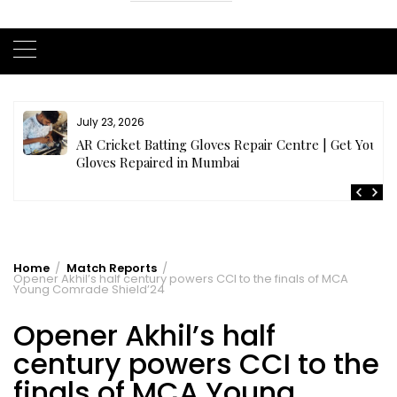
July 23, 2026
AR Cricket Batting Gloves Repair Centre | Get Your
Gloves Repaired in Mumbai
Home
Match Reports
Opener Akhil’s half century powers CCI to the finals of MCA
Young Comrade Shield’24
Opener Akhil’s half
century powers CCI to the
finals of MCA Young