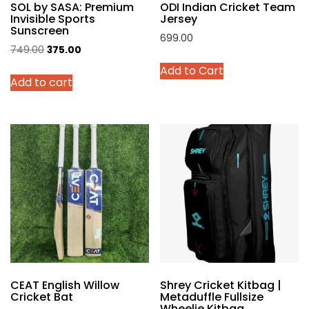
SOL by SASA: Premium
ODI Indian Cricket Team
page
Invisible Sports
Jersey
Sunscreen
699.00
Original
Current
749.00
375.00
This
price
price
Add to Cart
product
Add to cart
was:
is:
has
₹749.00.
₹375.00.
multiple
variants.
The
options
may
be
chosen
on
the
product
page
CEAT English Willow
Shrey Cricket Kitbag |
Cricket Bat
Metaduffle Fullsize
Wheelie Kitbag