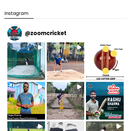
Instagram
@
zoomcricket