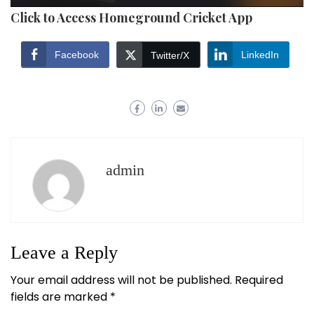
Click to Access Homeground Cricket App
Facebook
LinkedIn
Twitter/X
admin
Leave a Reply
Your email address will not be published.
Required
fields are marked
*