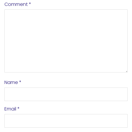
Comment
*
Name
*
Email
*