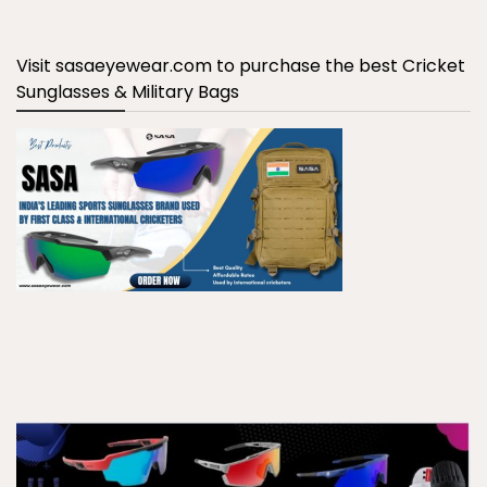
Visit sasaeyewear.com to purchase the best Cricket
Sunglasses & Military Bags