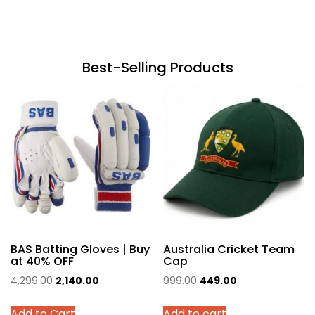
Best-Selling Products
BAS Batting Gloves | Buy
Australia Cricket Team
at 40% OFF
Cap
Original
Current
Original
Current
4,299.00
2,140.00
999.00
449.00
price
price
price
price
This
Add to Cart
Add to cart
was:
is:
was:
is: