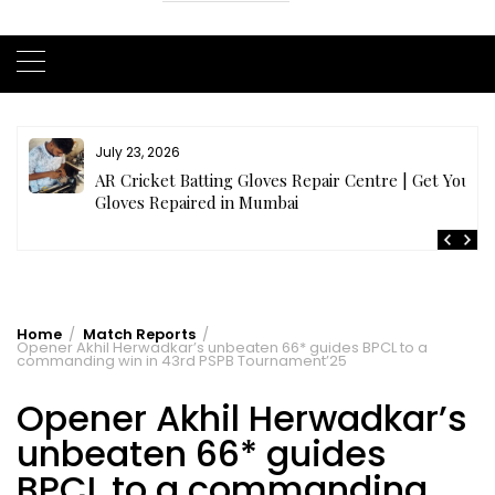
July 21, 2026
r
Buy Cricket Kit Online India | Complete Cricket Kit
Full Set
Home
Match Reports
Opener Akhil Herwadkar’s unbeaten 66* guides BPCL to a
commanding win in 43rd PSPB Tournament’25
Opener Akhil Herwadkar’s
unbeaten 66* guides
BPCL to a commanding