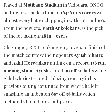
Played at
Motibaug Stadium
in Vadodara
, ONGC
batting first made a total of
164/6 in 20 overs
with
almost every batter chipping in with 20’s and 30’s.
From the bowlers,
Parth Ankolekar
was the pick
of the lot taking
2/28 in 4 overs.
Chasing 165, BPCL took mere 15.1 overs to finish of
the match courtesy their openers
Ayush Mhatre
and
Akhil Herwadkar
putting on a record
156 run
opening stand. Ayush
scored
90 off 50 balls
while
Akhil who just scored a blazing century in his
previous outing continued from where he left
smashing an unbeaten
66* off 38 balls
which
included 7 boundaries and 4 sixes.