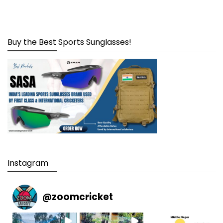
Buy the Best Sports Sunglasses!
Instagram
@
zoomcricket