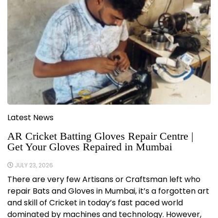
Latest News
AR Cricket Batting Gloves Repair Centre |
Get Your Gloves Repaired in Mumbai
JULY 23, 2026
There are very few Artisans or Craftsman left who
repair Bats and Gloves in Mumbai, it’s a forgotten art
and skill of Cricket in today’s fast paced world
dominated by machines and technology. However,