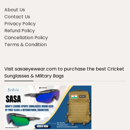
About Us
Contact Us
Privacy Policy
Refund Policy
Cancellation Policy
Terms & Condition
Visit sasaeyewear.com to purchase the best Cricket
Sunglasses & Military Bags