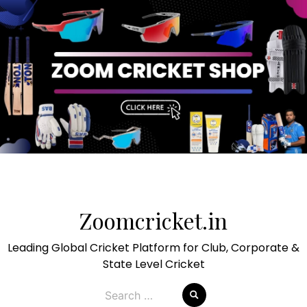
Skip
to
Zoomcricket.in
content
Leading Global Cricket Platform for Club, Corporate &
State Level Cricket
Search
for: