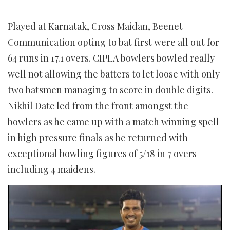
Played at Karnatak, Cross Maidan, Beenet
Communication opting to bat first were all out for
64 runs in 17.1 overs. CIPLA bowlers bowled really
well not allowing the batters to let loose with only
two batsmen managing to score in double digits.
Nikhil Date led from the front amongst the
bowlers as he came up with a match winning spell
in high pressure finals as he returned with
exceptional bowling figures of 5/18 in 7 overs
including 4 maidens.