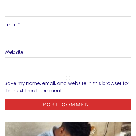
Email
*
Website
Save my name, email, and website in this browser for
the next time I comment.