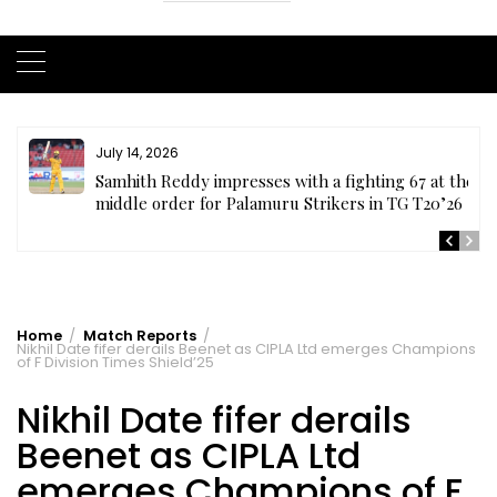
July 14, 2026
te
Samhith Reddy impresses with a fighting 67 at the
middle order for Palamuru Strikers in TG T20’26
Home
Match Reports
Nikhil Date fifer derails Beenet as CIPLA Ltd emerges Champions
of F Division Times Shield’25
Nikhil Date fifer derails
Beenet as CIPLA Ltd
emerges Champions of F