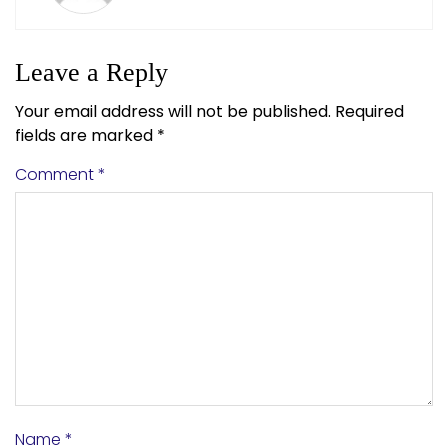
Leave a Reply
Your email address will not be published.
Required
fields are marked
*
Comment
*
Name
*