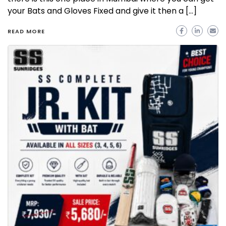
your Bats and Gloves Fixed and give it then a […]
READ MORE