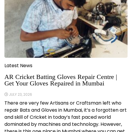
Latest News
AR Cricket Batting Gloves Repair Centre |
Get Your Gloves Repaired in Mumbai
JULY 23, 2026
There are very few Artisans or Craftsman left who
repair Bats and Gloves in Mumbai, it’s a forgotten art
and skill of Cricket in today’s fast paced world
dominated by machines and technology. However,
there is this one place in Mumbai where you can get