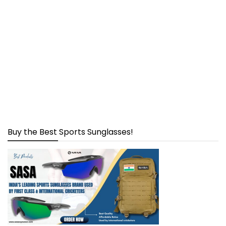
Buy the Best Sports Sunglasses!