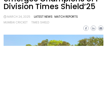
Division Times Shield’25
MARCH 24, 2025
LATEST NEWS
MATCH REPORTS
MUMBAI CRICKET
TIMES SHIELD