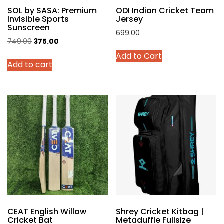
SOL by SASA: Premium
ODI Indian Cricket Team
page
Invisible Sports
Jersey
Sunscreen
699.00
Original
Current
749.00
375.00
This
price
price
Add to Cart
product
Add to cart
was:
is:
has
₹749.00.
₹375.00.
multiple
variants.
The
options
may
be
chosen
on
the
product
page
CEAT English Willow
Shrey Cricket Kitbag |
Cricket Bat
Metaduffle Fullsize