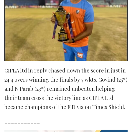
CIPLA ltd in reply chased down the score in just in
24.4 overs winning the finals by 7 wkts. Govind (25*)
and N Parab (23*) remained unbeaten helping
their team cross the victory line as CIPLA Ltd
became champions of the F Division Times Shield.
___________