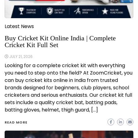
Latest News
Buy Cricket Kit Online India | Complete
Cricket Kit Full Set
JULY 21, 2026
Looking for a complete cricket kit with everything
you need to step onto the field? At ZoomCricket, you
can buy cricket kits online in India from trusted
brands designed for beginners, club players, school
cricketers and serious enthusiasts. Our cricket kit full
sets include a quality cricket bat, batting pads,
batting gloves, helmet, thigh guard, […]
READ MORE