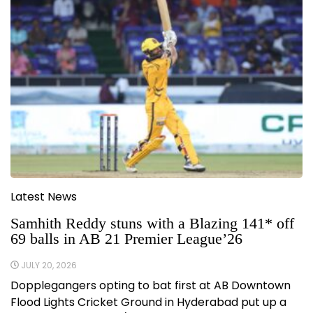
Latest News
Samhith Reddy stuns with a Blazing 141* off
69 balls in AB 21 Premier League’26
JULY 20, 2026
Dopplegangers opting to bat first at AB Downtown
Flood Lights Cricket Ground in Hyderabad put up a