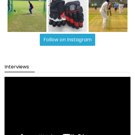
Follow on Instagram
Interviews
Video
Player