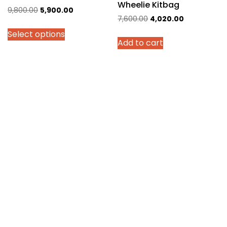
Wheelie Kitbag
Original
Current
9,800.00
5,900.00
Original
Current
7,600.00
4,020.00
price
price
price
price
Select options
was:
is:
Add to cart
was:
is:
₹9,800.00.
₹5,900.00.
₹7,600.00.
₹4,020.00.