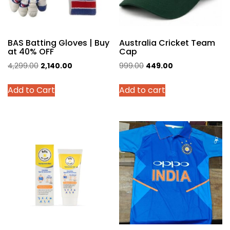
BAS Batting Gloves | Buy
Australia Cricket Team
at 40% OFF
Cap
Original
Current
Original
Current
4,299.00
2,140.00
999.00
449.00
price
price
price
price
This
Add to Cart
Add to cart
was:
is:
was:
is:
product
₹4,299.00.
₹2,140.00.
₹999.00.
₹449.00.
has
multiple
variants.
The
options
may
be
chosen
on
the
product