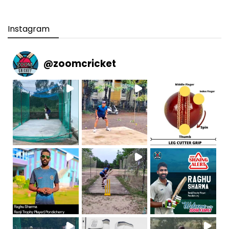
Instagram
@
zoomcricket