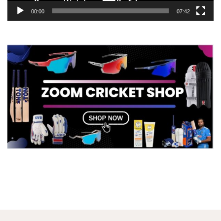
00:00
07:42