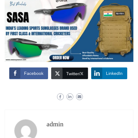
Facebook
LinkedIn
Twitter/X
admin