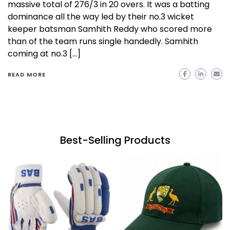
massive total of 276/3 in 20 overs. It was a batting
dominance all the way led by their no.3 wicket
keeper batsman Samhith Reddy who scored more
than of the team runs single handedly. Samhith
coming at no.3 […]
READ MORE
Best-Selling Products