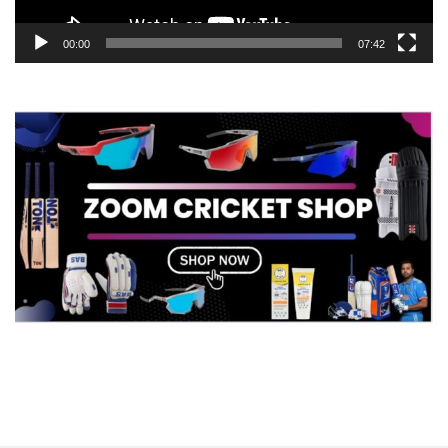
00:00
07:42