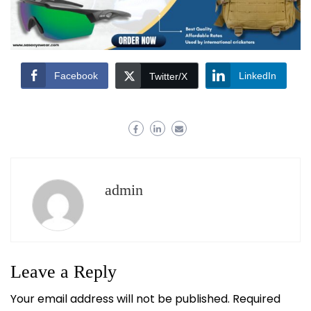
Facebook
LinkedIn
Twitter/X
admin
Leave a Reply
Your email address will not be published.
Required