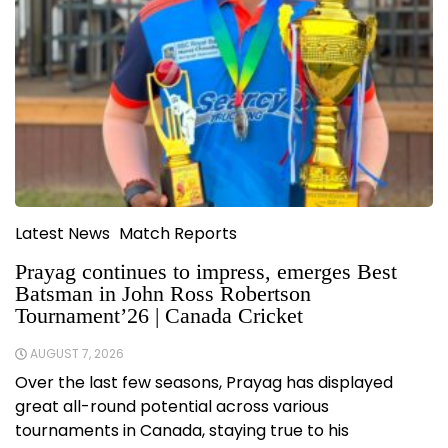
Latest News
Match Reports
Prayag continues to impress, emerges Best
Batsman in John Ross Robertson
Tournament’26 | Canada Cricket
AUGUST 7, 2026
Over the last few seasons, Prayag has displayed
great all-round potential across various
tournaments in Canada, staying true to his