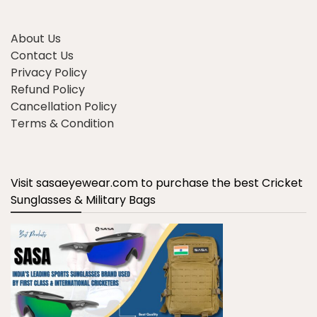
About Us
Contact Us
Privacy Policy
Refund Policy
Cancellation Policy
Terms & Condition
Visit sasaeyewear.com to purchase the best Cricket
Sunglasses & Military Bags