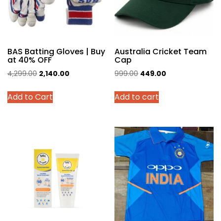
BAS Batting Gloves | Buy
Australia Cricket Team
at 40% OFF
Cap
Original
Current
Original
Current
4,299.00
2,140.00
999.00
449.00
price
price
price
price
This
Add to Cart
Add to cart
was:
is:
was:
is:
product
₹4,299.00.
₹2,140.00.
₹999.00.
₹449.00.
has
multiple
variants.
The
options
may
be
chosen
on
the