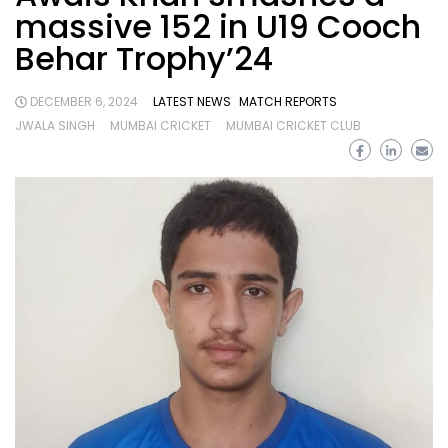
massive 152 in U19 Cooch
Behar Trophy’24
DECEMBER 6, 2024
LATEST NEWS
MATCH REPORTS
JWALA SINGH
MUMBAI CRICKET
MUMBAI CRICKET CLUB