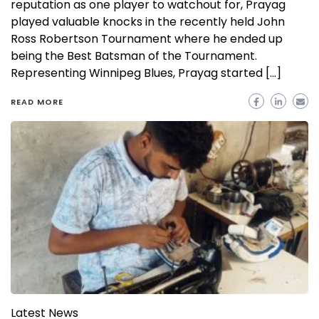
reputation as one player to watchout for, Prayag
played valuable knocks in the recently held John
Ross Robertson Tournament where he ended up
being the Best Batsman of the Tournament.
Representing Winnipeg Blues, Prayag started […]
READ MORE
Latest News