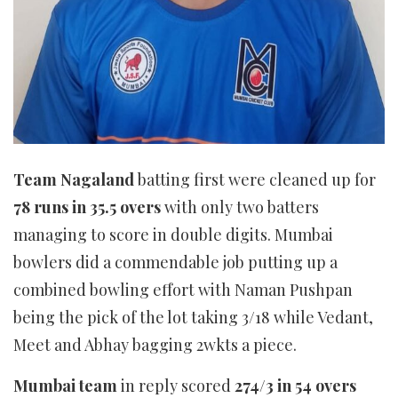
Team Nagaland
batting first were cleaned up for
78 runs in 35.5 overs
with only two batters
managing to score in double digits. Mumbai
bowlers did a commendable job putting up a
combined bowling effort with Naman Pushpan
being the pick of the lot taking 3/18 while Vedant,
Meet and Abhay bagging 2wkts a piece.
Mumbai team
in reply scored
274/3 in 54 overs