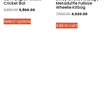
Cricket Bat
Metaduffle Fullsize
Wheelie Kitbag
Original
Current
9,800.00
5,900.00
Original
Current
7,600.00
4,020.00
price
price
price
price
Select options
was:
is:
Add to cart
was:
is:
₹9,800.00.
₹5,900.00.
₹7,600.00.
₹4,020.00.