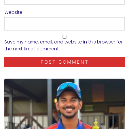
Website
Save my name, email, and website in this browser for
the next time I comment.