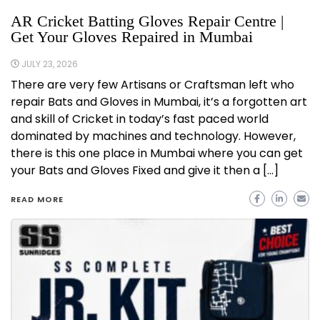
AR Cricket Batting Gloves Repair Centre |
Get Your Gloves Repaired in Mumbai
JULY 23, 2026
There are very few Artisans or Craftsman left who
repair Bats and Gloves in Mumbai, it’s a forgotten art
and skill of Cricket in today’s fast paced world
dominated by machines and technology. However,
there is this one place in Mumbai where you can get
your Bats and Gloves Fixed and give it then a […]
READ MORE