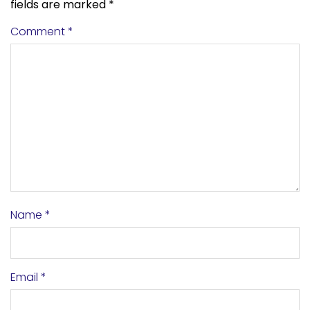
fields are marked
*
Comment
*
Name
*
Email
*