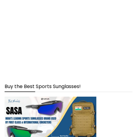
Buy the Best Sports Sunglasses!