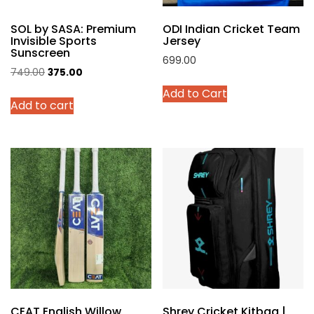
product
SOL by SASA: Premium
ODI Indian Cricket Team
page
Invisible Sports
Jersey
Sunscreen
699.00
Original
Current
749.00
375.00
This
price
price
Add to Cart
product
Add to cart
was:
is:
has
₹749.00.
₹375.00.
multiple
variants.
The
options
may
be
chosen
on
the
product
page
CEAT English Willow
Shrey Cricket Kitbag |