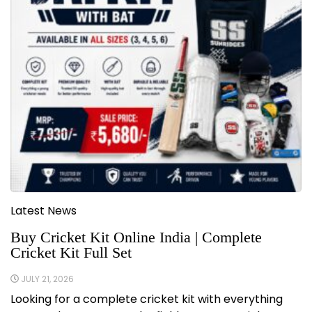
Latest News
Buy Cricket Kit Online India | Complete
Cricket Kit Full Set
JULY 21, 2026
Looking for a complete cricket kit with everything