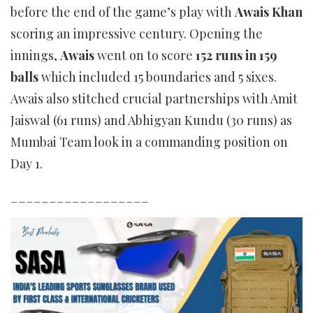
before the end of the game’s play with
Awais Khan
scoring an impressive century. Opening the
innings,
Awais
went on to score
152 runs in 159
balls
which included 15 boundaries and 5 sixes.
Awais also stitched crucial partnerships with Amit
Jaiswal (61 runs) and Abhigyan Kundu (30 runs) as
Mumbai Team look in a commanding position on
Day 1.
__________________