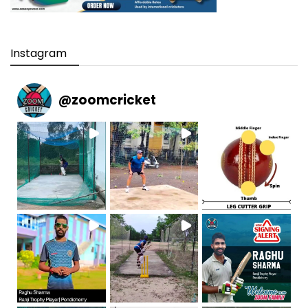
Instagram
@
zoomcricket