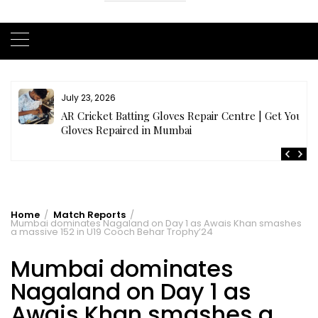
July 21, 2026
r
Buy Cricket Kit Online India | Complete Cricket Kit
Full Set
Home
Match Reports
Mumbai dominates Nagaland on Day 1 as Awais Khan smashes
a massive 152 in U19 Cooch Behar Trophy’24
Mumbai dominates
Nagaland on Day 1 as
Awais Khan smashes a