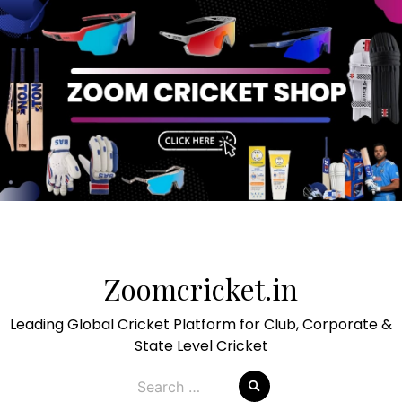
Skip
to
Zoomcricket.in
content
Leading Global Cricket Platform for Club, Corporate &
State Level Cricket
Search
for: