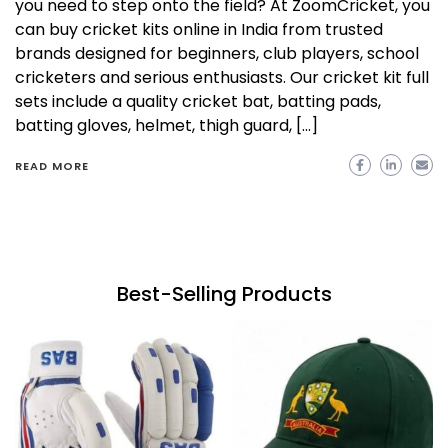
you need to step onto the field? At ZoomCricket, you
can buy cricket kits online in India from trusted
brands designed for beginners, club players, school
cricketers and serious enthusiasts. Our cricket kit full
sets include a quality cricket bat, batting pads,
batting gloves, helmet, thigh guard, […]
READ MORE
Best-Selling Products