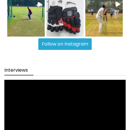
Follow on Instagram
Interviews
Video
Player