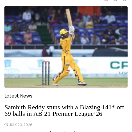
Latest News
Samhith Reddy stuns with a Blazing 141* off
69 balls in AB 21 Premier League’26
JULY 20, 2026