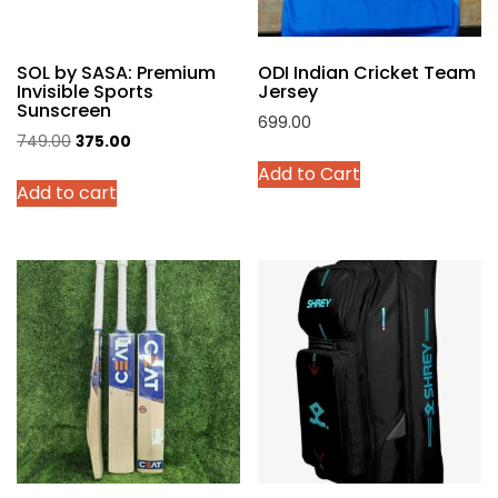
the
product
SOL by SASA: Premium
ODI Indian Cricket Team
page
Invisible Sports
Jersey
Sunscreen
699.00
Original
Current
749.00
375.00
This
price
price
Add to Cart
product
Add to cart
was:
is:
has
₹749.00.
₹375.00.
multiple
variants.
The
options
may
be
chosen
on
the
product