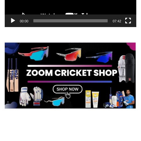
00:00
07:42