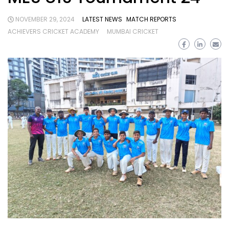
NOVEMBER 29, 2024
LATEST NEWS
MATCH REPORTS
ACHIEVERS CRICKET ACADEMY
MUMBAI CRICKET