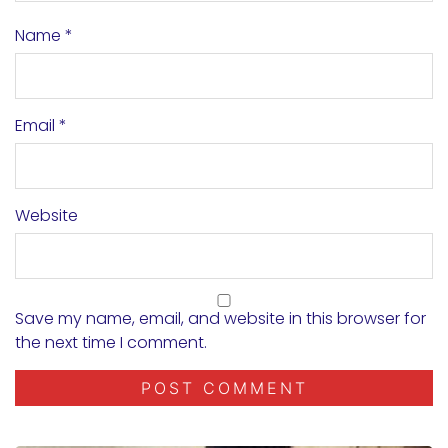
Name
*
Email
*
Website
Save my name, email, and website in this browser for
the next time I comment.