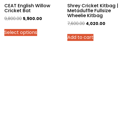
page
CEAT English Willow
Shrey Cricket Kitbag |
Cricket Bat
Metaduffle Fullsize
Wheelie Kitbag
Original
Current
9,800.00
5,900.00
Original
Current
7,600.00
4,020.00
price
price
price
price
Select options
was:
is:
Add to cart
was:
is:
₹9,800.00.
₹5,900.00.
₹7,600.00.
₹4,020.00.