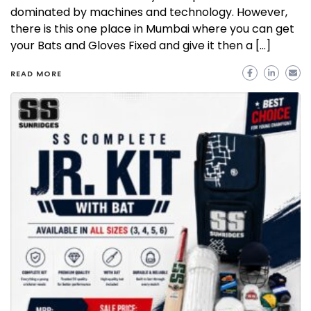
dominated by machines and technology. However,
there is this one place in Mumbai where you can get
your Bats and Gloves Fixed and give it then a […]
READ MORE