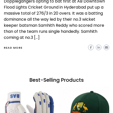
Dopplegangers opting to bat first at AB Downtown
Flood Lights Cricket Ground in Hyderabad put up a
massive total of 276/3 in 20 overs. It was a batting
dominance all the way led by their no.3 wicket
keeper batsman Samhith Reddy who scored more
than of the team runs single handedly. Samhith
coming at no.3 […]
READ MORE
Best-Selling Products