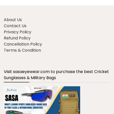
About Us
Contact Us
Privacy Policy
Refund Policy
Cancellation Policy
Terms & Condition
Visit sasaeyewear.com to purchase the best Cricket
Sunglasses & Military Bags