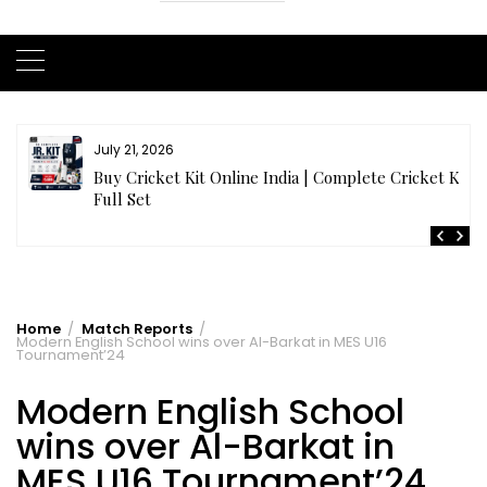
July 20, 2026
t
Samhith Reddy stuns with a Blazing 141* off 69 balls
in AB 21 Premier League’26
Home
Match Reports
Modern English School wins over Al-Barkat in MES U16
Tournament’24
Modern English School
wins over Al-Barkat in
MES U16 Tournament’24