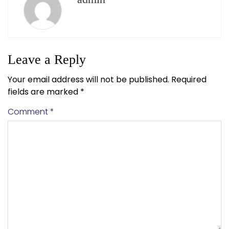
Leave a Reply
Your email address will not be published.
Required
fields are marked
*
Comment
*