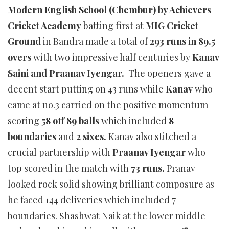
Modern English School (Chembur) by Achievers
Cricket Academy
batting first at
MIG Cricket
Ground
in Bandra made a total of
293 runs in 89.5
overs
with two impressive half centuries by
Kanav
Saini and Praanav Iyengar.
The openers gave a
decent start putting on 43 runs while
Kanav
who
came at no.3 carried on the positive momentum
scoring
58 off 89 balls
which included
8
boundaries
and
2 sixes.
Kanav also stitched a
crucial partnership with
Praanav Iyengar
who
top scored in the match with
73 runs.
Pranav
looked rock solid showing brilliant composure as
he faced 144 deliveries which included 7
boundaries. Shashwat Naik at the lower middle