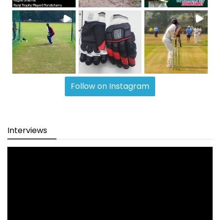
Follow on Instagram
Interviews
Video
Player