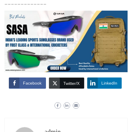
_____________
Facebook
LinkedIn
Twitter/X
admin