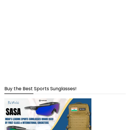
Buy the Best Sports Sunglasses!