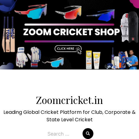
Skip
to
Zoomcricket.in
content
Leading Global Cricket Platform for Club, Corporate &
State Level Cricket
Search
for: