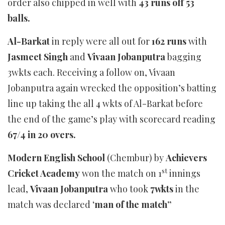
order also chipped in well with
43 runs off 53
balls.
Al-Barkat
in reply were all out for
162 runs
with
Jasmeet Singh
and
Vivaan Jobanputra
bagging
3wkts each. Receiving a follow on, Vivaan
Jobanputra again wrecked the opposition’s batting
line up taking the all 4 wkts of Al-Barkat before
the end of the game’s play with scorecard reading
67/4 in 20 overs.
Modern English School
(Chembur) by
Achievers
st
Cricket Academy
won the match on 1
innings
lead,
Vivaan Jobanputra
who took
7wkts
in the
match was declared ‘
man of the match”