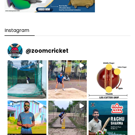
Instagram
@
zoomcricket