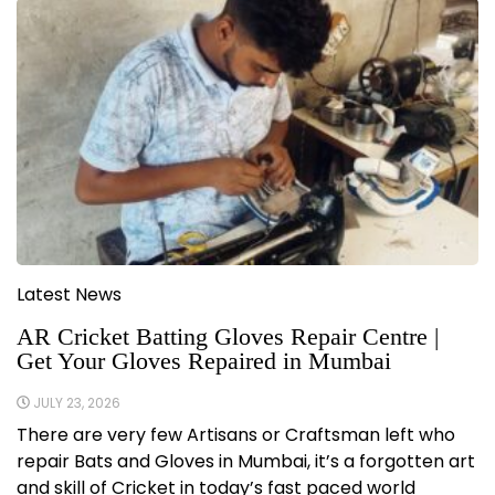
Latest News
AR Cricket Batting Gloves Repair Centre |
Get Your Gloves Repaired in Mumbai
JULY 23, 2026
There are very few Artisans or Craftsman left who
repair Bats and Gloves in Mumbai, it’s a forgotten art
and skill of Cricket in today’s fast paced world