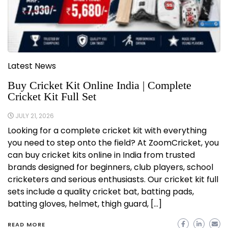
Latest News
Buy Cricket Kit Online India | Complete
Cricket Kit Full Set
JULY 21, 2026
Looking for a complete cricket kit with everything
you need to step onto the field? At ZoomCricket, you
can buy cricket kits online in India from trusted
brands designed for beginners, club players, school
cricketers and serious enthusiasts. Our cricket kit full
sets include a quality cricket bat, batting pads,
batting gloves, helmet, thigh guard, […]
READ MORE