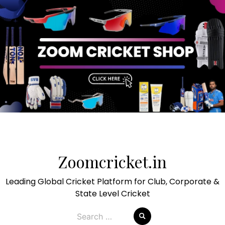
Skip
to
Zoomcricket.in
content
Leading Global Cricket Platform for Club, Corporate &
State Level Cricket
Search
for: