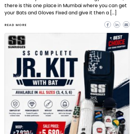
there is this one place in Mumbai where you can get
your Bats and Gloves Fixed and give it then a […]
READ MORE