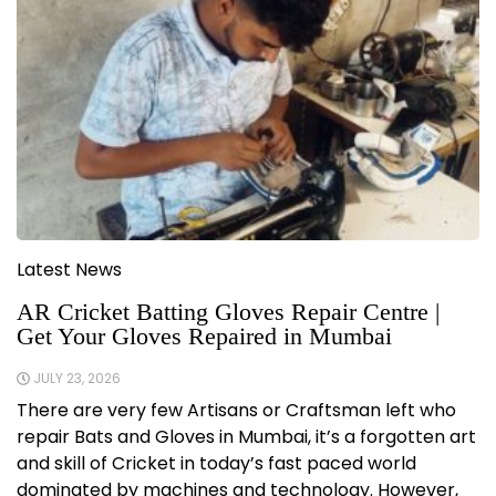
Latest News
AR Cricket Batting Gloves Repair Centre |
Get Your Gloves Repaired in Mumbai
JULY 23, 2026
There are very few Artisans or Craftsman left who
repair Bats and Gloves in Mumbai, it’s a forgotten art
and skill of Cricket in today’s fast paced world
dominated by machines and technology. However,