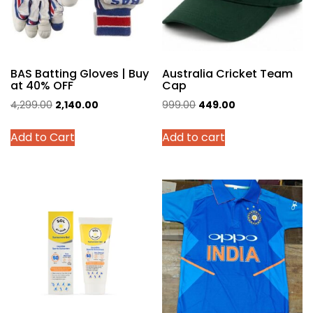
BAS Batting Gloves | Buy
Australia Cricket Team
at 40% OFF
Cap
Original
Current
Original
Current
4,299.00
2,140.00
999.00
449.00
price
price
price
price
This
Add to Cart
Add to cart
was:
is:
was:
is:
product
₹4,299.00.
₹2,140.00.
₹999.00.
₹449.00.
has
multiple
variants.
The
options
may
be
chosen
on
the