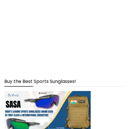
Buy the Best Sports Sunglasses!