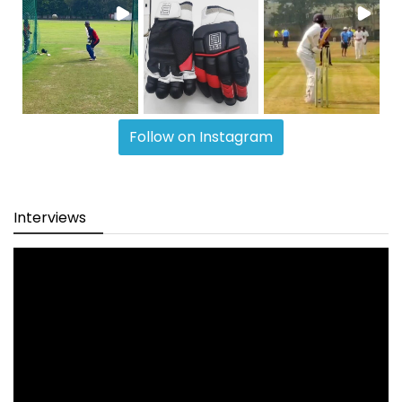
Follow on Instagram
Interviews
Video
Player