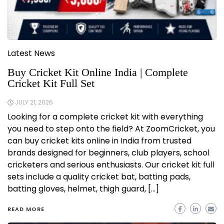
Latest News
Buy Cricket Kit Online India | Complete
Cricket Kit Full Set
JULY 21, 2026
Looking for a complete cricket kit with everything
you need to step onto the field? At ZoomCricket, you
can buy cricket kits online in India from trusted
brands designed for beginners, club players, school
cricketers and serious enthusiasts. Our cricket kit full
sets include a quality cricket bat, batting pads,
batting gloves, helmet, thigh guard, […]
READ MORE