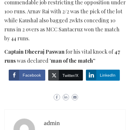
commendable job restricting the opposition under
100 runs. Arnav Rai with 2/2 was the pick of the lot
while Kaushal also bagged 2wkts conceding 10
runs in 2 overs as MCC Santacruz won the match
by 44 runs.
Captain Dheeraj Paswan
for his vital knock of
47
runs
was declared ‘
man of the match”
Facebook
LinkedIn
Twitter/X
admin