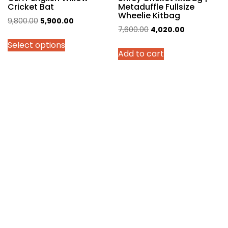
Cricket Bat
Metaduffle Fullsize
Wheelie Kitbag
Original
Current
9,800.00
5,900.00
Original
Current
7,600.00
4,020.00
price
price
price
price
Select options
was:
is:
Add to cart
was:
is:
₹9,800.00.
₹5,900.00.
₹7,600.00.
₹4,020.00.