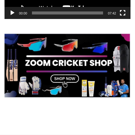
00:00
07:42