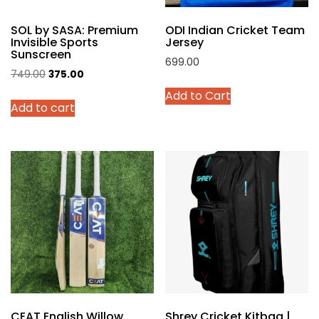
product
SOL by SASA: Premium
ODI Indian Cricket Team
page
Invisible Sports
Jersey
Sunscreen
699.00
Original
Current
749.00
375.00
This
price
price
Add to Cart
product
Add to cart
was:
is:
has
₹749.00.
₹375.00.
multiple
variants.
The
options
may
be
chosen
on
the
product
page
CEAT English Willow
Shrey Cricket Kitbag |