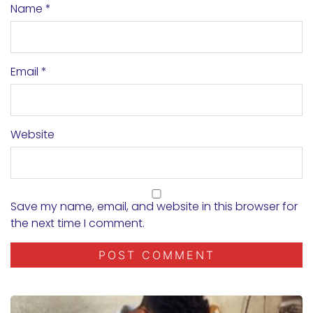
Name
*
Email
*
Website
Save my name, email, and website in this browser for
the next time I comment.