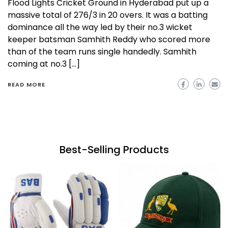
Flood Lights Cricket Ground in Hyderabad put up a
massive total of 276/3 in 20 overs. It was a batting
dominance all the way led by their no.3 wicket
keeper batsman Samhith Reddy who scored more
than of the team runs single handedly. Samhith
coming at no.3 […]
READ MORE
Best-Selling Products