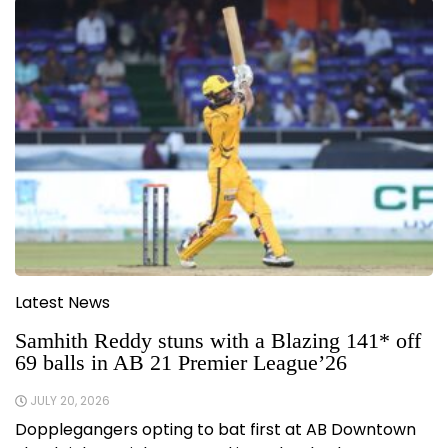
Latest News
Samhith Reddy stuns with a Blazing 141* off
69 balls in AB 21 Premier League’26
JULY 20, 2026
Dopplegangers opting to bat first at AB Downtown