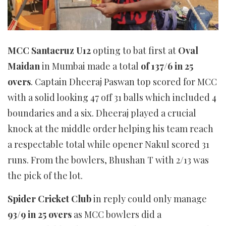
MCC Santacruz U12
opting to bat first at
Oval
Maidan
in Mumbai made a total
of 137/6 in 25
overs
. Captain Dheeraj Paswan top scored for MCC
with a solid looking 47 off 31 balls which included 4
boundaries and a six. Dheeraj played a crucial
knock at the middle order helping his team reach
a respectable total while opener Nakul scored 31
runs. From the bowlers, Bhushan T with 2/13 was
the pick of the lot.
Spider Cricket Club
in reply could only manage
93/9 in 25 overs
as MCC bowlers did a