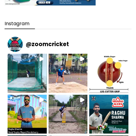
Instagram
@
zoomcricket