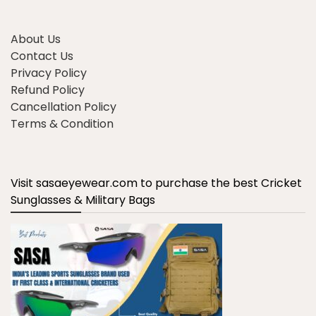
About Us
Contact Us
Privacy Policy
Refund Policy
Cancellation Policy
Terms & Condition
Visit sasaeyewear.com to purchase the best Cricket
Sunglasses & Military Bags