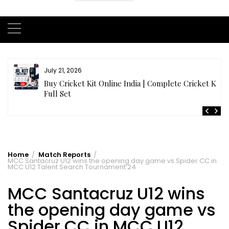
July 20, 2026
t
Samhith Reddy stuns with a Blazing 141* off 69 balls
in AB 21 Premier League’26
Home
Match Reports
MCC Santacruz U12 wins the opening day game vs Spider CC in
MCC U12 Talent Search Tournament’24
MCC Santacruz U12 wins
the opening day game vs
Spider CC in MCC U12