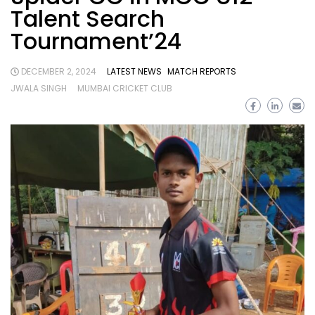
Talent Search
Tournament’24
DECEMBER 2, 2024
LATEST NEWS
MATCH REPORTS
JWALA SINGH
MUMBAI CRICKET CLUB