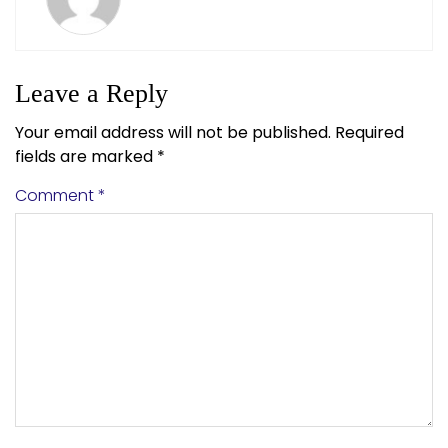
Leave a Reply
Your email address will not be published.
Required
fields are marked
*
Comment
*