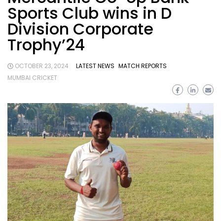
Sports Club wins in D
Division Corporate
Trophy’24
OCTOBER 23, 2024
LATEST NEWS
MATCH REPORTS
MUMBAI CRICKET