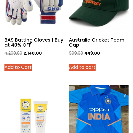
BAS Batting Gloves | Buy
Australia Cricket Team
at 40% OFF
Cap
Original
Current
Original
Current
4,299.00
2,140.00
999.00
449.00
price
price
price
price
This
Add to Cart
Add to cart
was:
is:
was:
is:
product
₹4,299.00.
₹2,140.00.
₹999.00.
₹449.00.
has
multiple
variants.
The
options
may
be
chosen