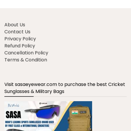
About Us
Contact Us
Privacy Policy
Refund Policy
Cancellation Policy
Terms & Condition
Visit sasaeyewear.com to purchase the best Cricket
Sunglasses & Military Bags