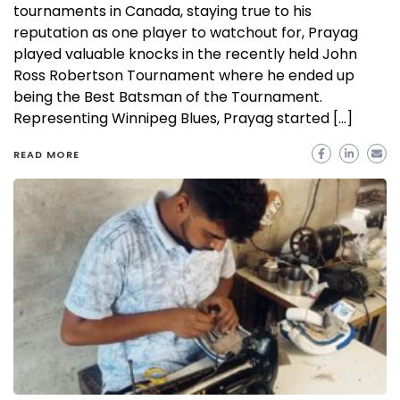
tournaments in Canada, staying true to his
reputation as one player to watchout for, Prayag
played valuable knocks in the recently held John
Ross Robertson Tournament where he ended up
being the Best Batsman of the Tournament.
Representing Winnipeg Blues, Prayag started […]
READ MORE