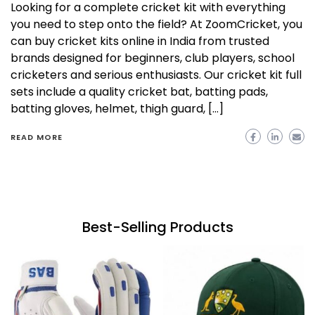
Looking for a complete cricket kit with everything
you need to step onto the field? At ZoomCricket, you
can buy cricket kits online in India from trusted
brands designed for beginners, club players, school
cricketers and serious enthusiasts. Our cricket kit full
sets include a quality cricket bat, batting pads,
batting gloves, helmet, thigh guard, […]
READ MORE
Best-Selling Products