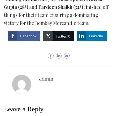
Gupta (28*)
and
Fardeen Shaikh (32*)
finished off
things for their team ensuring a dominating
victory for the Bombay Mercantile team.
Facebook
LinkedIn
Twitter/X
admin
Leave a Reply