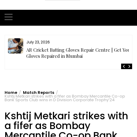
July 21, 2026
r
Buy Cricket Kit Online India | Complete Cricket Kit
Full Set
Home
Match Reports
Kshtij Metkari strikes with a fifer as Bombay Mercantile Co-op
Bank Sports Club wins in D Division Corporate Trophy’24
Kshtij Metkari strikes with
a fifer as Bombay
Mercantile Co-op Bank