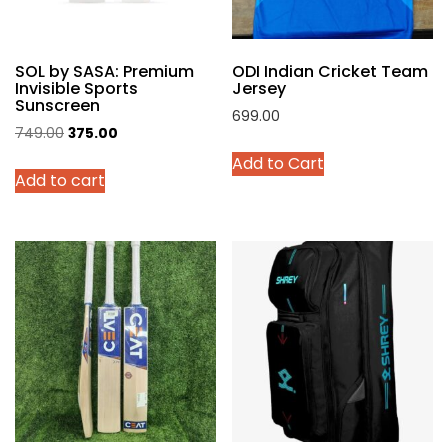
on
the
product
SOL by SASA: Premium
ODI Indian Cricket Team
page
Invisible Sports
Jersey
Sunscreen
699.00
Original
Current
749.00
375.00
This
price
price
Add to Cart
product
Add to cart
was:
is:
has
₹749.00.
₹375.00.
multiple
variants.
The
options
may
be
chosen
on
the
product