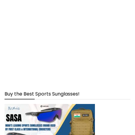
Buy the Best Sports Sunglasses!