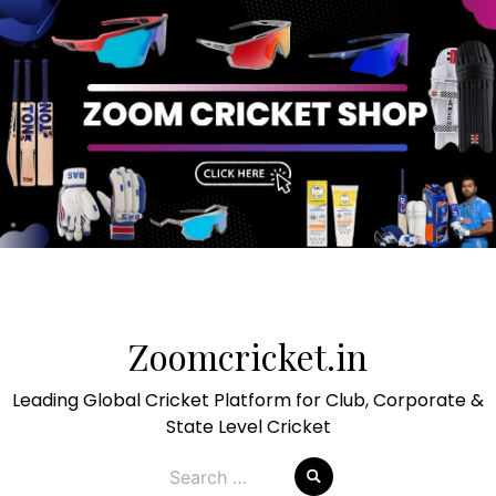
Skip
to
Zoomcricket.in
content
Leading Global Cricket Platform for Club, Corporate &
State Level Cricket
Search
for: