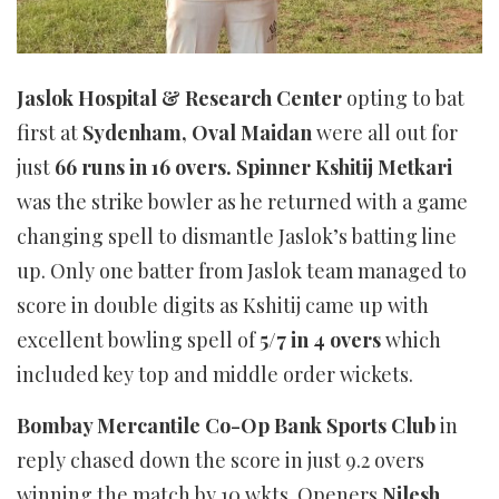
Jaslok Hospital & Research Center
opting to bat
first at
Sydenham, Oval Maidan
were all out for
just
66 runs in 16 overs. Spinner Kshitij Metkari
was the strike bowler as he returned with a game
changing spell to dismantle Jaslok’s batting line
up. Only one batter from Jaslok team managed to
score in double digits as Kshitij came up with
excellent bowling spell of
5/7 in 4 overs
which
included key top and middle order wickets.
Bombay Mercantile Co-Op Bank Sports Club
in
reply chased down the score in just 9.2 overs
winning the match by 10 wkts. Openers
Nilesh