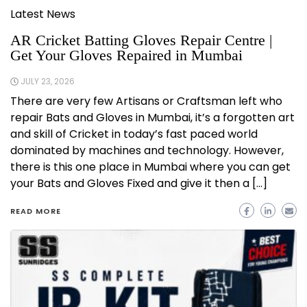
Latest News
AR Cricket Batting Gloves Repair Centre |
Get Your Gloves Repaired in Mumbai
JULY 23, 2026
There are very few Artisans or Craftsman left who
repair Bats and Gloves in Mumbai, it’s a forgotten art
and skill of Cricket in today’s fast paced world
dominated by machines and technology. However,
there is this one place in Mumbai where you can get
your Bats and Gloves Fixed and give it then a […]
READ MORE