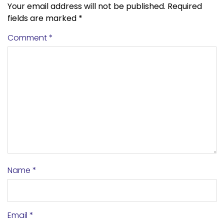
Your email address will not be published.
Required
fields are marked
*
Comment
*
Name
*
Email
*