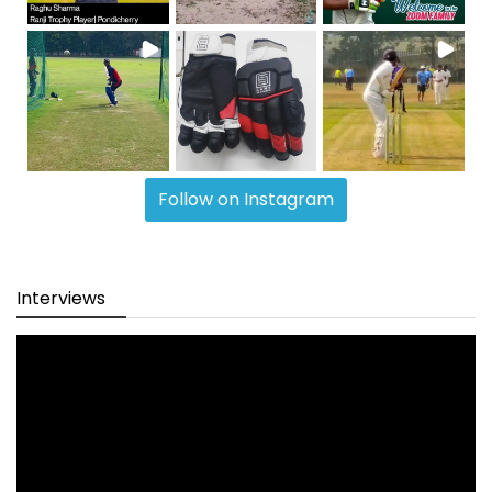
Follow on Instagram
Interviews
Video
Player