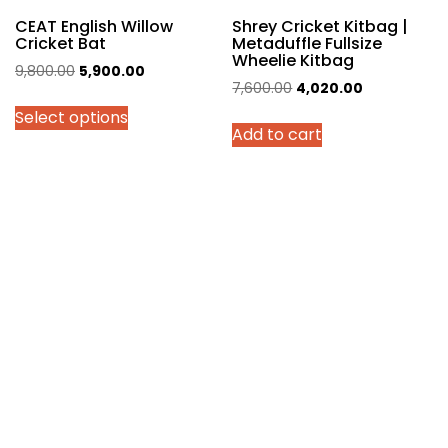
page
CEAT English Willow
Shrey Cricket Kitbag |
Cricket Bat
Metaduffle Fullsize
Wheelie Kitbag
Original
Current
9,800.00
5,900.00
Original
Current
7,600.00
4,020.00
price
price
price
price
Select options
was:
is:
Add to cart
was:
is:
₹9,800.00.
₹5,900.00.
₹7,600.00.
₹4,020.00.