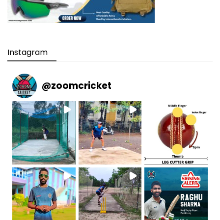
Instagram
@
zoomcricket