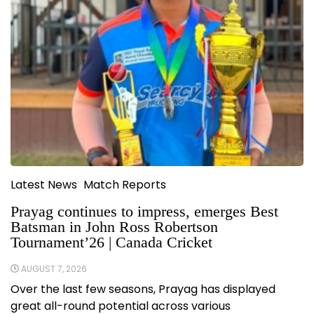
Latest News
Match Reports
Prayag continues to impress, emerges Best
Batsman in John Ross Robertson
Tournament’26 | Canada Cricket
AUGUST 7, 2026
Over the last few seasons, Prayag has displayed
great all-round potential across various