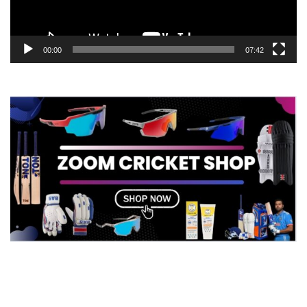
00:00
07:42