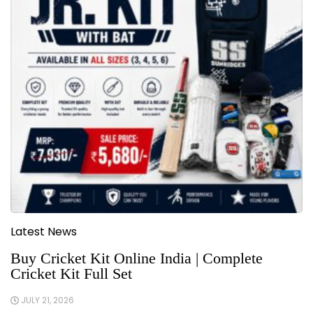
Latest News
Buy Cricket Kit Online India | Complete
Cricket Kit Full Set
JULY 21, 2026