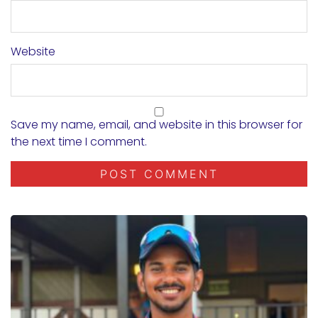
Website
Save my name, email, and website in this browser for
the next time I comment.