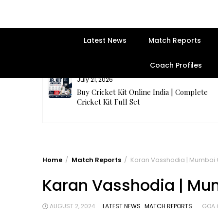
Latest News
Match Reports
Coach Profiles
July 21, 2026
entre | Get
Buy Cricket Kit Online India | Complete
Cricket Kit Full Set
Home
Match Reports
Karan Vasshodia | Mumbai Cr
Karan Vasshodia | Mumb
AUGUST 2, 2024
LATEST NEWS
MATCH REPORTS
GOA 