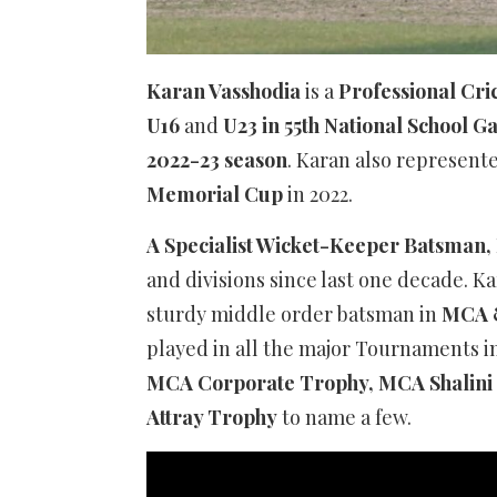
Karan Vasshodia
is a
Professional Cri
U16
and
U23 in 55th National School 
2022-23 season
. Karan also represent
Memorial Cup
in 2022.
A Specialist Wicket-Keeper Batsman,
and divisions since last one decade. Ka
sturdy middle order batsman in
MCA 
played in all the major Tournaments 
MCA Corporate Trophy, MCA Shalini 
Attray Trophy
to name a few.