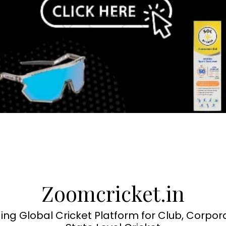
Zoomcricket.in
ing Global Cricket Platform for Club, Corpor