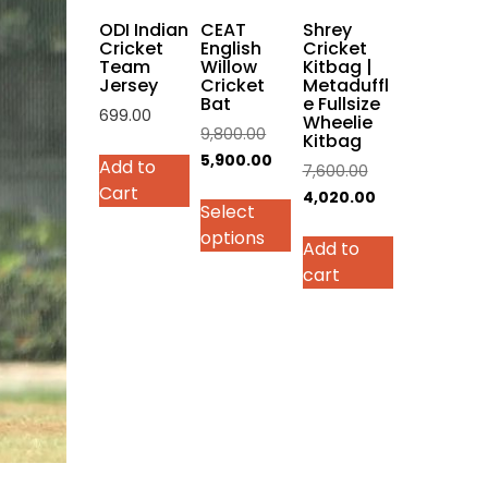
on
ODI Indian
CEAT
Shrey
the
Cricket
English
Cricket
Team
Willow
Kitbag |
product
Jersey
Cricket
Metaduffl
page
Bat
e Fullsize
699.00
Wheelie
Original
9,800.00
Kitbag
This
price
Current
5,900.00
Add to
Original
7,600.00
product
was:
price
Cart
price
Current
4,020.00
has
Select
₹9,800.00.
is:
was:
price
multiple
options
₹5,900.00.
Add to
₹7,600.00.
is:
variants.
cart
₹4,020.00.
The
options
may
be
chosen
on
the
product