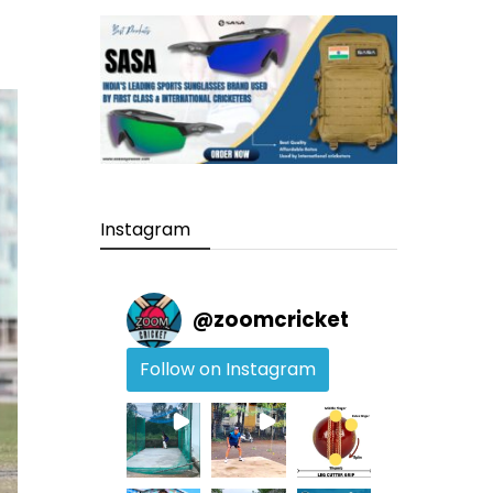
Instagram
@
zoomcricket
Follow on Instagram