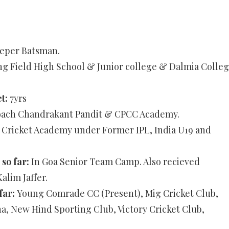
eper Batsman.
ing Field High School & Junior college & Dalmia Colle
et:
7yrs
ach Chandrakant Pandit & CPCC Academy.
ricket Academy under Former IPL, India U19 and
 so far:
In Goa Senior Team Camp. Also recieved
lim Jaffer.
far:
Young Comrade CC (Present), Mig Cricket Club,
a, New Hind Sporting Club, Victory Cricket Club,