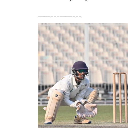
______________