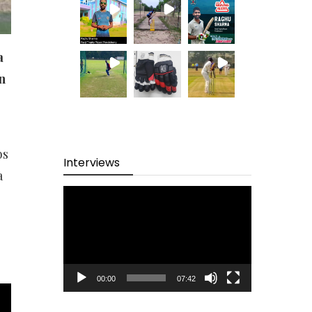
a
n
bs
Interviews
a
Video
Player
00:00
07:42