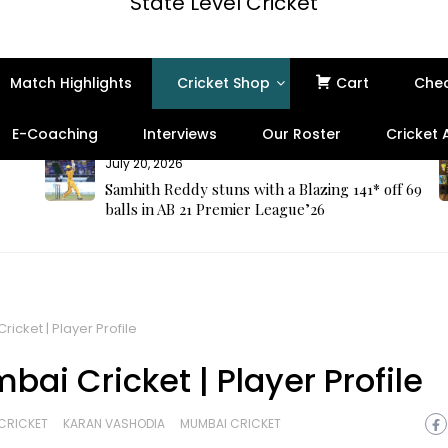
State Level Cricket
Match Highlights
Cricket Shop
Cart
Che
E-Coaching
Interviews
Our Roster
Cricket
July 20, 2026
Samhith Reddy stuns with a Blazing 141* off 69
balls in AB 21 Premier League’26
icket | Player Profile
ai Cricket | Player Profile
CRICKET
KARAN VASHODIA
MUMBAI CRICKET