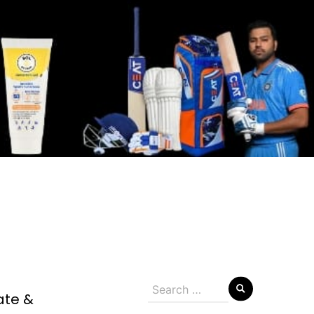
Search
ate &
for: