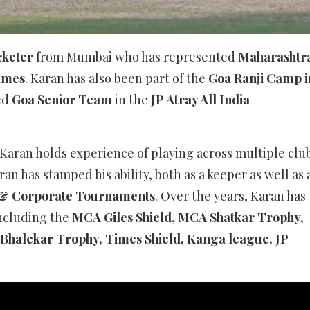
cketer
from Mumbai who has represented
Maharashtr
Games
. Karan has also been part of the
Goa Ranji Camp i
ed
Goa Senior Team
in the
JP Atray All India
Karan holds experience of playing across multiple clu
ran has stamped his ability, both as a keeper as well as 
& Corporate Tournaments
. Over the years, Karan has
including the
MCA Giles Shield, MCA Shatkar Trophy,
Bhalekar Trophy, Times Shield, Kanga league, JP