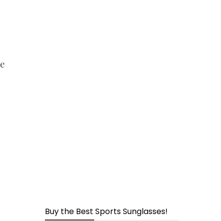
page
ge
Buy the Best Sports Sunglasses!