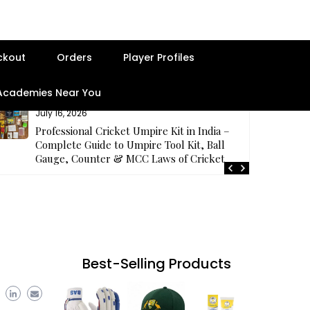
ckout
Orders
Player Profiles
 Academies Near You
July 16, 2026
Professional Cricket Umpire Kit in India –
Complete Guide to Umpire Tool Kit, Ball
Gauge, Counter & MCC Laws of Cricket
Best-Selling Products