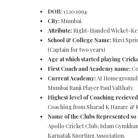
DOB:
13.10.1994
City:
Mumbai.
Attribute:
Right-Handed Wicket-Ke
School & College Name:
Rizvi Spr
(Captain for two years)
Age at which started playing Crick
First Coach and Academy name:
Co
Current Academy:
At Homeground C
Mumbai Ranji Player Paul Valthaty.
Highest level of Coaching recieved
Coaching from Sharad K Hazare & Ka
Name of the Clubs Represented so 
Apollo Cricket Club, Islam Gymkhan
Karnatak Sporting Association.