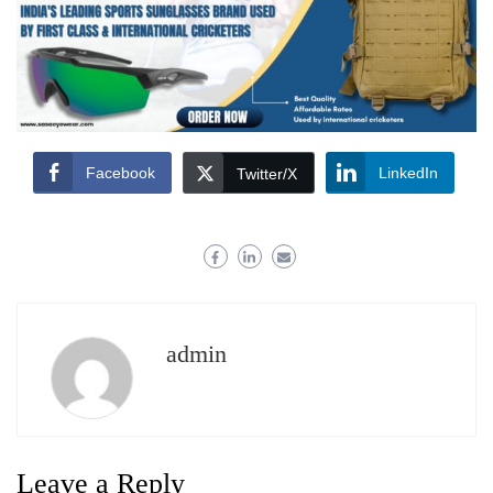
Facebook
LinkedIn
Twitter/X
admin
Leave a Reply