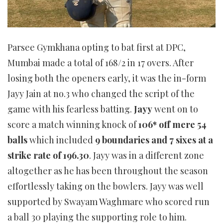
Parsee Gymkhana opting to bat first at DPC,
Mumbai made a total of 168/2 in 17 overs. After
losing both the openers early, it was the in-form
Jayy Jain at no.3 who changed the script of the
game with his fearless batting.
Jayy
went on to
score a match winning knock of
106* off mere 54
balls
which included
9 boundaries and 7 sixes at a
strike rate of 196.30
. Jayy was in a different zone
altogether as he has been throughout the season
effortlessly taking on the bowlers. Jayy was well
supported by Swayam Waghmare who scored run
a ball 30 playing the supporting role to him.