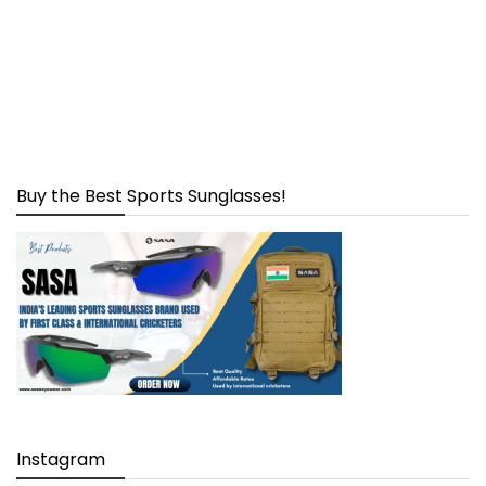
Buy the Best Sports Sunglasses!
Instagram