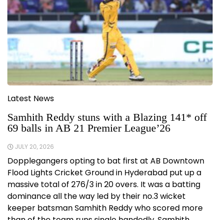
Latest News
Samhith Reddy stuns with a Blazing 141* off
69 balls in AB 21 Premier League’26
JULY 20, 2026
Dopplegangers opting to bat first at AB Downtown
Flood Lights Cricket Ground in Hyderabad put up a
massive total of 276/3 in 20 overs. It was a batting
dominance all the way led by their no.3 wicket
keeper batsman Samhith Reddy who scored more
than of the team runs single handedly. Samhith