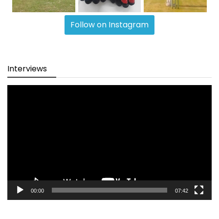
Follow on Instagram
Interviews
Video
Player
00:00
07:42