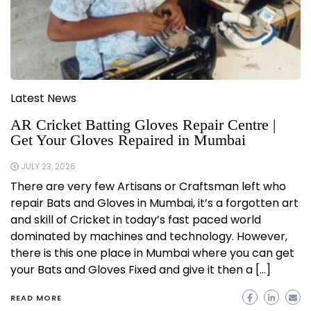
Latest News
AR Cricket Batting Gloves Repair Centre |
Get Your Gloves Repaired in Mumbai
JULY 23, 2026
There are very few Artisans or Craftsman left who
repair Bats and Gloves in Mumbai, it’s a forgotten art
and skill of Cricket in today’s fast paced world
dominated by machines and technology. However,
there is this one place in Mumbai where you can get
your Bats and Gloves Fixed and give it then a […]
READ MORE