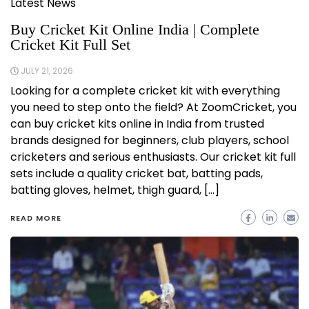
Latest News
Buy Cricket Kit Online India | Complete
Cricket Kit Full Set
JULY 21, 2026
Looking for a complete cricket kit with everything
you need to step onto the field? At ZoomCricket, you
can buy cricket kits online in India from trusted
brands designed for beginners, club players, school
cricketers and serious enthusiasts. Our cricket kit full
sets include a quality cricket bat, batting pads,
batting gloves, helmet, thigh guard, […]
READ MORE