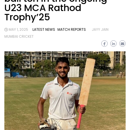
U23 MCA Rathod
Trophy’25
MAY 1, 2025
LATEST NEWS
MATCH REPORTS
JAYY JAIN
MUMBAI CRICKET