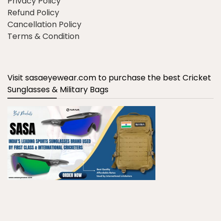
Privacy Policy
Refund Policy
Cancellation Policy
Terms & Condition
Visit sasaeyewear.com to purchase the best Cricket
Sunglasses & Military Bags