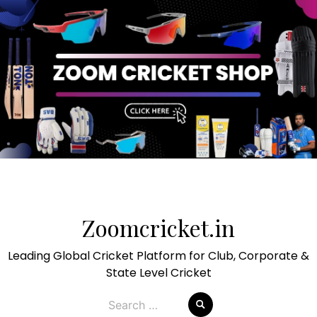
Skip
to
Zoomcricket.in
content
Leading Global Cricket Platform for Club, Corporate &
State Level Cricket
Search
for: