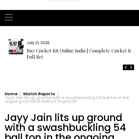
July 20, 2026
t
Samhith Reddy stuns with a Blazing 141* off 69 balls
in AB 21 Premier League’26
Home
Match Reports
Jayy Jain lits up ground with a swashbuckling 54 ball ton in the
ongoing U23 MCA Rathod Trophy’25
Jayy Jain lits up ground
with a swashbuckling 54
ball ton in the ongoing