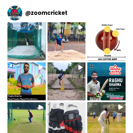
@
zoomcricket