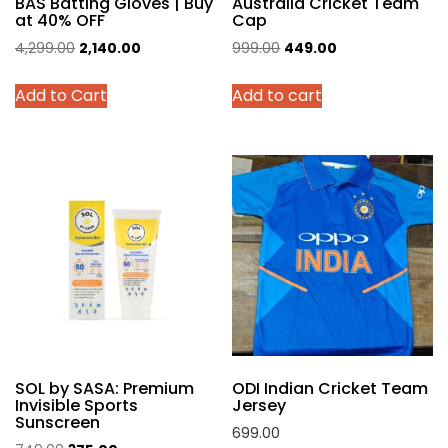
BAS Batting Gloves | Buy
Australia Cricket Team
at 40% OFF
Cap
Original
Current
Original
Current
4,299.00
2,140.00
999.00
449.00
price
price
price
price
This
Add to Cart
Add to cart
was:
is:
was:
is:
product
₹4,299.00.
₹2,140.00.
₹999.00.
₹449.00.
has
multiple
variants.
The
options
may
be
chosen
on
the
product
SOL by SASA: Premium
ODI Indian Cricket Team
page
Invisible Sports
Jersey
Sunscreen
699.00