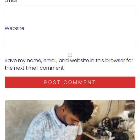
Email
*
Website
Save my name, email, and website in this browser for
the next time I comment.