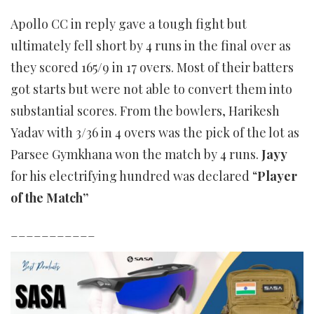
Apollo CC in reply gave a tough fight but
ultimately fell short by 4 runs in the final over as
they scored 165/9 in 17 overs. Most of their batters
got starts but were not able to convert them into
substantial scores. From the bowlers, Harikesh
Yadav with 3/36 in 4 overs was the pick of the lot as
Parsee Gymkhana won the match by 4 runs.
Jayy
for his electrifying hundred was declared “
Player
of the Match”
___________