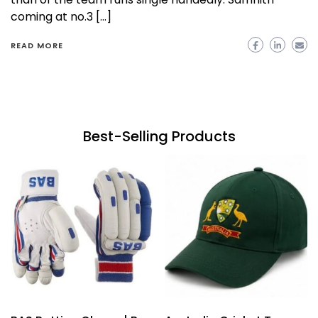
coming at no.3 […]
READ MORE
Best-Selling Products