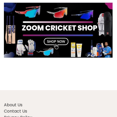
About Us
Contact Us