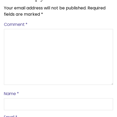
Your email address will not be published.
Required
fields are marked
*
Comment
*
Name
*