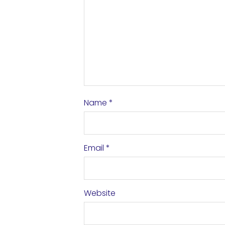
Name
*
Email
*
Website