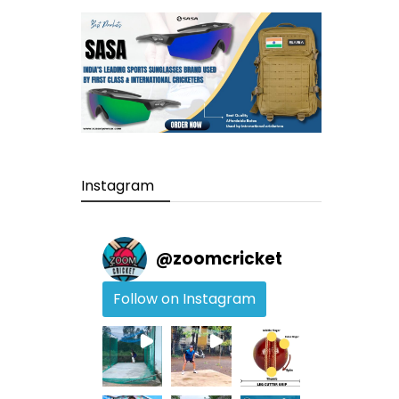
Instagram
@
zoomcricket
Follow on Instagram