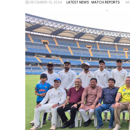
DECEMBER 10, 2024
LATEST NEWS
MATCH REPORTS
MU