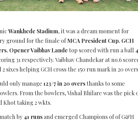
onic
Wankhede Stadium
, it was a dream moment for
ry ground for the finale of
MCA President Cup. GCH
vers. Opener Vaibhav Lande
top scored with run a ball
scoring 31 respectively. Vaibhav Chandekar at no.6 score
2 sixes helping GCH cross the 150 run mark in 20 overs
could only manage
123/7 in 20 overs
thanks to some
wlers. From the bowlers, Vishal Bhilare was the pick 
ed Khot taking 2 wkts.
match by
41 runs
and emerged Champions of of G&H