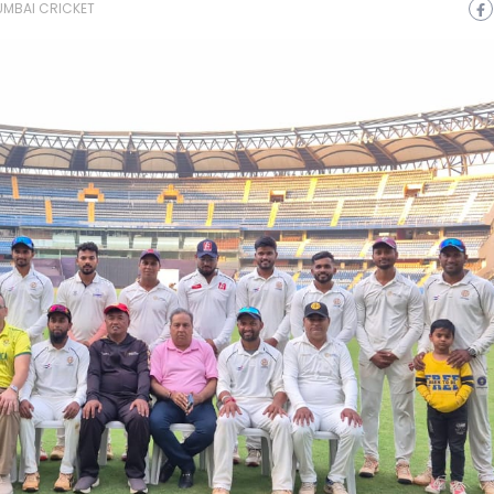
MBAI CRICKET