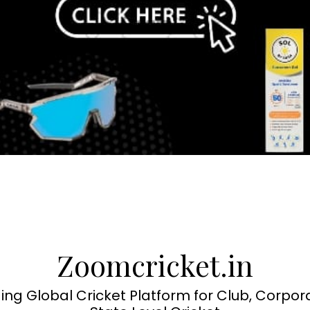
Zoomcricket.in
ing Global Cricket Platform for Club, Corpor