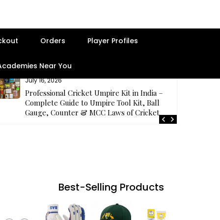
ckout
Orders
Player Profiles
 Academies Near You
July 16, 2026
Professional Cricket Umpire Kit in India –
Complete Guide to Umpire Tool Kit, Ball
Gauge, Counter & MCC Laws of Cricket
Best-Selling Products