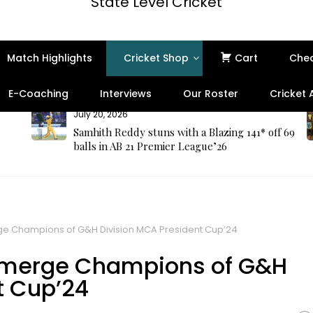
State Level Cricket
Match Highlights
Cricket Shop
Cart
Che
E-Coaching
Interviews
Our Roster
Cricket
July 20, 2026
Samhith Reddy stuns with a Blazing 141* off 69
balls in AB 21 Premier League’26
e Champions of G&H Division MCA President Cup’24
emerge Champions of G&H
t Cup’24