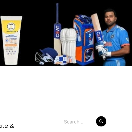
Search
ate &
for: