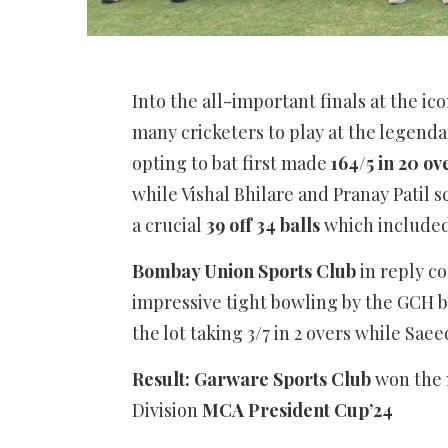
Into the all-important finals at the ic
many cricketers to play at the legenda
opting to bat first made
164/5 in 20 o
while Vishal Bhilare and Pranay Patil 
a crucial
39 off 34 balls
which included 
Bombay Union Sports Club
in reply 
impressive tight bowling by the GCH bo
the lot taking 3/7 in 2 overs while Sae
Result: Garware Sports Club
won the 
Division
MCA President Cup’24