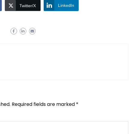
LinkedIn
Twitter/X
shed.
Required fields are marked
*