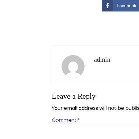
Facebook
admin
Leave a Reply
Your email address will not be publi
Comment
*