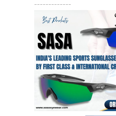
_____________