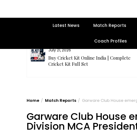
Latest News
Match Reports
Coach Profiles
July 21, 2026
entre | Get
Buy Cricket Kit Online India | Complete
Cricket Kit Full Set
Home
Match Reports
Garware Club House emerg
Garware Club House 
Division MCA Presiden