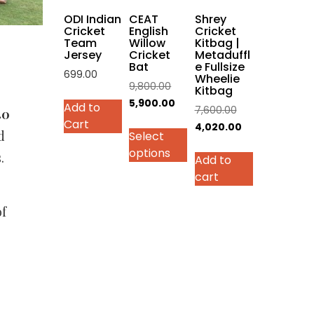
on
ODI Indian
CEAT
Shrey
the
Cricket
English
Cricket
Team
Willow
Kitbag |
product
Jersey
Cricket
Metaduffl
page
Bat
e Fullsize
699.00
Wheelie
Original
9,800.00
Kitbag
This
price
Current
5,900.00
Add to
Original
7,600.00
product
40
was:
price
Cart
price
Current
4,020.00
has
d
Select
₹9,800.00.
is:
was:
price
multiple
options
₹5,900.00.
.
Add to
₹7,600.00.
is:
variants.
cart
₹4,020.00.
The
options
of
may
be
chosen
on
the
product