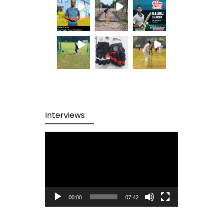
Interviews
Video
Player
00:00
07:42