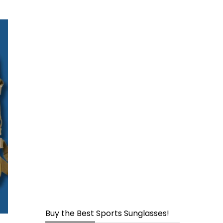
page
Buy the Best Sports Sunglasses!