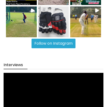
Follow on Instagram
Interviews
Video
Player