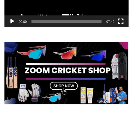
00:00
07:42