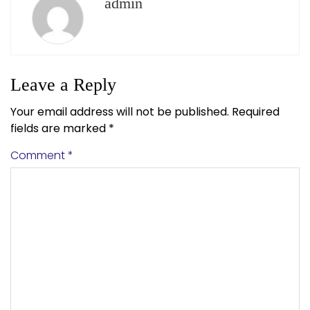
admin
Leave a Reply
Your email address will not be published.
Required
fields are marked
*
Comment
*