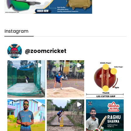
Instagram
@
zoomcricket