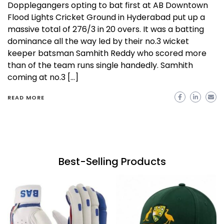
Dopplegangers opting to bat first at AB Downtown
Flood Lights Cricket Ground in Hyderabad put up a
massive total of 276/3 in 20 overs. It was a batting
dominance all the way led by their no.3 wicket
keeper batsman Samhith Reddy who scored more
than of the team runs single handedly. Samhith
coming at no.3 […]
READ MORE
Best-Selling Products