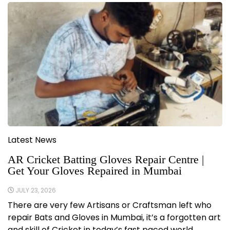
Latest News
AR Cricket Batting Gloves Repair Centre |
Get Your Gloves Repaired in Mumbai
JULY 23, 2026
There are very few Artisans or Craftsman left who
repair Bats and Gloves in Mumbai, it’s a forgotten art
and skill of Cricket in today’s fast paced world