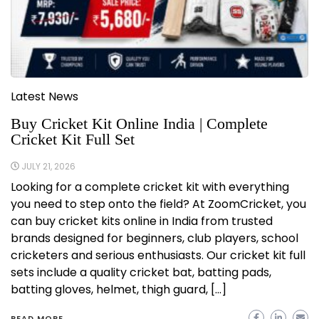
Latest News
Buy Cricket Kit Online India | Complete
Cricket Kit Full Set
JULY 21, 2026
Looking for a complete cricket kit with everything
you need to step onto the field? At ZoomCricket, you
can buy cricket kits online in India from trusted
brands designed for beginners, club players, school
cricketers and serious enthusiasts. Our cricket kit full
sets include a quality cricket bat, batting pads,
batting gloves, helmet, thigh guard, […]
READ MORE