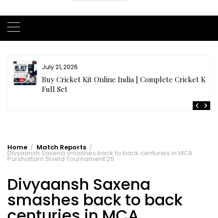
July 20, 2026
t
Samhith Reddy stuns with a Blazing 141* off 69 balls
in AB 21 Premier League’26
Home
Match Reports
Divyaansh Saxena smashes back to back centuries in MCA
Purshottam Shield Tournament’25
Divyaansh Saxena
smashes back to back
centuries in MCA