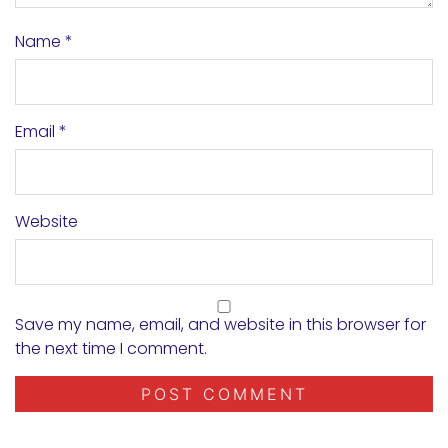
Name
*
Email
*
Website
Save my name, email, and website in this browser for
the next time I comment.