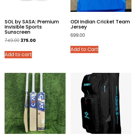
on
the
product
SOL by SASA: Premium
ODI Indian Cricket Team
page
Invisible Sports
Jersey
Sunscreen
699.00
Original
Current
749.00
375.00
This
price
price
Add to Cart
product
Add to cart
was:
is:
has
₹749.00.
₹375.00.
multiple
variants.
The
options
may
be
chosen
on
the
product