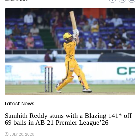
Latest News
Samhith Reddy stuns with a Blazing 141* off
69 balls in AB 21 Premier League’26
JULY 20, 2026