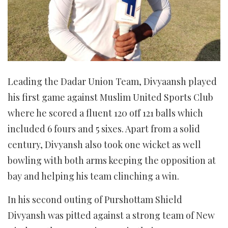
Leading the Dadar Union Team, Divyaansh played
his first game against Muslim United Sports Club
where he scored a fluent 120 off 121 balls which
included 6 fours and 5 sixes. Apart from a solid
century, Divyansh also took one wicket as well
bowling with both arms keeping the opposition at
bay and helping his team clinching a win.
In his second outing of Purshottam Shield
Divyansh was pitted against a strong team of New