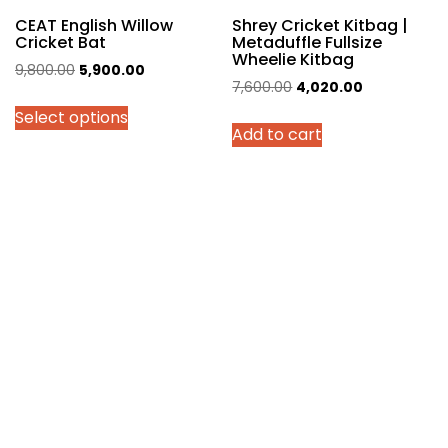
page
CEAT English Willow
Shrey Cricket Kitbag |
Cricket Bat
Metaduffle Fullsize
Wheelie Kitbag
Original
Current
9,800.00
5,900.00
Original
Current
7,600.00
4,020.00
price
price
price
price
Select options
was:
is:
Add to cart
was:
is:
₹9,800.00.
₹5,900.00.
₹7,600.00.
₹4,020.00.