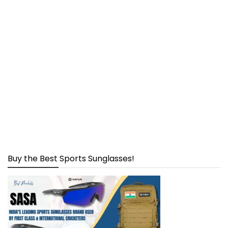
Buy the Best Sports Sunglasses!