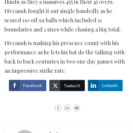
Hindu as they a massives 455 in their 45 overs.
Divyansh fought it out single handedly as he
scored 110 off 99 balls which included 11
boundaries and 2 sixes while chasing a big total.
Divyansh is making his presence count with his
performance as he lets his bat do the talking with
back to back centuries in two one day games with
an impressive strike rate.
Facebook
LinkedIn
Twitter/X