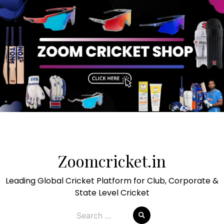
Skip
to
Zoomcricket.in
content
Leading Global Cricket Platform for Club, Corporate &
State Level Cricket
Search
for: