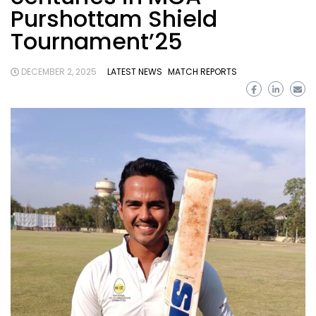
Purshottam Shield
Tournament’25
DECEMBER 2, 2025
LATEST NEWS
MATCH REPORTS