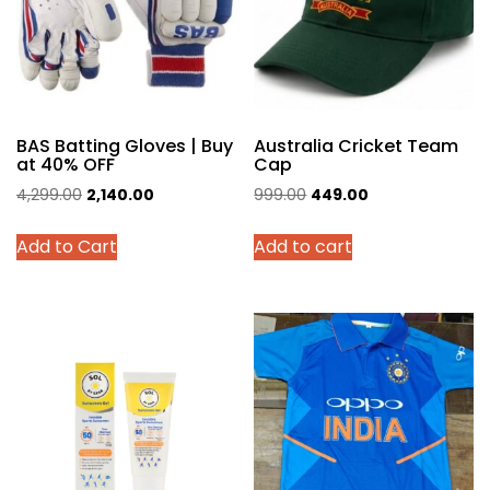
BAS Batting Gloves | Buy
Australia Cricket Team
at 40% OFF
Cap
Original
Current
Original
Current
4,299.00
2,140.00
999.00
449.00
price
price
price
price
This
Add to Cart
Add to cart
was:
is:
was:
is:
product
₹4,299.00.
₹2,140.00.
₹999.00.
₹449.00.
has
multiple
variants.
The
options
may
be
chosen