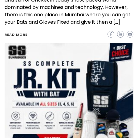
dominated by machines and technology. However,
there is this one place in Mumbai where you can get
your Bats and Gloves Fixed and give it then a […]
READ MORE