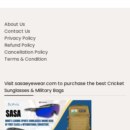
About Us
Contact Us
Privacy Policy
Refund Policy
Cancellation Policy
Terms & Condition
Visit sasaeyewear.com to purchase the best Cricket
Sunglasses & Military Bags