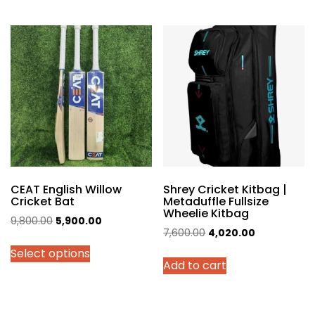
multiple
variants.
The
options
may
be
chosen
on
the
product
page
CEAT English Willow
Shrey Cricket Kitbag |
Cricket Bat
Metaduffle Fullsize
Wheelie Kitbag
Original
Current
9,800.00
5,900.00
Original
Current
7,600.00
4,020.00
price
price
price
price
Select options
was:
is:
Add to cart
was:
is:
₹9,800.00.
₹5,900.00.
₹7,600.00.
₹4,020.00.