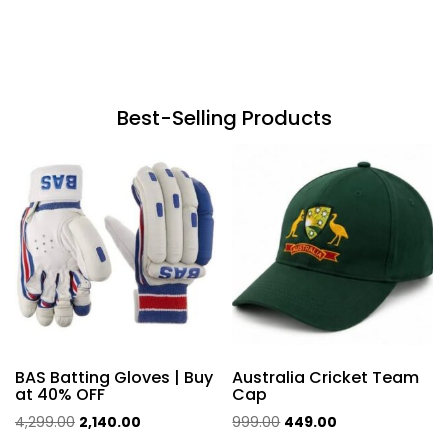
Best-Selling Products
BAS Batting Gloves | Buy
Australia Cricket Team
at 40% OFF
Cap
Original
Current
Original
Current
4,299.00
2,140.00
999.00
449.00
price
price
price
price