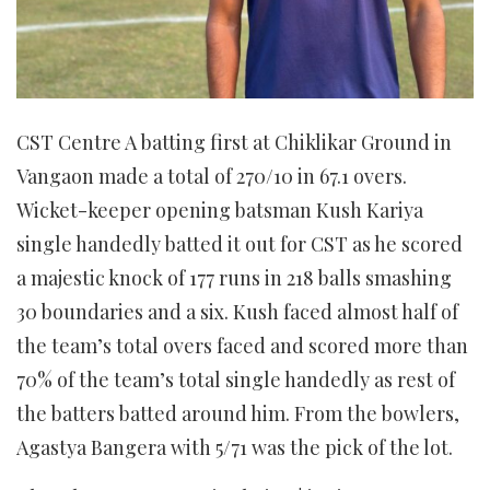
CST Centre A batting first at Chiklikar Ground in
Vangaon made a total of 270/10 in 67.1 overs.
Wicket-keeper opening batsman Kush Kariya
single handedly batted it out for CST as he scored
a majestic knock of 177 runs in 218 balls smashing
30 boundaries and a six. Kush faced almost half of
the team’s total overs faced and scored more than
70% of the team’s total single handedly as rest of
the batters batted around him. From the bowlers,
Agastya Bangera with 5/71 was the pick of the lot.