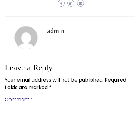
admin
Leave a Reply
Your email address will not be published.
Required
fields are marked
*
Comment
*