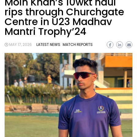
Moin Khan’s 10wkt haul
rips through Churchgate
Centre in U23 Madhav
Mantri Trophy’24
MAY 17, 2026
LATEST NEWS
MATCH REPORTS