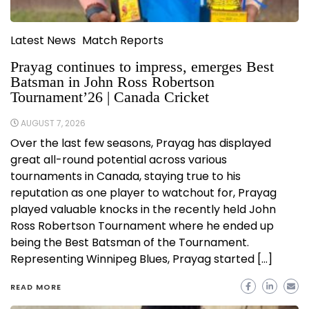
Latest News
Match Reports
Prayag continues to impress, emerges Best
Batsman in John Ross Robertson
Tournament’26 | Canada Cricket
AUGUST 7, 2026
Over the last few seasons, Prayag has displayed
great all-round potential across various
tournaments in Canada, staying true to his
reputation as one player to watchout for, Prayag
played valuable knocks in the recently held John
Ross Robertson Tournament where he ended up
being the Best Batsman of the Tournament.
Representing Winnipeg Blues, Prayag started […]
READ MORE