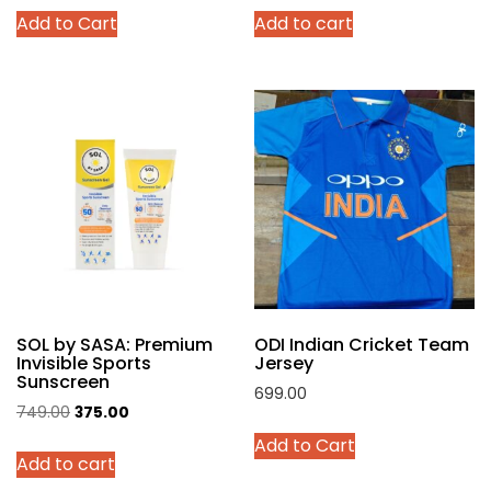
This
Add to Cart
Add to cart
was:
is:
was:
is:
product
₹4,299.00.
₹2,140.00.
₹999.00.
₹449.00.
has
multiple
variants.
The
options
may
be
chosen
on
the
product
SOL by SASA: Premium
ODI Indian Cricket Team
page
Invisible Sports
Jersey
Sunscreen
699.00
Original
Current
749.00
375.00
This
price
price
Add to Cart
product
Add to cart
was:
is:
has
₹749.00.
₹375.00.