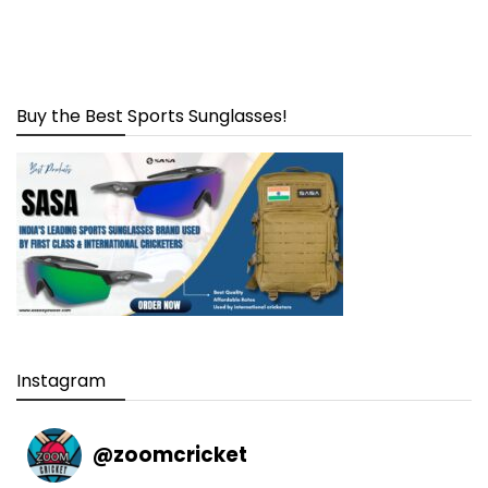
Buy the Best Sports Sunglasses!
Instagram
@
zoomcricket