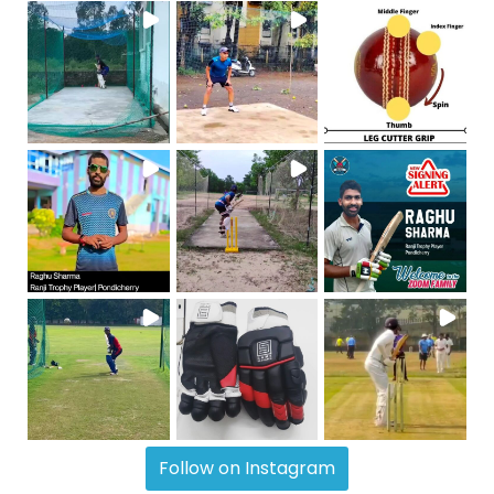
Follow on Instagram