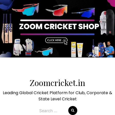
Skip
to
Zoomcricket.in
content
Leading Global Cricket Platform for Club, Corporate &
State Level Cricket
Search
for: