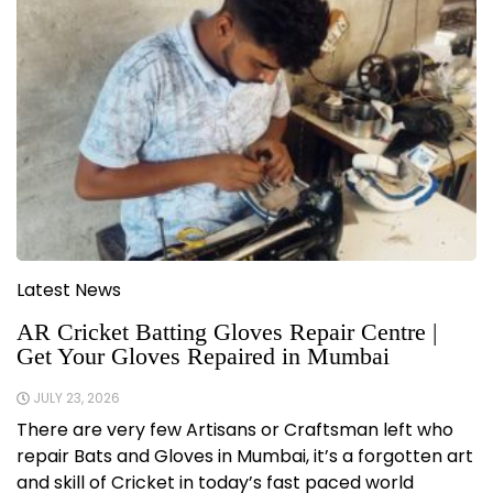
Latest News
AR Cricket Batting Gloves Repair Centre |
Get Your Gloves Repaired in Mumbai
JULY 23, 2026
There are very few Artisans or Craftsman left who
repair Bats and Gloves in Mumbai, it’s a forgotten art
and skill of Cricket in today’s fast paced world