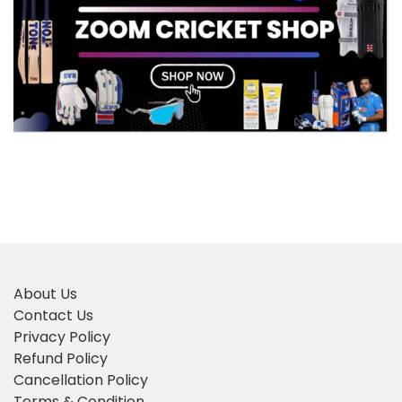
About Us
Contact Us
Privacy Policy
Refund Policy
Cancellation Policy
Terms & Condition