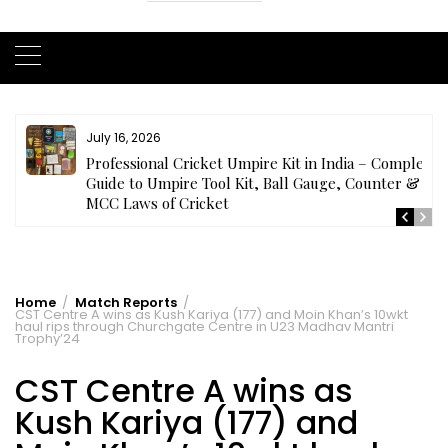
July 16, 2026
ls
Professional Cricket Umpire Kit in India – Complete
Guide to Umpire Tool Kit, Ball Gauge, Counter &
MCC Laws of Cricket
Home
Match Reports
CST Centre A wins as Kush Kariya (177) and Moin Khan’s 10wkt
haul rips through Churchgate Centre in U23 Madhav Mantri
Trophy’24
CST Centre A wins as
Kush Kariya (177) and