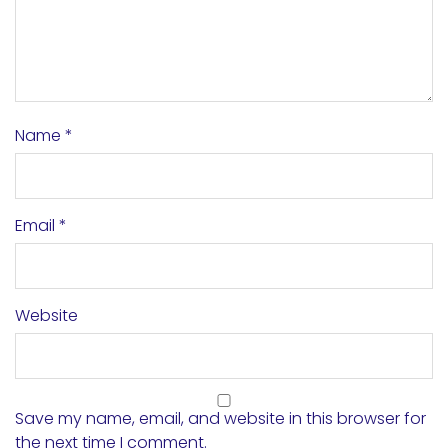
Name
*
Email
*
Website
Save my name, email, and website in this browser for
the next time I comment.