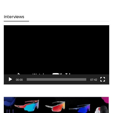
Interviews
Video
Player
00:00
07:42