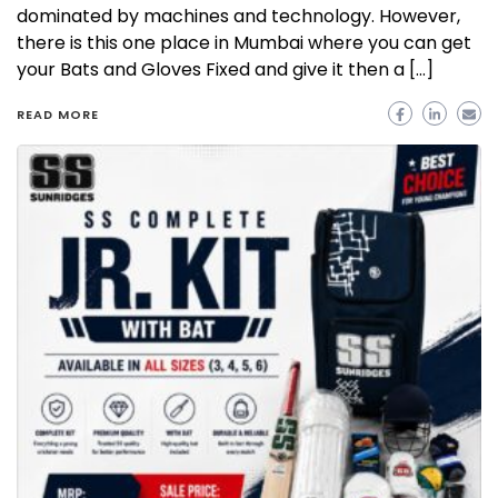
dominated by machines and technology. However,
there is this one place in Mumbai where you can get
your Bats and Gloves Fixed and give it then a […]
READ MORE