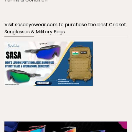
Visit sasaeyewear.com to purchase the best Cricket
Sunglasses & Military Bags