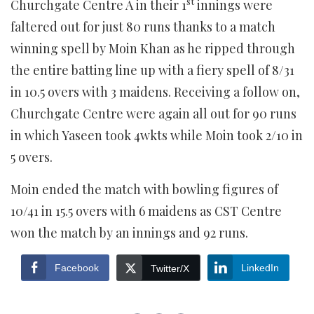
st
Churchgate Centre A in their 1
innings were
faltered out for just 80 runs thanks to a match
winning spell by Moin Khan as he ripped through
the entire batting line up with a fiery spell of 8/31
in 10.5 overs with 3 maidens. Receiving a follow on,
Churchgate Centre were again all out for 90 runs
in which Yaseen took 4wkts while Moin took 2/10 in
5 overs.
Moin ended the match with bowling figures of
10/41 in 15.5 overs with 6 maidens as CST Centre
won the match by an innings and 92 runs.
Facebook
LinkedIn
Twitter/X