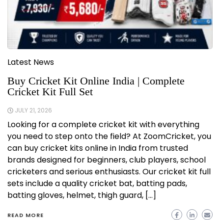
Latest News
Buy Cricket Kit Online India | Complete
Cricket Kit Full Set
JULY 21, 2026
Looking for a complete cricket kit with everything
you need to step onto the field? At ZoomCricket, you
can buy cricket kits online in India from trusted
brands designed for beginners, club players, school
cricketers and serious enthusiasts. Our cricket kit full
sets include a quality cricket bat, batting pads,
batting gloves, helmet, thigh guard, […]
READ MORE