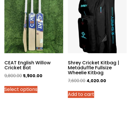
The
options
may
be
chosen
on
the
product
page
CEAT English Willow
Shrey Cricket Kitbag |
Cricket Bat
Metaduffle Fullsize
Wheelie Kitbag
Original
Current
9,800.00
5,900.00
Original
Current
7,600.00
4,020.00
price
price
price
price
Select options
was:
is:
Add to cart
was:
is:
₹9,800.00.
₹5,900.00.
₹7,600.00.
₹4,020.00.