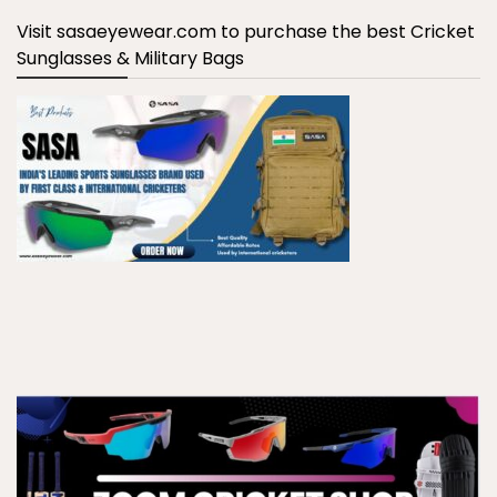
Visit sasaeyewear.com to purchase the best Cricket
Sunglasses & Military Bags