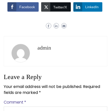
Facebook
LinkedIn
Twitter/X
admin
Leave a Reply
Your email address will not be published.
Required
fields are marked
*
Comment
*