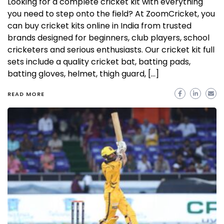
Looking for a complete cricket kit with everything
you need to step onto the field? At ZoomCricket, you
can buy cricket kits online in India from trusted
brands designed for beginners, club players, school
cricketers and serious enthusiasts. Our cricket kit full
sets include a quality cricket bat, batting pads,
batting gloves, helmet, thigh guard, […]
READ MORE