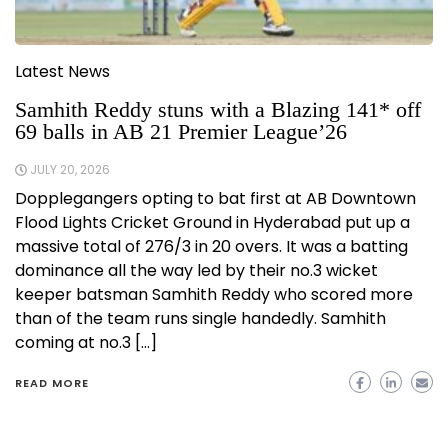
Latest News
Samhith Reddy stuns with a Blazing 141* off
69 balls in AB 21 Premier League’26
JULY 20, 2026
Dopplegangers opting to bat first at AB Downtown
Flood Lights Cricket Ground in Hyderabad put up a
massive total of 276/3 in 20 overs. It was a batting
dominance all the way led by their no.3 wicket
keeper batsman Samhith Reddy who scored more
than of the team runs single handedly. Samhith
coming at no.3 […]
READ MORE