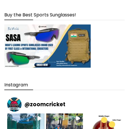
Buy the Best Sports Sunglasses!
Instagram
@
zoomcricket