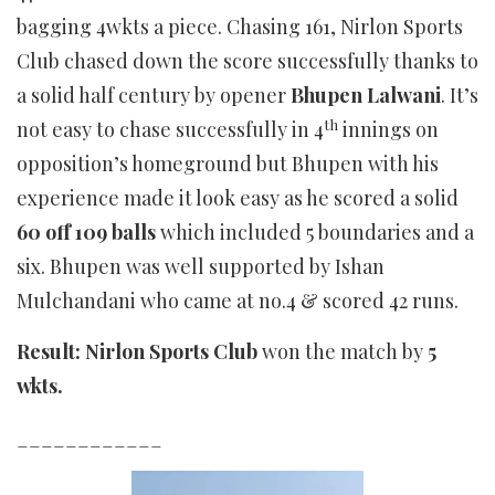
bagging 4wkts a piece. Chasing 161, Nirlon Sports
Club chased down the score successfully thanks to
a solid half century by opener
Bhupen Lalwani
. It’s
th
not easy to chase successfully in 4
innings on
opposition’s homeground but Bhupen with his
experience made it look easy as he scored a solid
60 off 109 balls
which included 5 boundaries and a
six. Bhupen was well supported by Ishan
Mulchandani who came at no.4 & scored 42 runs.
Result: Nirlon Sports Club
won the match by
5
wkts.
____________