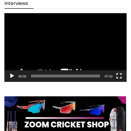
Interviews
Video
Player
00:00
07:42