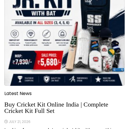
Latest News
Buy Cricket Kit Online India | Complete
Cricket Kit Full Set
JULY 21, 2026