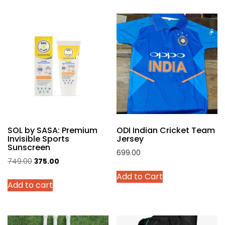
multiple
variants.
The
options
may
be
chosen
on
the
product
SOL by SASA: Premium
ODI Indian Cricket Team
page
Invisible Sports
Jersey
Sunscreen
699.00
Original
Current
749.00
375.00
This
price
price
Add to Cart
product
Add to cart
was:
is:
has
₹749.00.
₹375.00.
multiple
variants.