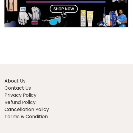
About Us
Contact Us
Privacy Policy
Refund Policy
Cancellation Policy
Terms & Condition