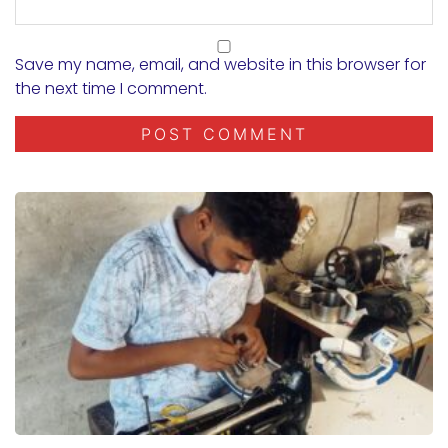
Save my name, email, and website in this browser for
the next time I comment.