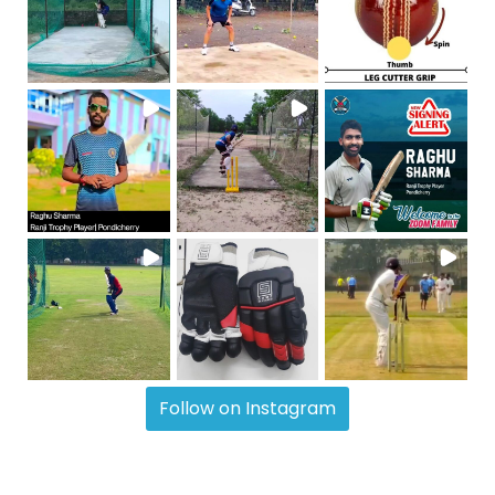
Follow on Instagram