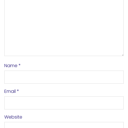
Name
*
Email
*
Website