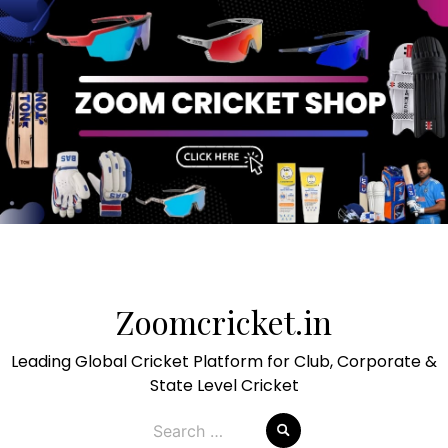
Skip
to
Zoomcricket.in
content
Leading Global Cricket Platform for Club, Corporate &
State Level Cricket
Search
for: