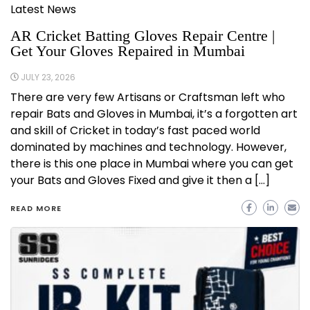
Latest News
AR Cricket Batting Gloves Repair Centre |
Get Your Gloves Repaired in Mumbai
JULY 23, 2026
There are very few Artisans or Craftsman left who
repair Bats and Gloves in Mumbai, it’s a forgotten art
and skill of Cricket in today’s fast paced world
dominated by machines and technology. However,
there is this one place in Mumbai where you can get
your Bats and Gloves Fixed and give it then a […]
READ MORE