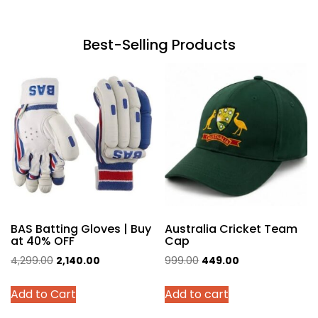
Best-Selling Products
BAS Batting Gloves | Buy
Australia Cricket Team
at 40% OFF
Cap
Original
Current
Original
Current
4,299.00
2,140.00
999.00
449.00
price
price
price
price
This
Add to Cart
Add to cart
was:
is:
was:
is:
product
₹4,299.00.
₹2,140.00.
₹999.00.
₹449.00.
has