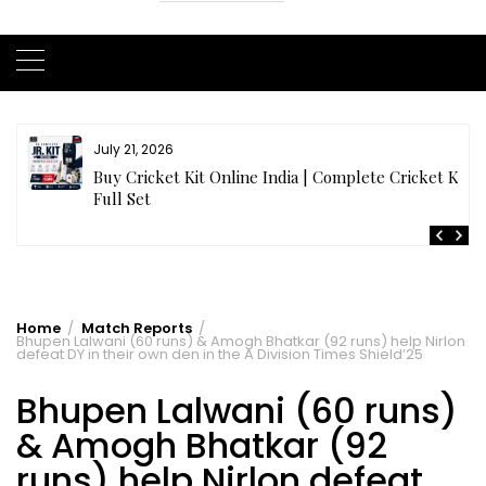
July 20, 2026
t
Samhith Reddy stuns with a Blazing 141* off 69 balls
in AB 21 Premier League’26
Home
Match Reports
Bhupen Lalwani (60 runs) & Amogh Bhatkar (92 runs) help Nirlon
defeat DY in their own den in the A Division Times Shield’25
Bhupen Lalwani (60 runs)
& Amogh Bhatkar (92
runs) help Nirlon defeat