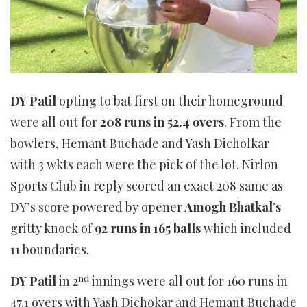
DY Patil
opting to bat first on their homeground
were all out for
208 runs in 52.4 overs
. From the
bowlers, Hemant Buchade and Yash Dicholkar
with 3 wkts each were the pick of the lot. Nirlon
Sports Club in reply scored an exact 208 same as
DY’s score powered by opener
Amogh Bhatkal’s
gritty knock of
92 runs in 165 balls
which included
11 boundaries.
nd
DY Patil
in 2
innings were all out for 160 runs in
47.1 overs with Yash Dichokar and Hemant Buchade