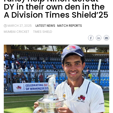
DY in their own den in the
A Division Times Shield’25
MARCH 27, 2025
LATEST NEWS
MATCH REPORTS
MUMBAI CRICKET
TIMES SHIELD