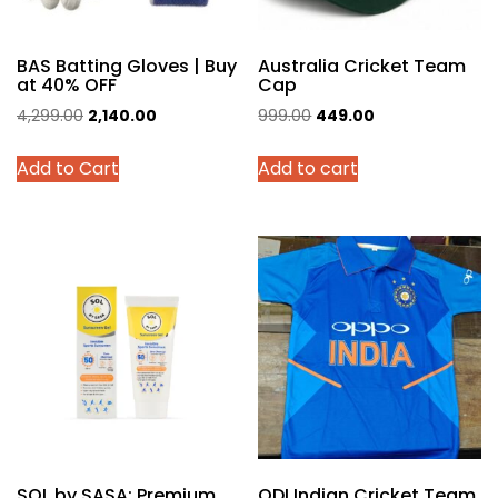
BAS Batting Gloves | Buy
Australia Cricket Team
at 40% OFF
Cap
Original
Current
Original
Current
4,299.00
2,140.00
999.00
449.00
price
price
price
price
This
Add to Cart
Add to cart
was:
is:
was:
is:
product
₹4,299.00.
₹2,140.00.
₹999.00.
₹449.00.
has
multiple
variants.
The
options
may
be
chosen
on
the
product
SOL by SASA: Premium
ODI Indian Cricket Team
page