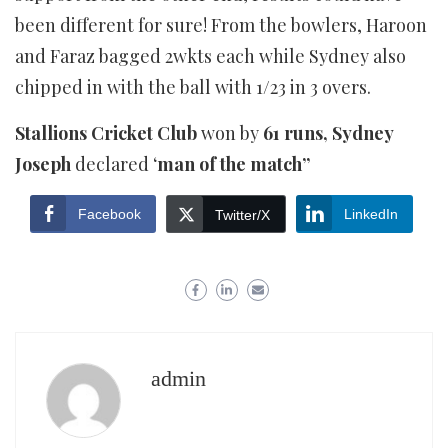
been different for sure! From the bowlers, Haroon
and Faraz bagged 2wkts each while Sydney also
chipped in with the ball with 1/23 in 3 overs.
Stallions Cricket Club
won by
61 runs, Sydney
Joseph
declared ‘
man of the match”
Facebook
LinkedIn
Twitter/X
admin