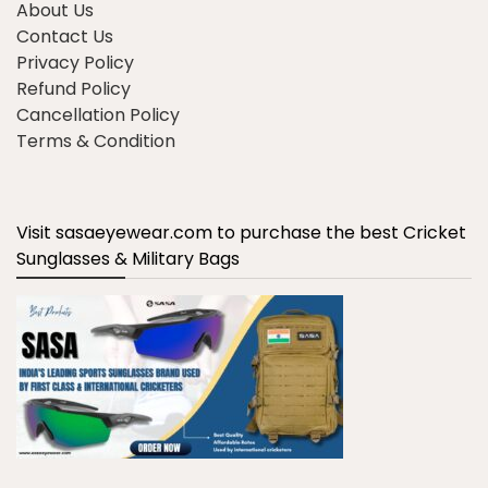
About Us
Contact Us
Privacy Policy
Refund Policy
Cancellation Policy
Terms & Condition
Visit sasaeyewear.com to purchase the best Cricket
Sunglasses & Military Bags