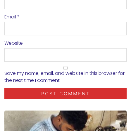
Email
*
Website
Save my name, email, and website in this browser for
the next time I comment.