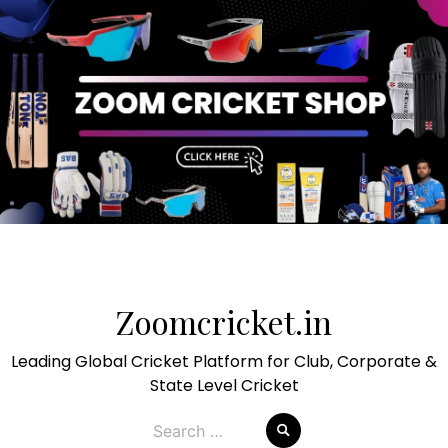
Skip
to
Zoomcricket.in
content
Leading Global Cricket Platform for Club, Corporate &
State Level Cricket
Search
for: