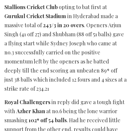
Stallions Cricket Club
opting to bat first at
Gurukul Cricket Stadium
in Hyderabad made a
massive total of
243/3 in 20 overs
. Openers Arjun
Singh (41 off 27) and Shubham (88 off 51 balls) gave
a flying start while Sydney Joseph who came at
no.3 successfully carried on the positive
momentum left by the openers as he batted
deeply till the end scoring an unbeaten 89* off
just 38 balls which included 12 fours and 4 sixes at a
strike rate of 234.21
Royal Challengers
in reply did gave a tough fight
with
Azher Khan
at no.6 being the lone warrior
smashing
102* off 54 balls
. Had he received little
support from the other end, results could have