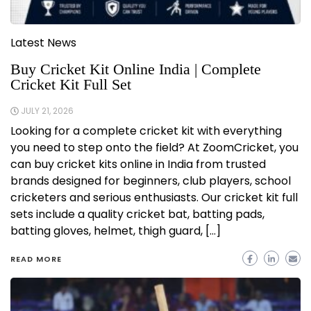
Latest News
Buy Cricket Kit Online India | Complete
Cricket Kit Full Set
JULY 21, 2026
Looking for a complete cricket kit with everything
you need to step onto the field? At ZoomCricket, you
can buy cricket kits online in India from trusted
brands designed for beginners, club players, school
cricketers and serious enthusiasts. Our cricket kit full
sets include a quality cricket bat, batting pads,
batting gloves, helmet, thigh guard, […]
READ MORE