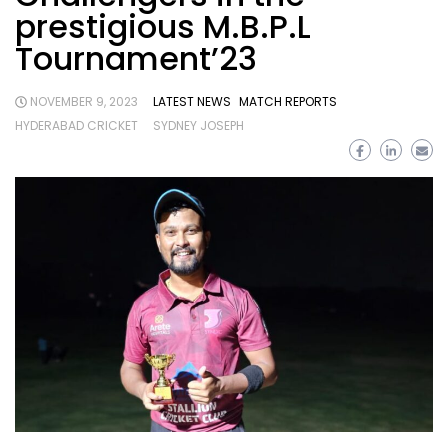
prestigious M.B.P.L
Tournament’23
NOVEMBER 9, 2023
LATEST NEWS
MATCH REPORTS
HYDERABAD CRICKET
SYDNEY JOSEPH