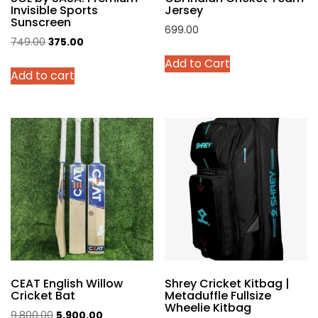
Invisible Sports
Jersey
Sunscreen
699.00
Original
Current
749.00
375.00
This
price
price
Add to Cart
product
Add to cart
was:
is:
has
₹749.00.
₹375.00.
multiple
variants.
The
options
may
be
chosen
on
the
product
page
CEAT English Willow
Shrey Cricket Kitbag |
Cricket Bat
Metaduffle Fullsize
Wheelie Kitbag
Original
Current
9,800.00
5,900.00