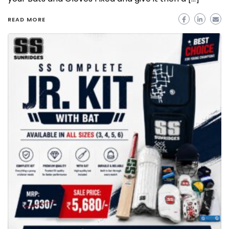
READ MORE