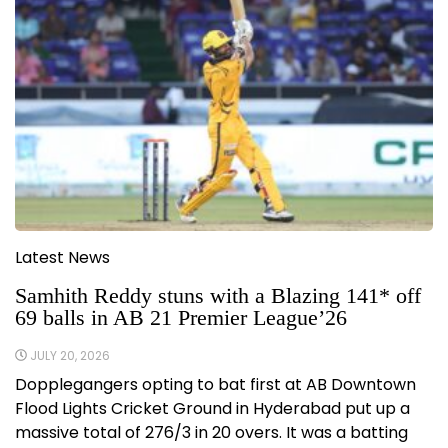
Latest News
Samhith Reddy stuns with a Blazing 141* off
69 balls in AB 21 Premier League’26
JULY 20, 2026
Dopplegangers opting to bat first at AB Downtown
Flood Lights Cricket Ground in Hyderabad put up a
massive total of 276/3 in 20 overs. It was a batting