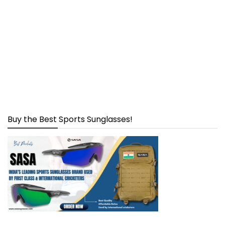
Buy the Best Sports Sunglasses!