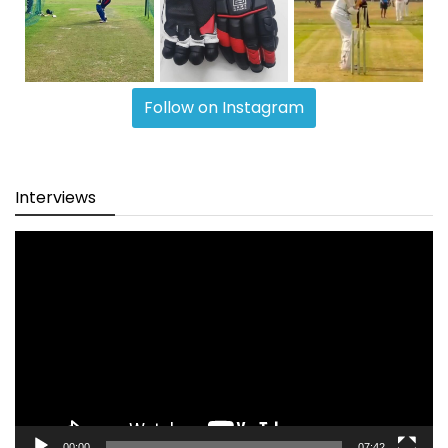
Follow on Instagram
Interviews
Video
Player
00:00
07:42