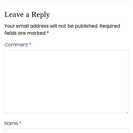
Leave a Reply
Your email address will not be published.
Required
fields are marked
*
Comment
*
Name
*