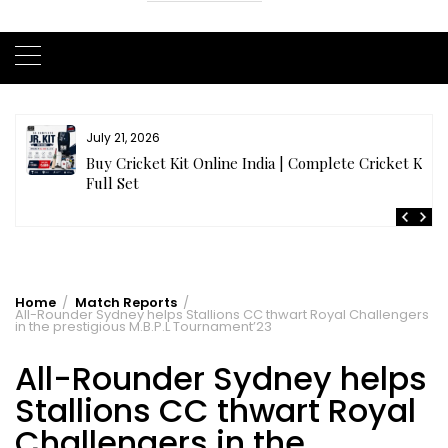
July 20, 2026
t
Samhith Reddy stuns with a Blazing 141* off 69 balls
in AB 21 Premier League’26
Home
Match Reports
All-Rounder Sydney helps Stallions CC thwart Royal Challengers
in the prestigious M.B.P.L Tournament’23
All-Rounder Sydney helps
Stallions CC thwart Royal
Challengers in the