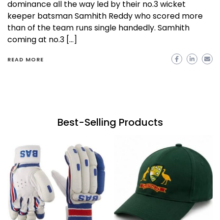
dominance all the way led by their no.3 wicket
keeper batsman Samhith Reddy who scored more
than of the team runs single handedly. Samhith
coming at no.3 […]
READ MORE
Best-Selling Products