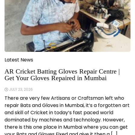
Latest News
AR Cricket Batting Gloves Repair Centre |
Get Your Gloves Repaired in Mumbai
JULY 23, 2026
There are very few Artisans or Craftsman left who
repair Bats and Gloves in Mumbai, it’s a forgotten art
and skill of Cricket in today’s fast paced world
dominated by machines and technology. However,
there is this one place in Mumbai where you can get
your Bats and Gloves Fixed and give it then a […]