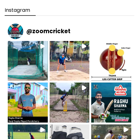
Instagram
@
zoomcricket