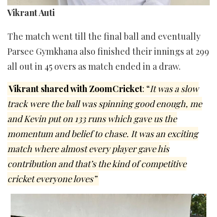
Vikrant Auti
The match went till the final ball and eventually
Parsee Gymkhana also finished their innings at 299
all out in 45 overs as match ended in a draw.
Vikrant shared with ZoomCricket
: “
It was a slow
track were the ball was spinning good enough, me
and Kevin put on 133 runs which gave us the
momentum and belief to chase. It was an exciting
match where almost every player gave his
contribution and that’s the kind of competitive
cricket everyone loves”