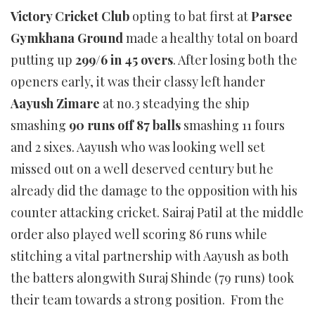
Victory Cricket Club
opting to bat first at
Parsee
Gymkhana Ground
made a healthy total on board
putting up
299/6 in 45 overs
. After losing both the
openers early, it was their classy left hander
Aayush Zimare
at no.3 steadying the ship
smashing
90 runs off 87 balls
smashing 11 fours
and 2 sixes. Aayush who was looking well set
missed out on a well deserved century but he
already did the damage to the opposition with his
counter attacking cricket. Sairaj Patil at the middle
order also played well scoring 86 runs while
stitching a vital partnership with Aayush as both
the batters alongwith Suraj Shinde (79 runs) took
their team towards a strong position. From the