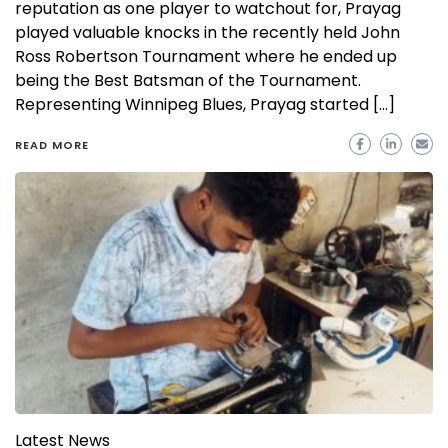
reputation as one player to watchout for, Prayag
played valuable knocks in the recently held John
Ross Robertson Tournament where he ended up
being the Best Batsman of the Tournament.
Representing Winnipeg Blues, Prayag started […]
READ MORE
Latest News