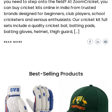
you need to step onto the field? At ZoomCricket, you
can buy cricket kits online in India from trusted
brands designed for beginners, club players, school
cricketers and serious enthusiasts. Our cricket kit full
sets include a quality cricket bat, batting pads,
batting gloves, helmet, thigh guard, […]
READ MORE
Best-Selling Products