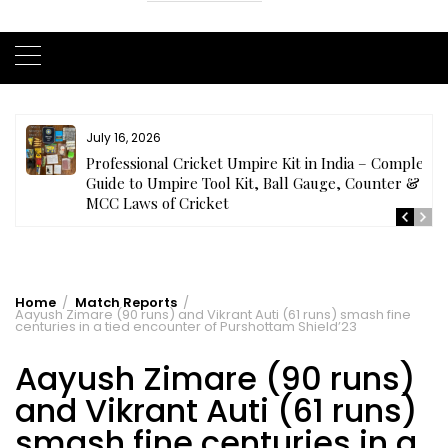
July 16, 2026
ls
Professional Cricket Umpire Kit in India – Complete
Guide to Umpire Tool Kit, Ball Gauge, Counter &
MCC Laws of Cricket
Home
Match Reports
Aayush Zimare (90 runs) and Vikrant Auti (61 runs) smash fine
centuries in a tied encounter of Purshottam Shield’23
Aayush Zimare (90 runs)
and Vikrant Auti (61 runs)
smash fine centuries in a