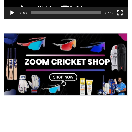
00:00
07:42