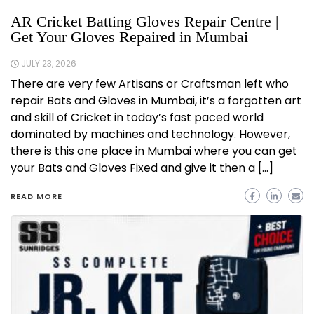
AR Cricket Batting Gloves Repair Centre |
Get Your Gloves Repaired in Mumbai
JULY 23, 2026
There are very few Artisans or Craftsman left who
repair Bats and Gloves in Mumbai, it’s a forgotten art
and skill of Cricket in today’s fast paced world
dominated by machines and technology. However,
there is this one place in Mumbai where you can get
your Bats and Gloves Fixed and give it then a […]
READ MORE