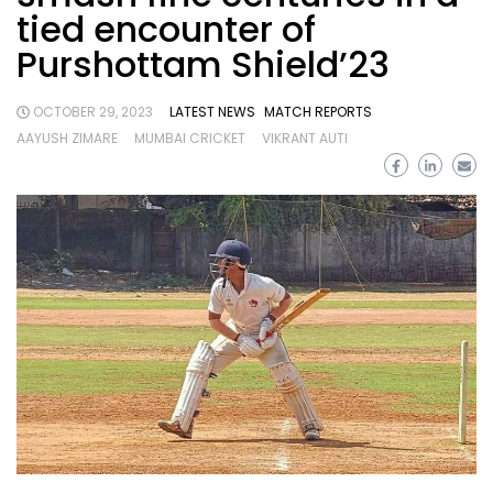
tied encounter of
Purshottam Shield’23
OCTOBER 29, 2023
LATEST NEWS
MATCH REPORTS
AAYUSH ZIMARE
MUMBAI CRICKET
VIKRANT AUTI