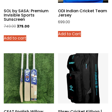
product
SOL by SASA: Premium
ODI Indian Cricket Team
page
Invisible Sports
Jersey
Sunscreen
699.00
Original
Current
749.00
375.00
This
price
price
Add to Cart
product
Add to cart
was:
is:
has
₹749.00.
₹375.00.
multiple
variants.
The
options
may
be
chosen
on
the
product
page
CEAT English Willow
Shrey Cricket Kitbag |