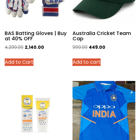
BAS Batting Gloves | Buy
Australia Cricket Team
at 40% OFF
Cap
Original
Current
Original
Current
4,299.00
2,140.00
999.00
449.00
price
price
price
price
This
Add to Cart
Add to cart
was:
is:
was:
is:
product
₹4,299.00.
₹2,140.00.
₹999.00.
₹449.00.
has
multiple
variants.
The
options
may
be
chosen
on
the