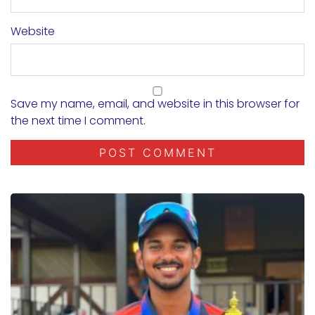
Website
Save my name, email, and website in this browser for
the next time I comment.