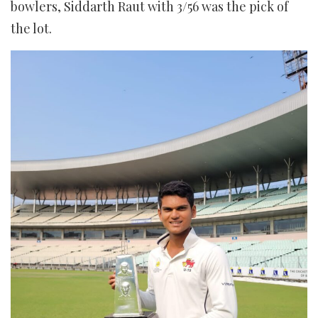
bowlers, Siddarth Raut with 3/56 was the pick of
the lot.