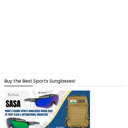
Buy the Best Sports Sunglasses!