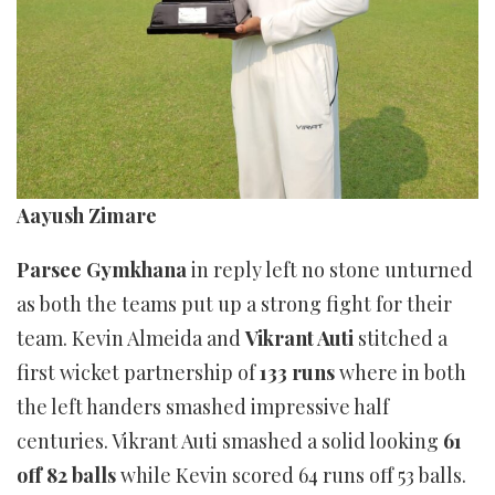
Aayush Zimare
Parsee Gymkhana
in reply left no stone unturned
as both the teams put up a strong fight for their
team. Kevin Almeida and
Vikrant Auti
stitched a
first wicket partnership of
133 runs
where in both
the left handers smashed impressive half
centuries. Vikrant Auti smashed a solid looking
61
off 82 balls
while Kevin scored 64 runs off 53 balls.