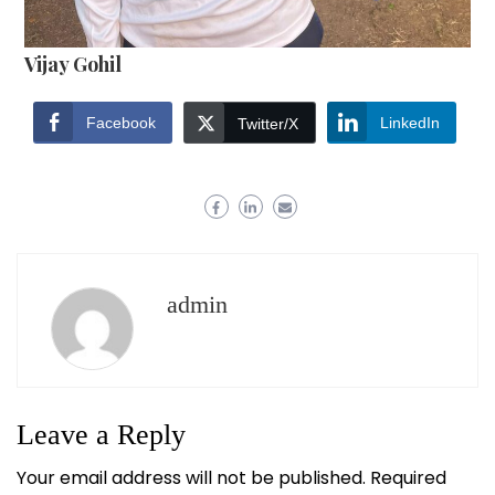
Vijay Gohil
Facebook
LinkedIn
Twitter/X
admin
Leave a Reply
Your email address will not be published.
Required