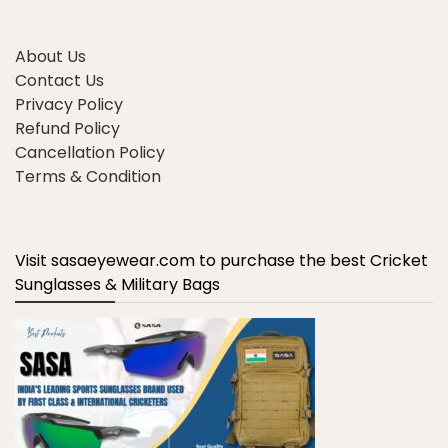
About Us
Contact Us
Privacy Policy
Refund Policy
Cancellation Policy
Terms & Condition
Visit sasaeyewear.com to purchase the best Cricket
Sunglasses & Military Bags