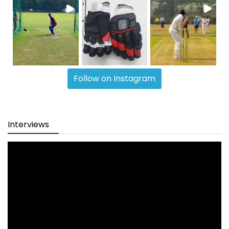
Follow on Instagram
Interviews
Video
Player