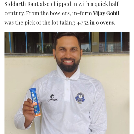
Siddarth Raut also chipped in with a quick half
century. From the bowlers, in-form
Vijay Gohil
was the pick of the lot taking
4//52 in 9 overs.