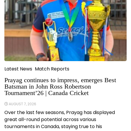
Latest News
Match Reports
Prayag continues to impress, emerges Best
Batsman in John Ross Robertson
Tournament’26 | Canada Cricket
AUGUST 7, 2026
Over the last few seasons, Prayag has displayed
great all-round potential across various
tournaments in Canada, staying true to his