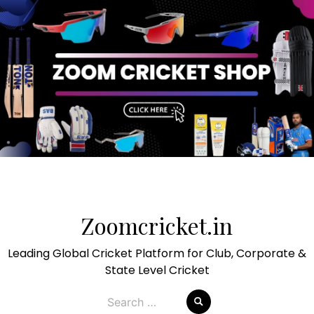
Skip
to
Zoomcricket.in
content
Leading Global Cricket Platform for Club, Corporate &
State Level Cricket
Search
for: