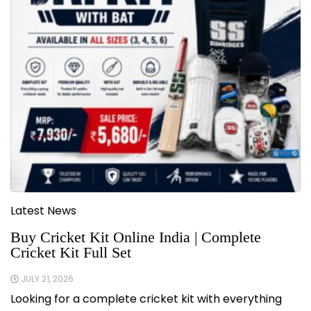
Latest News
Buy Cricket Kit Online India | Complete
Cricket Kit Full Set
JULY 21, 2026
Looking for a complete cricket kit with everything