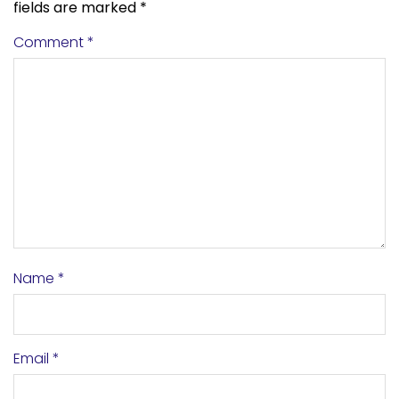
fields are marked
*
Comment
*
Name
*
Email
*