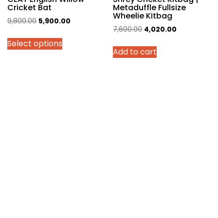
Cricket Bat
Metaduffle Fullsize
Wheelie Kitbag
Original
Current
9,800.00
5,900.00
Original
Current
7,600.00
4,020.00
price
price
price
price
Select options
was:
is:
Add to cart
was:
is:
₹9,800.00.
₹5,900.00.
₹7,600.00.
₹4,020.00.