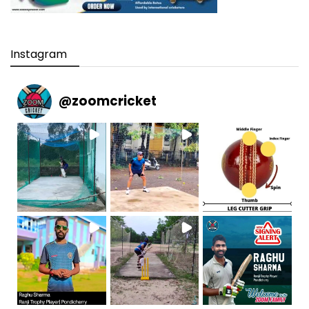
Instagram
@
zoomcricket