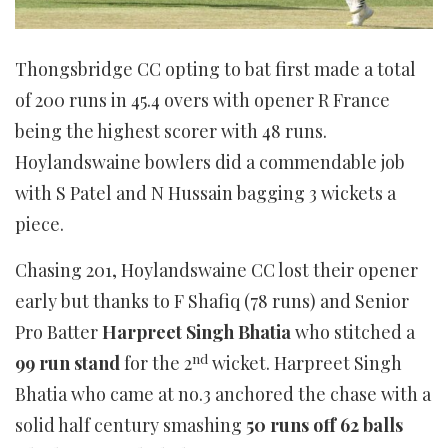
Thongsbridge CC opting to bat first made a total
of 200 runs in 45.4 overs with opener R France
being the highest scorer with 48 runs.
Hoylandswaine bowlers did a commendable job
with S Patel and N Hussain bagging 3 wickets a
piece.
Chasing 201, Hoylandswaine CC lost their opener
early but thanks to F Shafiq (78 runs) and Senior
Pro Batter
Harpreet Singh Bhatia
who stitched a
nd
99 run stand
for the 2
wicket. Harpreet Singh
Bhatia who came at no.3 anchored the chase with a
solid half century smashing
50 runs off 62 balls