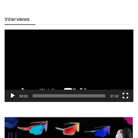
Interviews
Video
Player
00:00
07:42