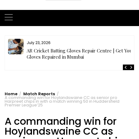
July 21, 2026
r
Buy Cricket Kit Online India | Complete Cricket Kit
Full Set
Home
Match Reports
A commanding win for Hoylandswaine CC as senior pro
Harpreet chips in with a match winning 50 in Huddersfield
Premier League’25
A commanding win for
Hoylandswaine CC as