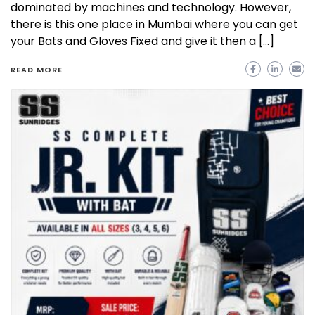
dominated by machines and technology. However,
there is this one place in Mumbai where you can get
your Bats and Gloves Fixed and give it then a […]
READ MORE