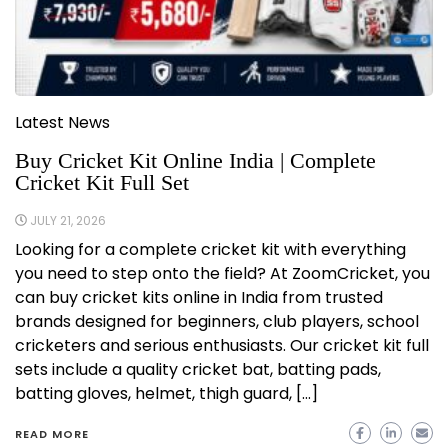
Latest News
Buy Cricket Kit Online India | Complete
Cricket Kit Full Set
JULY 21, 2026
Looking for a complete cricket kit with everything
you need to step onto the field? At ZoomCricket, you
can buy cricket kits online in India from trusted
brands designed for beginners, club players, school
cricketers and serious enthusiasts. Our cricket kit full
sets include a quality cricket bat, batting pads,
batting gloves, helmet, thigh guard, […]
READ MORE