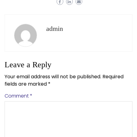
admin
Leave a Reply
Your email address will not be published.
Required
fields are marked
*
Comment
*