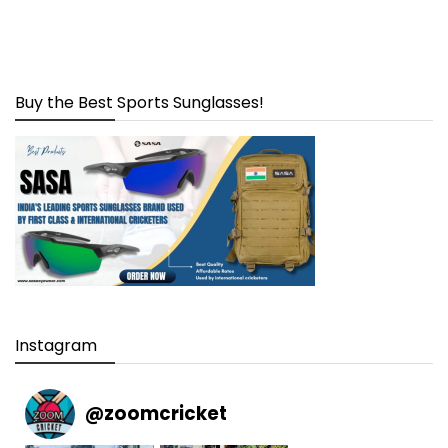
Buy the Best Sports Sunglasses!
Instagram
@
zoomcricket