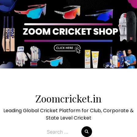
Skip
to
Zoomcricket.in
content
Leading Global Cricket Platform for Club, Corporate &
State Level Cricket
Search
for: