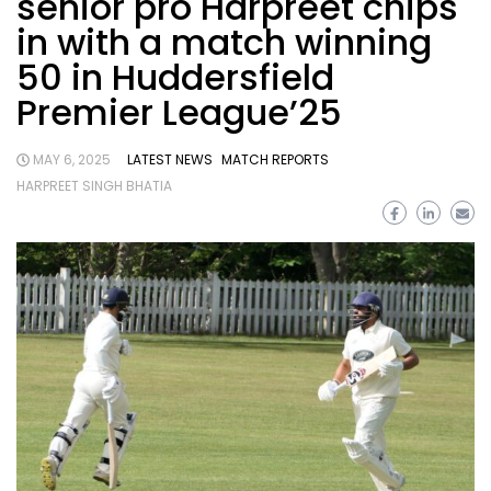
senior pro Harpreet chips
in with a match winning
50 in Huddersfield
Premier League’25
MAY 6, 2025
LATEST NEWS
MATCH REPORTS
HARPREET SINGH BHATIA