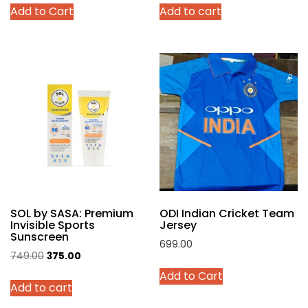
Add to Cart
Add to cart
was:
is:
was:
is:
product
₹4,299.00.
₹2,140.00.
₹999.00.
₹449.00.
has
multiple
variants.
The
options
may
be
chosen
on
the
product
SOL by SASA: Premium
ODI Indian Cricket Team
page
Invisible Sports
Jersey
Sunscreen
699.00
Original
Current
749.00
375.00
This
price
price
Add to Cart
product
Add to cart
was:
is:
has
₹749.00.
₹375.00.