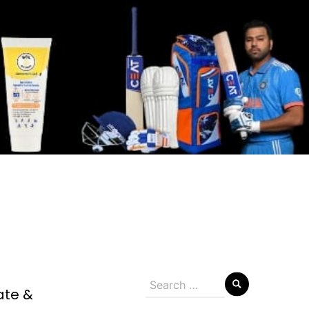
Search
ate &
for: