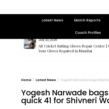
Latest News
Match Reports
Coach Profiles
July 23, 2026
rges Best
AR Cricket Batting Gloves Repair Centre |
Your Gloves Repaired in Mumbai
Home
Latest News
Yogesh Narwade bags MoM award
Yogesh Narwade bags 
quick 41 for Shivneri W