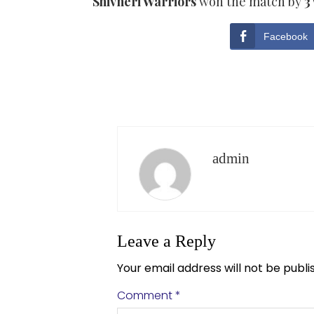
Shivneri Warriors
won the match by
3
Facebook
admin
Leave a Reply
Your email address will not be publi
Comment
*