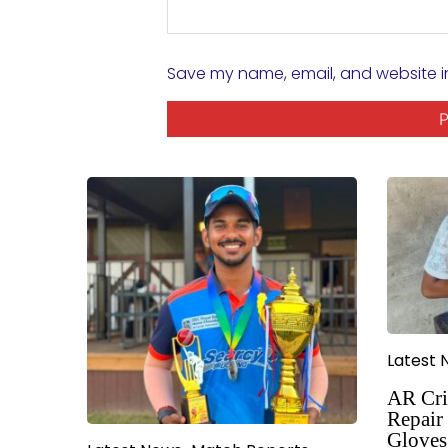
Save my name, email, and website in
Latest 
AR Cri
Repair 
Gloves