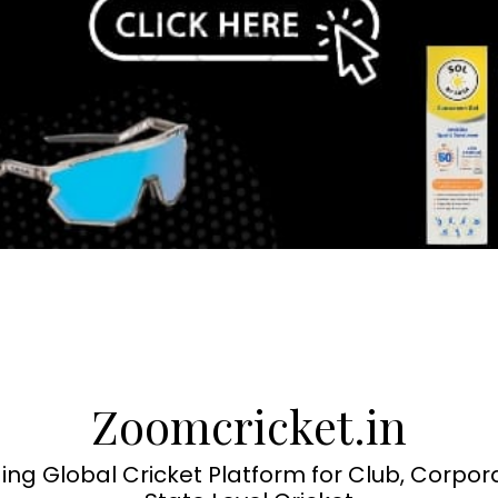
Zoomcricket.in
ing Global Cricket Platform for Club, Corpor