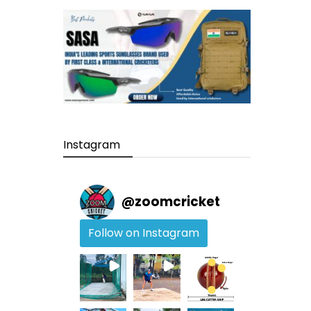
Instagram
@
zoomcricket
Follow on Instagram