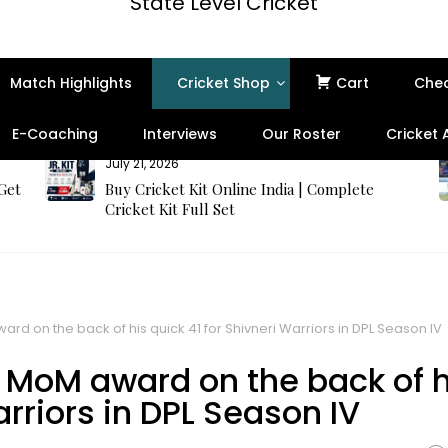
State Level Cricket
Match Highlights
Cricket Shop
Cart
Che
E-Coaching
Interviews
Our Roster
Cricket
July 21, 2026
 Get
Buy Cricket Kit Online India | Complete
Cricket Kit Full Set
 on the back of his quick 41 for Shivneri Warriors in DPL Season IV
MoM award on the back of h
arriors in DPL Season IV