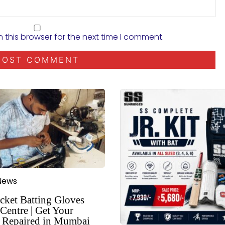
 this browser for the next time I comment.
News
cket Batting Gloves
Centre | Get Your
 Repaired in Mumbai