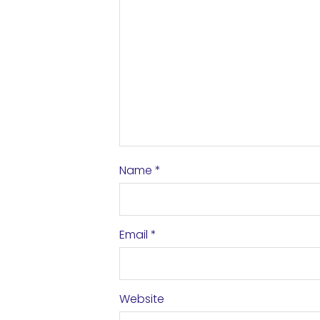
Name
*
Email
*
Website