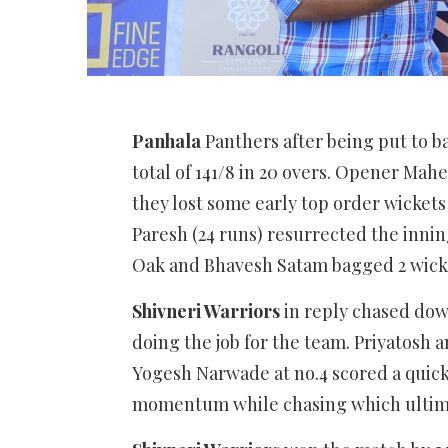
Panhala
Panthers after being put to ba
total of 141/8 in 20 overs. Opener Mahes
they lost some early top order wickets
Paresh (24 runs) resurrected the innin
Oak and Bhavesh Satam bagged 2 wick
Shivneri Warriors
in reply chased down 
doing the job for the team. Priyatosh a
Yogesh Narwade at no.4 scored a quickfi
momentum while chasing which ultimat