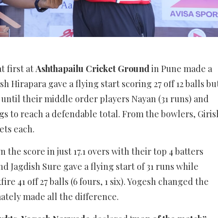
t first at
Ashthapailu Cricket Ground
in Pune made a
h Hirapara gave a flying start scoring 27 off 12 balls bu
 until their middle order players Nayan (31 runs) and
gs to reach a defendable total. From the bowlers, Giris
ets each.
the score in just 17.1 overs with their top 4 batters
nd Jagdish Sure gave a flying start of 31 runs while
re 41 off 27 balls (6 fours, 1 six). Yogesh changed the
ely made all the difference.