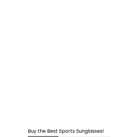
page
Buy the Best Sports Sunglasses!