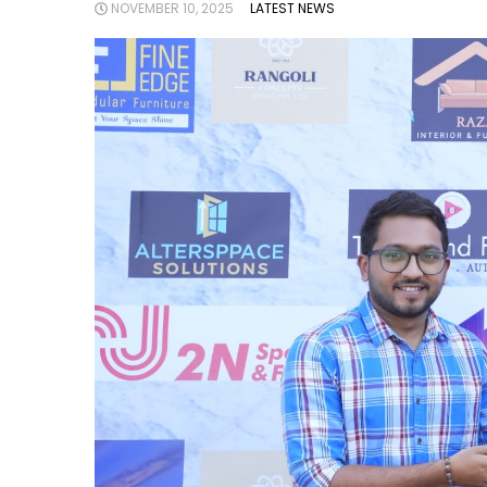
NOVEMBER 10, 2025
LATEST NEWS