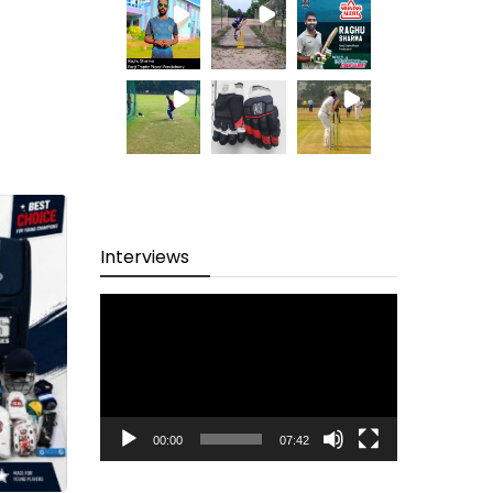
Interviews
Video
Player
00:00
07:42