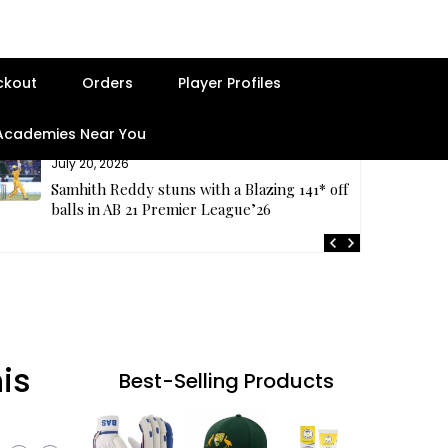
ckout
Orders
Player Profiles
 Academies Near You
July 20, 2026
Samhith Reddy stuns with a Blazing 141* off 69
balls in AB 21 Premier League’26
is
Best-Selling Products