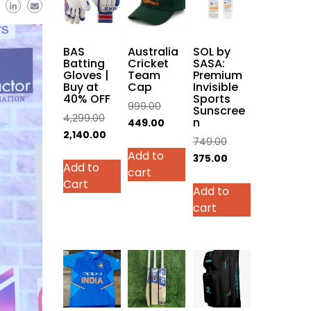
BAS
Australia
SOL by
Batting
Cricket
SASA:
Gloves |
Team
Premium
Buy at
Cap
Invisible
40% OFF
Sports
Original
999.00
Sunscree
Original
4,299.00
n
price
Current
449.00
price
Current
2,140.00
was:
price
Original
749.00
was:
price
This
Add to
₹999.00.
is:
price
Current
375.00
Add to
₹4,299.00.
is:
product
cart
₹449.00.
was:
price
Cart
₹2,140.00.
has
Add to
₹749.00.
is:
multiple
cart
₹375.00.
variants.
The
options
may
be
chosen