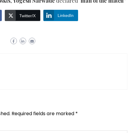
 wkts
,
Yogesh Narwade
declared ‘
man of the match”
LinkedIn
Twitter/X
shed.
Required fields are marked
*