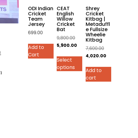
on
ODI Indian
CEAT
Shrey
the
Cricket
English
Cricket
Team
Willow
Kitbag |
product
Jersey
Cricket
Metaduffl
page
Bat
e Fullsize
699.00
Wheelie
Original
9,800.00
Kitbag
This
price
Current
5,900.00
Add to
Original
7,600.00
product
t
was:
price
Cart
price
Current
4,020.00
has
Select
₹9,800.00.
is:
was:
price
multiple
options
₹5,900.00.
Add to
₹7,600.00.
is:
variants.
h
cart
₹4,020.00.
The
options
may
be
chosen
on
the
product