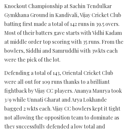
Knockout Championship at Sachin Tendulkar
Gymkhana Ground in Kandivali, Vijay Cricket Club
batting first made a total of 142 runs in 39.5 overs.
Most of their batters gave starts with Vidhi Kadam
at middle order top scoring with 35 runs. From the
bowlers, Siddhi and Samruddhi with 3wkts each
were the pick of the lot.
Defending a total of 143, Oriental Cricket Club
were all out for 109 runs thanks to a brilliant
fightback by Vijay CC players. Ananya Maurya took
3/9 while Unnati Gharat and Arya Lokhande
bagged 2 wkts each. Vijay CC bowlers kept it tight
not allowing the opposition team to dominate as
they successfully defended a low total and