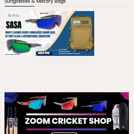
Sunglasses & Military Bags