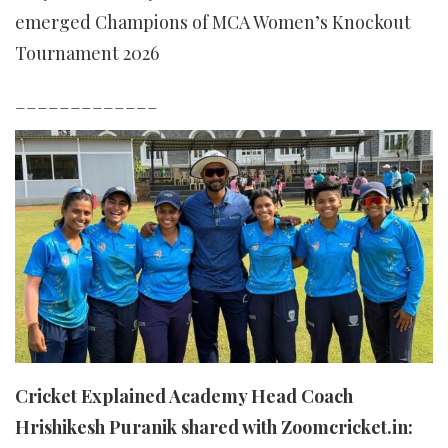
emerged Champions of MCA Women’s Knockout
Tournament 2026
_____________
Cricket Explained Academy Head Coach
Hrishikesh Puranik shared with Zoomcricket.in: