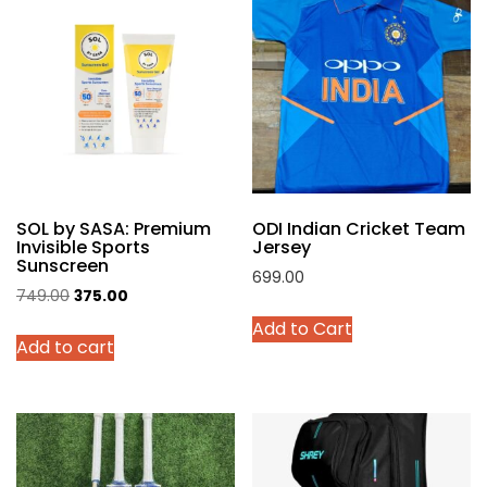
The
options
may
be
chosen
on
the
product
SOL by SASA: Premium
ODI Indian Cricket Team
page
Invisible Sports
Jersey
Sunscreen
699.00
Original
Current
749.00
375.00
This
price
price
Add to Cart
product
Add to cart
was:
is:
has
₹749.00.
₹375.00.
multiple
variants.
The
options