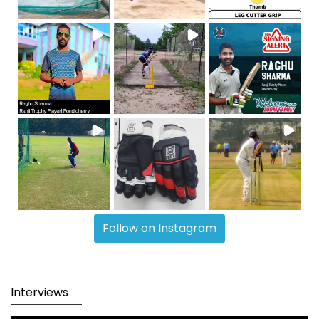
Follow on Instagram
Interviews