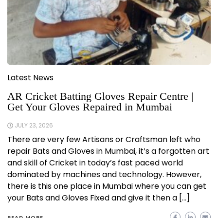
Latest News
AR Cricket Batting Gloves Repair Centre |
Get Your Gloves Repaired in Mumbai
JULY 23, 2026
There are very few Artisans or Craftsman left who
repair Bats and Gloves in Mumbai, it’s a forgotten art
and skill of Cricket in today’s fast paced world
dominated by machines and technology. However,
there is this one place in Mumbai where you can get
your Bats and Gloves Fixed and give it then a […]
READ MORE