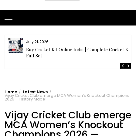
July 21, 2026
r
Buy Cricket Kit Online India | Complete Cricket Kit
Full Set
Home
Latest News
Vijay Cricket Club emerge MCA Women’s Knockout Champions
2026 — History Made!
Vijay Cricket Club emerge
MCA Women’s Knockout
Champions 2026 —