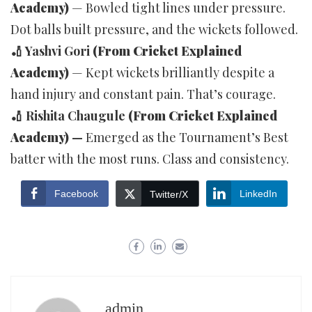
Academy)
— Bowled tight lines under pressure.
Dot balls built pressure, and the wickets followed.
🏏 Yashvi Gori
(From Cricket Explained
Academy)
— Kept wickets brilliantly despite a
hand injury and constant pain. That’s courage.
🏏 Rishita Chaugule
(From Cricket Explained
Academy)
—
Emerged as the Tournament’s Best
batter with the most runs. Class and consistency.
Facebook
LinkedIn
Twitter/X
admin