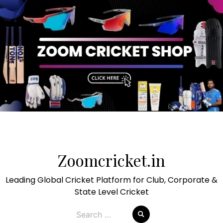
Skip
to
Zoomcricket.in
content
Leading Global Cricket Platform for Club, Corporate &
State Level Cricket
Search
for: