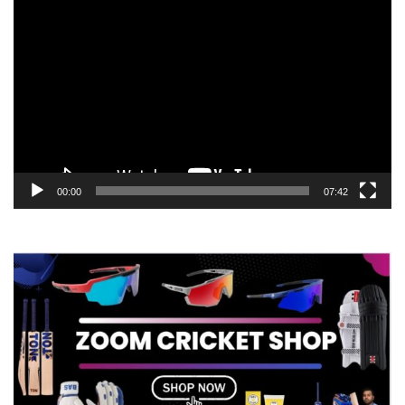
Video
Player
00:00
07:42