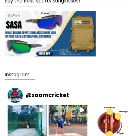
Buy the Best Sports Sunglasses!
Instagram
@
zoomcricket