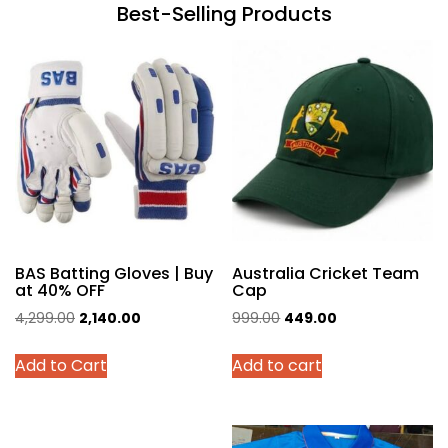
Best-Selling Products
BAS Batting Gloves | Buy
Australia Cricket Team
at 40% OFF
Cap
Original
Current
Original
Current
4,299.00
2,140.00
999.00
449.00
price
price
price
price
This
Add to Cart
Add to cart
was:
is:
was:
is:
product
₹4,299.00.
₹2,140.00.
₹999.00.
₹449.00.
has
multiple
variants.