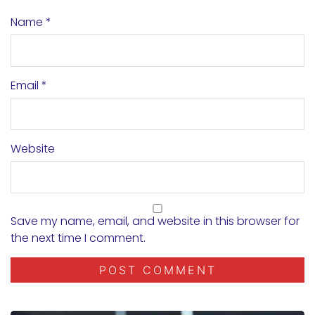
Name
*
Email
*
Website
Save my name, email, and website in this browser for
the next time I comment.