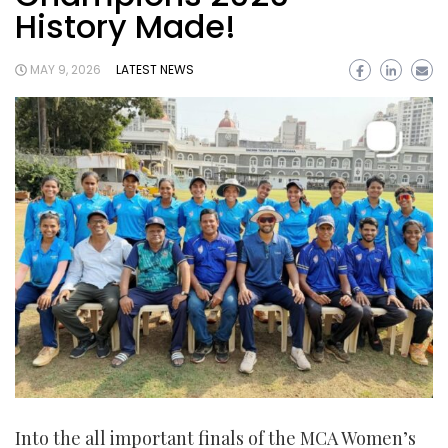
History Made!
MAY 9, 2026
LATEST NEWS
Into the all important finals of the MCA Women’s