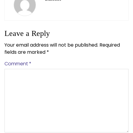
Leave a Reply
Your email address will not be published.
Required
fields are marked
*
Comment
*