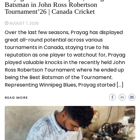
Batsman in John Ross Robertson
Tournament’26 | Canada Cricket
AUGUST 7, 2026
Over the last few seasons, Prayag has displayed
great all-round potential across various
tournaments in Canada, staying true to his
reputation as one player to watchout for, Prayag
played valuable knocks in the recently held John
Ross Robertson Tournament where he ended up
being the Best Batsman of the Tournament.
Representing Winnipeg Blues, Prayag started […]
READ MORE