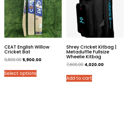
may
be
chosen
on
the
product
page
CEAT English Willow
Shrey Cricket Kitbag |
Cricket Bat
Metaduffle Fullsize
Wheelie Kitbag
Original
Current
9,800.00
5,900.00
Original
Current
7,600.00
4,020.00
price
price
price
price
Select options
was:
is:
Add to cart
was:
is:
₹9,800.00.
₹5,900.00.
₹7,600.00.
₹4,020.00.