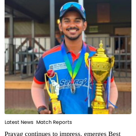
Latest News
Match Reports
Prayag continues to impress, emerges Best