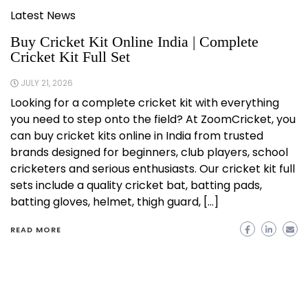
Latest News
Buy Cricket Kit Online India | Complete
Cricket Kit Full Set
JULY 21, 2026
Looking for a complete cricket kit with everything
you need to step onto the field? At ZoomCricket, you
can buy cricket kits online in India from trusted
brands designed for beginners, club players, school
cricketers and serious enthusiasts. Our cricket kit full
sets include a quality cricket bat, batting pads,
batting gloves, helmet, thigh guard, […]
READ MORE