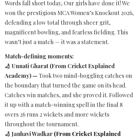
Words fall short today, Our girls have done it! We
won the prestigious MCA Women’s Knockout 2026,
defending a low total through sheer grit,
magnificent bowling, and fearless fielding. This
wasn’t just a match — it was a statement.
Match-defining moments:
🏏 Unnati Gharat (From Cricket Explained
Academy) —
Took two mind-boggling catches on
the boundary that turned the game on its head.
Catches win matches, and she proved it. Followed
it up with a match-winning spell in the final 8
overs 26 runs 2 wickets and more wickets
throughout the tournament.
🏏 Janhavi Wadkar
(From Cricket Explained