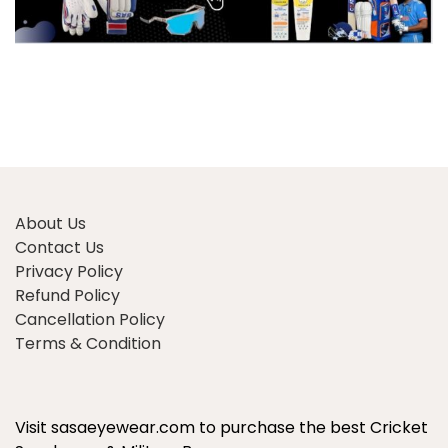
About Us
Contact Us
Privacy Policy
Refund Policy
Cancellation Policy
Terms & Condition
Visit sasaeyewear.com to purchase the best Cricket