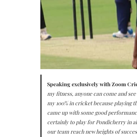
Speaking exclusively with Zoom Cri
my fitness, anyone can come and see 
my 100% in cricket because playing thi
came up with some good performance
certainly to play for Pondicherry in a
our team reach new heights of succes