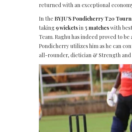
returned with an exceptional economy
In the
BYJU’S Pondicherry T20 Tour
taking
9 wickets
in
5 matches
with best
Team. Raghu has indeed proved to be a
Pondicherry utilizes him as he can con
all-rounder, dietician & Strength and