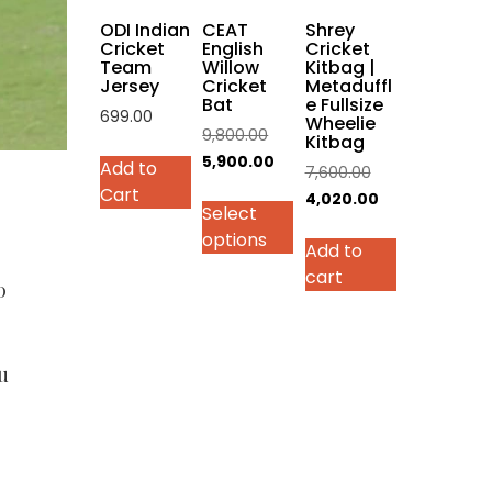
on
ODI Indian
CEAT
Shrey
the
Cricket
English
Cricket
Team
Willow
Kitbag |
product
Jersey
Cricket
Metaduffl
page
Bat
e Fullsize
699.00
Wheelie
Original
9,800.00
Kitbag
This
price
Current
5,900.00
Add to
Original
7,600.00
product
was:
price
Cart
price
Current
4,020.00
has
Select
₹9,800.00.
is:
was:
price
multiple
options
₹5,900.00.
Add to
₹7,600.00.
is:
variants.
cart
₹4,020.00.
The
0
options
may
be
u
chosen
on
the
product