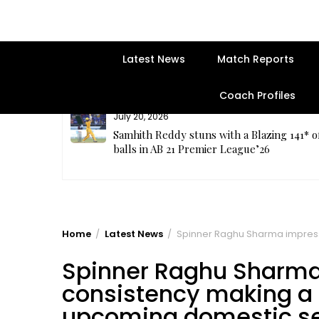
Latest News
Match Reports
Coach Profiles
July 20, 2026
plete
Samhith Reddy stuns with a Blazing 141* o
balls in AB 21 Premier League’26
Home
Latest News
Spinner Raghu Sharma impresse
Spinner Raghu Sharma
consistency making a s
upcoming domestic s