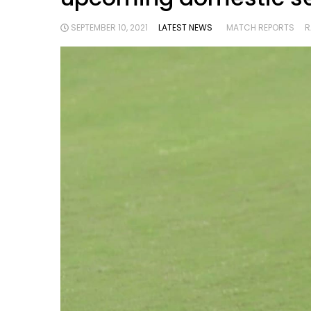
SEPTEMBER 10, 2021
LATEST NEWS
MATCH REPORTS
R