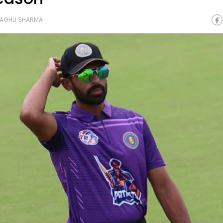
AGHU SHARMA