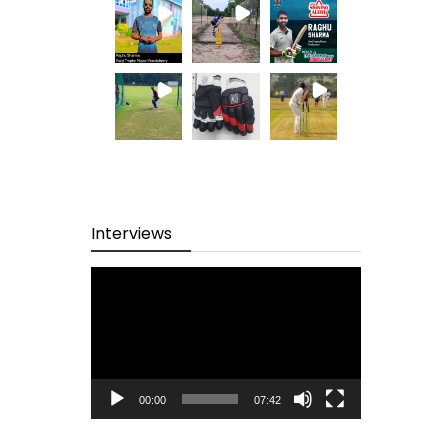
Interviews
Video
Player
00:00
07:42