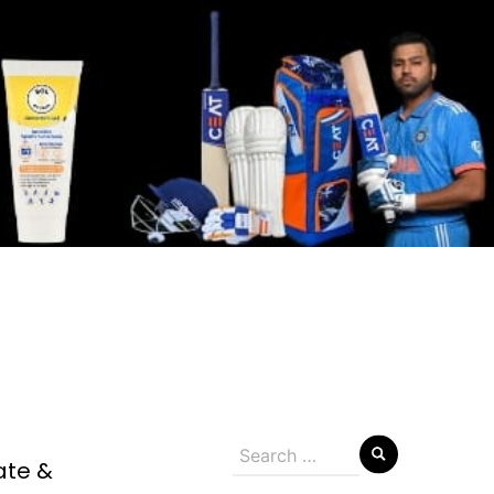
Search
ate &
for: