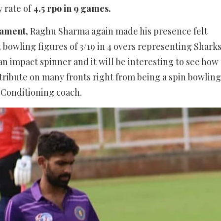
 rate of
4.5 rpo in 9 games.
nament,
Raghu Sharma again made his presence felt
 bowling figures of 3/19 in 4 overs representing Shark
n impact spinner and it will be interesting to see how
tribute on many fronts right from being a spin bowling
 Conditioning coach.