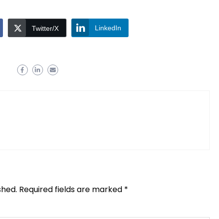
LinkedIn
Twitter/X
shed.
Required fields are marked
*