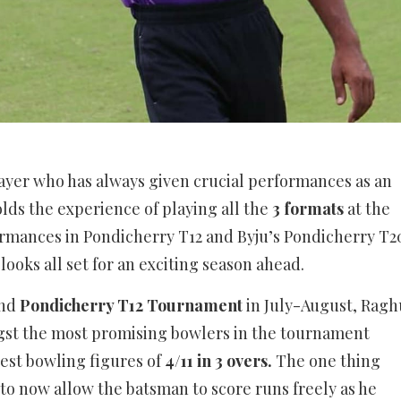
yer who has always given crucial performances as an
lds the experience of playing all the
3 formats
at the
ormances in Pondicherry T12 and Byju’s Pondicherry T2
ooks all set for an exciting season ahead.
ind
Pondicherry T12 Tournament
in July-August, Ragh
st the most promising bowlers in the tournament
est bowling figures of
4/11 in 3 overs.
The one thing
 to now allow the batsman to score runs freely as he