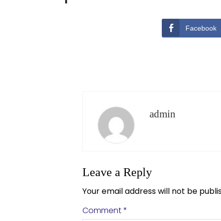
Facebook
admin
Leave a Reply
Your email address will not be publi
Comment
*