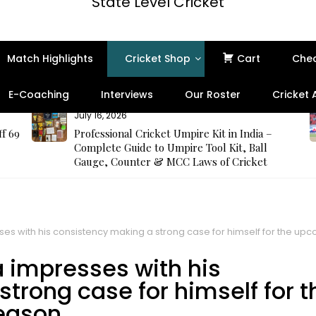
State Level Cricket
Match Highlights
Cricket Shop
Cart
Che
E-Coaching
Interviews
Our Roster
Cricket
July 16, 2026
ff 69
Professional Cricket Umpire Kit in India –
Complete Guide to Umpire Tool Kit, Ball
Gauge, Counter & MCC Laws of Cricket
s with his consistency making a strong case for himself for the u
 impresses with his
trong case for himself for t
eason