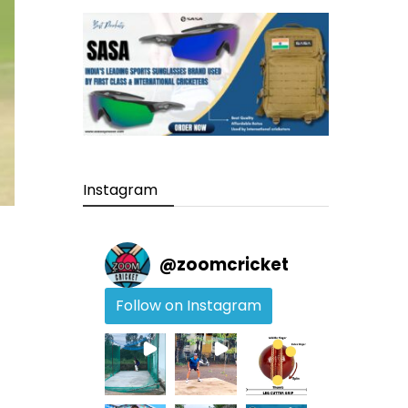
Instagram
@
zoomcricket
Follow on Instagram