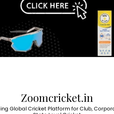
Zoomcricket.in
ing Global Cricket Platform for Club, Corpor