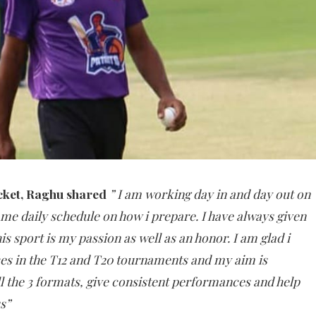
cket, Raghu shared
” I am working day in and day out on
me daily schedule on how i prepare. I have always given
s sport is my passion as well as an honor. I am glad i
s in the T12 and T20 tournaments and my aim is
ll the 3 formats, give consistent performances and help
s”