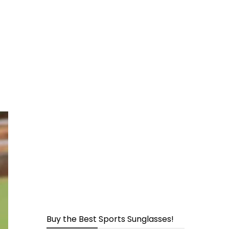
page
s
Buy the Best Sports Sunglasses!