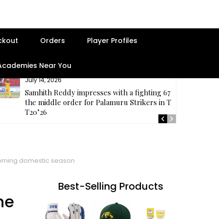
ckout
Orders
Player Profiles
 Academies Near You
July 14, 2026
Samhith Reddy impresses with a fighting 67 at
the middle order for Palamuru Strikers in TG
T20’26
pcoming domestic season
Best-Selling Products
he