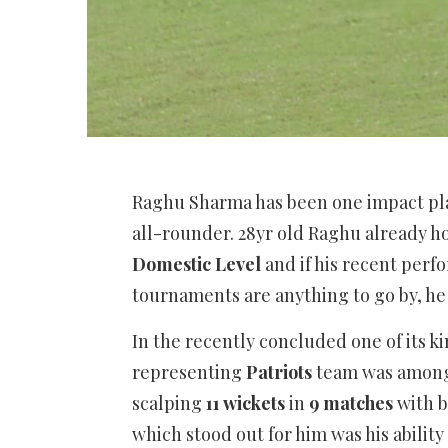
Raghu Sharma has been one impact pla
all-rounder. 28yr old Raghu already ho
Domestic Level
and if his recent perf
tournaments are anything to go by, he l
In the recently concluded one of its k
representing
Patriots
team was among
scalping
11 wickets
in
9 matches
with b
which stood out for him was his ability