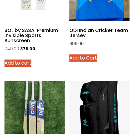
chosen
on
the
product
SOL by SASA: Premium
ODI Indian Cricket Team
page
Invisible Sports
Jersey
Sunscreen
699.00
Original
Current
749.00
375.00
This
price
price
Add to Cart
product
Add to cart
was:
is:
has
₹749.00.
₹375.00.
multiple
variants.
The
options
may
be
chosen
on
the