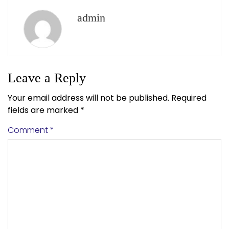
admin
Leave a Reply
Your email address will not be published.
Required
fields are marked
*
Comment
*