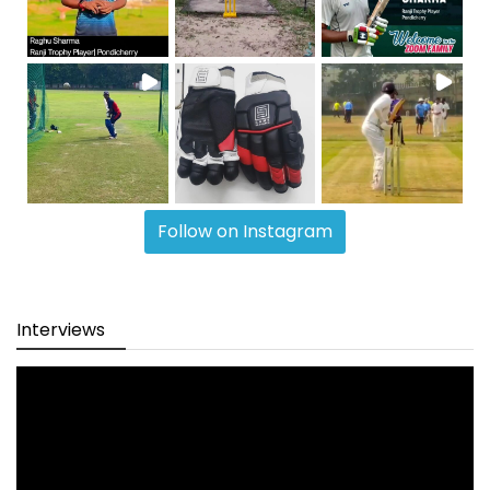
Follow on Instagram
Interviews
Video
Player