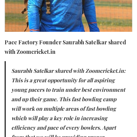
Pace Factory Founder Saurabh Satelkar shared
with Zoomcricket.in
Saurabh Satelkar shared with Zoomcricket.in:
This is a great opportunity for all aspiring
young pacers to train under best environment
and up their game. This fast bowling camp
will work on multiple areas of fast bowling
which will play a key role in increasing
efficiency and pace of every bowlers. Apart
from that we will be providing proper