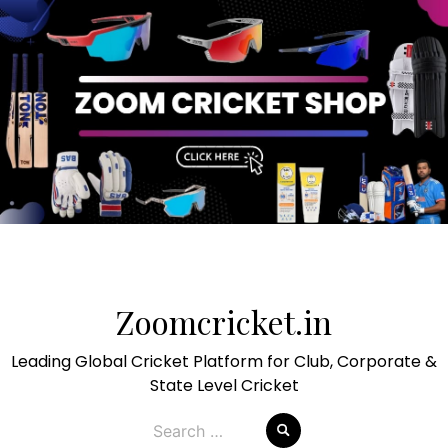
Skip
to
Zoomcricket.in
content
Leading Global Cricket Platform for Club, Corporate &
State Level Cricket
Search
for: