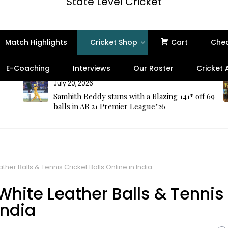
State Level Cricket
Match Highlights
Cricket Shop
Cart
Che
E-Coaching
Interviews
Our Roster
Cricket
July 20, 2026
Samhith Reddy stuns with a Blazing 141* off 69
balls in AB 21 Premier League’26
ther Balls & Tennis Cricket Balls Online in India
 White Leather Balls & Tennis
India