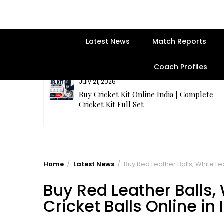
Latest News
Match Reports
Coach Profiles
July 21, 2026
entre | Get
Buy Cricket Kit Online India | Complete
Cricket Kit Full Set
Home
Latest News
Buy Red Leather Balls, White Lea
Buy Red Leather Balls,
Cricket Balls Online in 