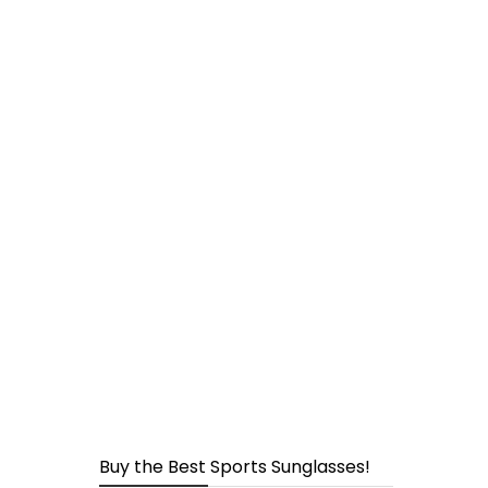
page
Buy the Best Sports Sunglasses!