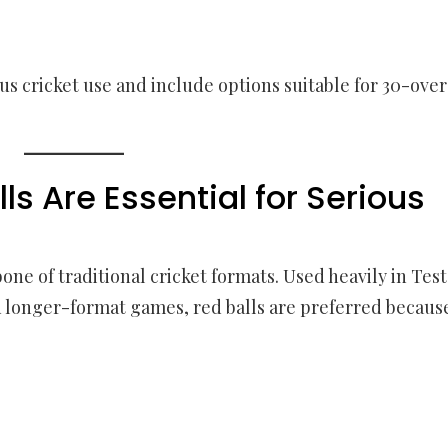
s cricket use and include options suitable for 30-over
s Are Essential for Serious
one of traditional cricket formats. Used heavily in Test
nd longer-format games, red balls are preferred becaus