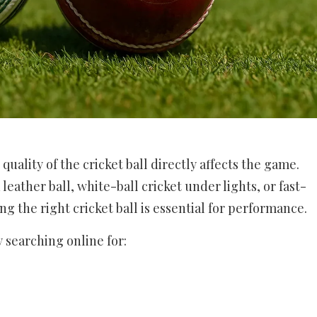
quality of the cricket ball directly affects the game.
leather ball, white-ball cricket under lights, or fast-
g the right cricket ball is essential for performance.
y searching online for: