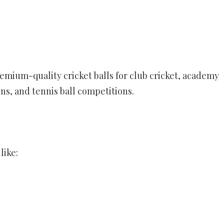
remium-quality cricket balls for club cricket, academy
ns, and tennis ball competitions.
like: