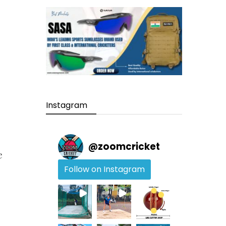
Instagram
@
zoomcricket
e
Follow on Instagram