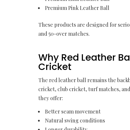
Premium Pink Leather Ball
These products are designed for seriou
and 50-over matches.
Why Red Leather Ball
Cricket
The red leather ball remains the backb
cricket, club cricket, turf matches, a
they offer:
Better seam movement
Natural swing conditions
Longer durability