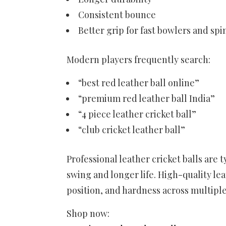
Consistent bounce
Better grip for fast bowlers and sp
Modern players frequently search:
“best red leather ball online”
“premium red leather ball India”
“4 piece leather cricket ball”
“club cricket leather ball”
Professional leather cricket balls are 
swing and longer life. High-quality le
position, and hardness across multiple
Shop now: