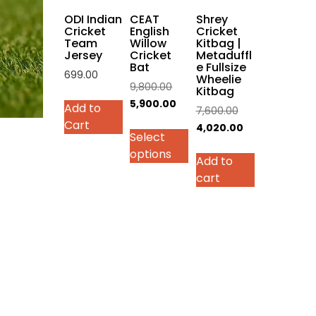
on
ODI Indian
CEAT
Shrey
the
Cricket
English
Cricket
Team
Willow
Kitbag |
product
Jersey
Cricket
Metaduffl
page
Bat
e Fullsize
699.00
Wheelie
Original
9,800.00
Kitbag
This
price
Current
5,900.00
Add to
Original
7,600.00
product
was:
price
Cart
price
Current
4,020.00
has
Select
₹9,800.00.
is:
was:
price
multiple
options
₹5,900.00.
Add to
₹7,600.00.
is:
variants.
cart
₹4,020.00.
The
options
may
be
chosen
on
the
product