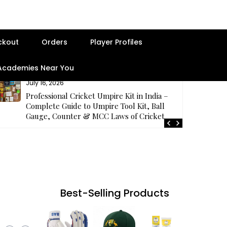
ckout
Orders
Player Profiles
 Academies Near You
July 16, 2026
Professional Cricket Umpire Kit in India –
Complete Guide to Umpire Tool Kit, Ball
Gauge, Counter & MCC Laws of Cricket
Best-Selling Products