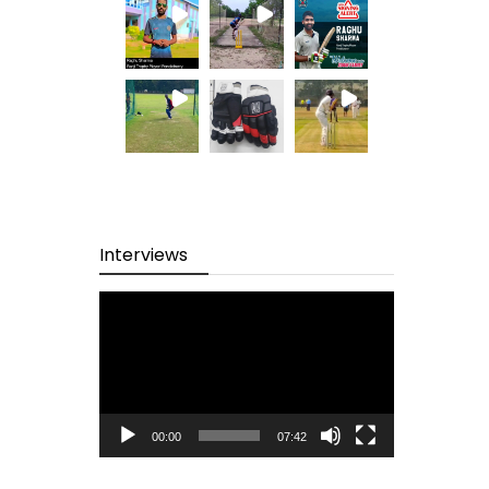
Interviews
Video
Player
00:00
07:42