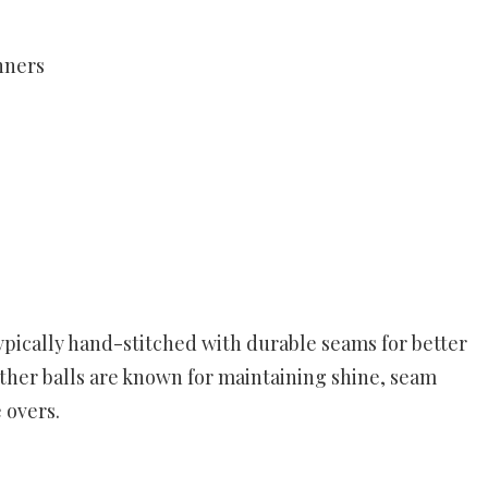
inners
typically hand-stitched with durable seams for better
ather balls are known for maintaining shine, seam
 overs.