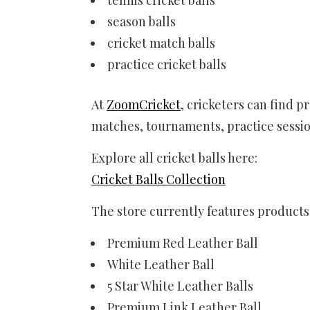
season balls
cricket match balls
practice cricket balls
At
ZoomCricket
, cricketers can find p
matches, tournaments, practice sessio
Explore all cricket balls here:
Cricket Balls Collection
The store currently features products 
Premium Red Leather Ball
White Leather Ball
5 Star White Leather Balls
Premium Link Leather Ball