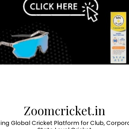
Zoomcricket.in
ing Global Cricket Platform for Club, Corpor