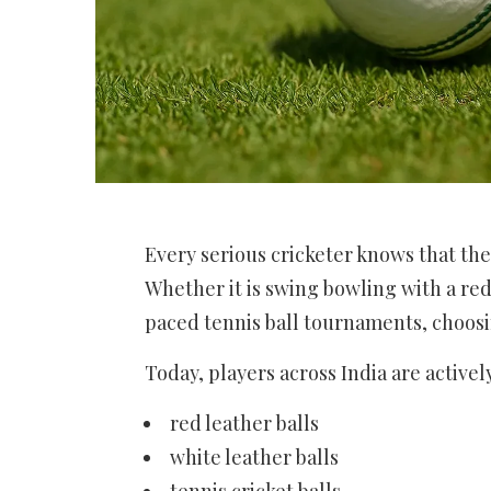
Every serious cricketer knows that the 
Whether it is swing bowling with a red 
paced tennis ball tournaments, choosin
Today, players across India are activel
red leather balls
white leather balls
tennis cricket balls