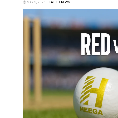
MAY 9, 2026
LATEST NEWS