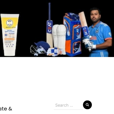
Search
ate &
for: