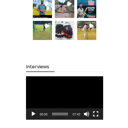
Interviews
Video
Player
00:00
07:42