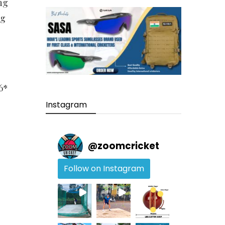
ng
ng
6*
Instagram
@
zoomcricket
Follow on Instagram