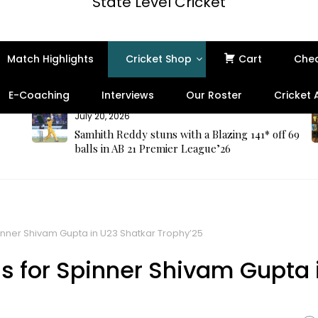
State Level Cricket
Match Highlights
Cricket Shop
Cart
Che
E-Coaching
Interviews
Our Roster
Cricket
July 20, 2026
Samhith Reddy stuns with a Blazing 141* off 69
balls in AB 21 Premier League’26
inner Shivam Gupta in U23 Shatkar Trophy’25
s for Spinner Shivam Gupta 