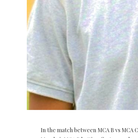
In the match between MCA B vs MCA C