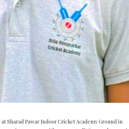
 at Sharad Pawar Indoor Cricket Academy Ground in