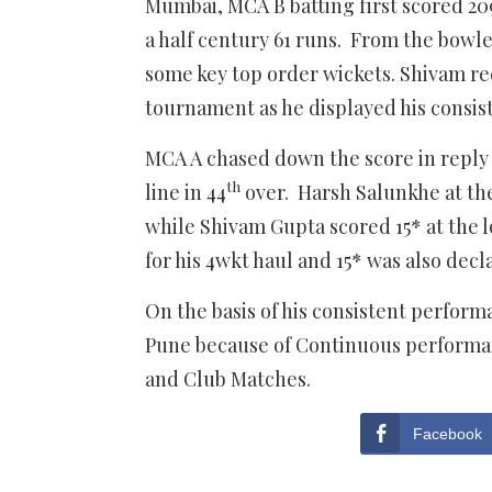
Mumbai, MCA B batting first scored 20
a half century 61 runs. From the bowle
some key top order wickets. Shivam rec
tournament as he displayed his consist
MCA A chased down the score in reply 
th
line in 44
over. Harsh Salunkhe at th
while Shivam Gupta scored 15* at the l
for his 4wkt haul and 15* was also dec
On the basis of his consistent perform
Pune because of Continuous performa
and Club Matches.
Facebook