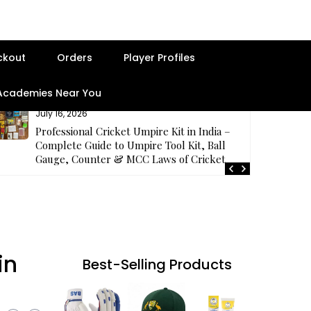
ckout
Orders
Player Profiles
 Academies Near You
July 16, 2026
Professional Cricket Umpire Kit in India –
Complete Guide to Umpire Tool Kit, Ball
Gauge, Counter & MCC Laws of Cricket
in
Best-Selling Products