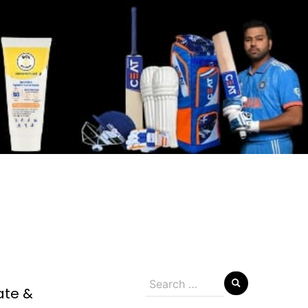
Search
ate &
for: