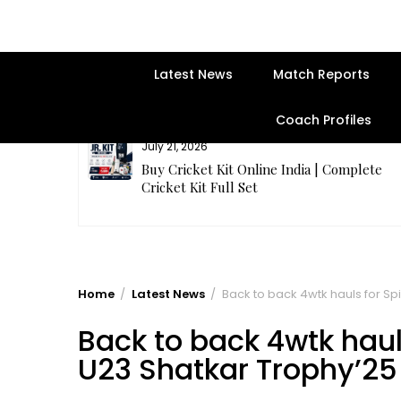
Latest News
Match Reports
Coach Profiles
July 21, 2026
entre | Get
Buy Cricket Kit Online India | Complete
Cricket Kit Full Set
Home
Latest News
Back to back 4wtk hauls for Sp
Back to back 4wtk haul
U23 Shatkar Trophy’25