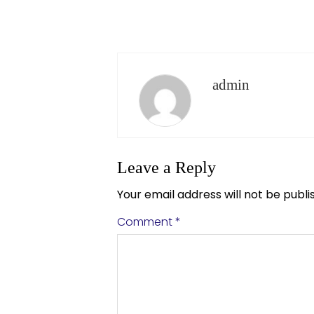
admin
Leave a Reply
Your email address will not be publi
Comment
*