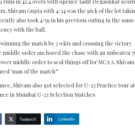
9 runs in 42.4 overs with opener Aadit Degaonkar scori
rs, Shivam Gupta with 4/34 was the pick of the lot taki
ently also took 4/59 in his previous outing in the same
ency with the ball.
winning the match by 3 wkts and crossing the victory
e middle order anchored the chase with an unbeaten 7
ower middle order to seal things off for MCA A. Shivam
lared ‘man of the match”
ance, Shivam also got selected for U-23 Practice tour at
nce in Mumbai U-23 Selection Matches
LinkedIn
Twitter/X