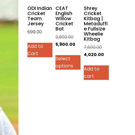
on
ODI Indian
CEAT
Shrey
the
Cricket
English
Cricket
Team
Willow
Kitbag |
product
Jersey
Cricket
Metaduffl
page
Bat
e Fullsize
699.00
Wheelie
Original
9,800.00
Kitbag
This
price
Current
5,900.00
Add to
Original
7,600.00
product
was:
price
Cart
price
Current
4,020.00
has
Select
₹9,800.00.
is:
was:
price
multiple
options
₹5,900.00.
Add to
₹7,600.00.
is:
variants.
cart
₹4,020.00.
The
options
may
be
chosen
on
the
product