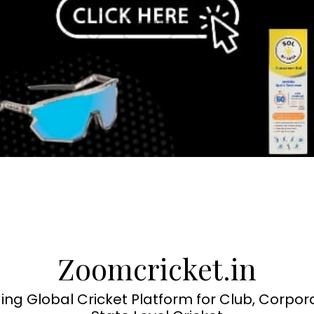
Zoomcricket.in
ing Global Cricket Platform for Club, Corpor