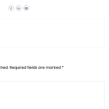
shed.
Required fields are marked
*