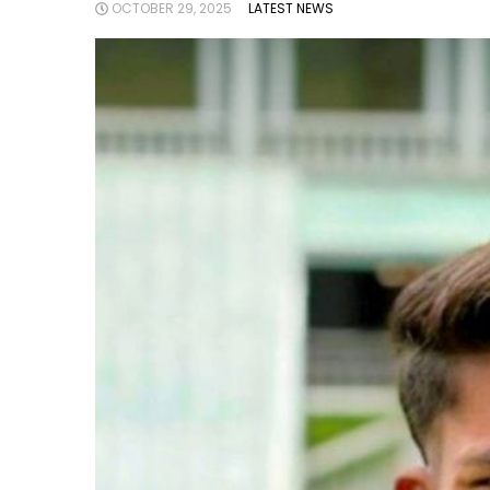
OCTOBER 29, 2025
LATEST NEWS