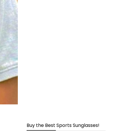
page
Buy the Best Sports Sunglasses!