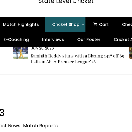
State Level Cricket
Match Highlights
Cricket Shop
Cart
Che
E-Coaching
Interviews
Our Roster
Cricket
July 20, 2026
Samhith Reddy stuns with a Blazing 141* off 69
balls in AB 21 Premier League’26
3
est News
Match Reports