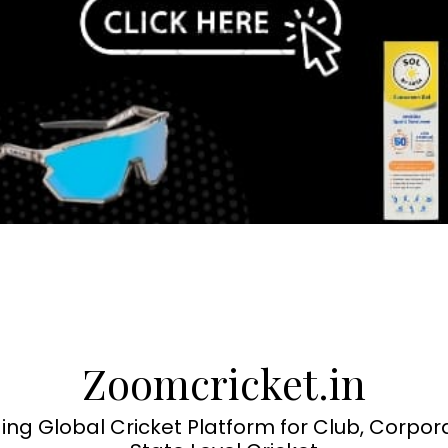
Zoomcricket.in
ing Global Cricket Platform for Club, Corpor