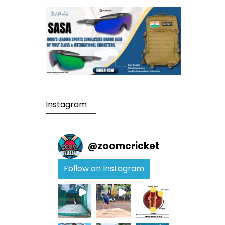
Instagram
@
zoomcricket
Follow on Instagram