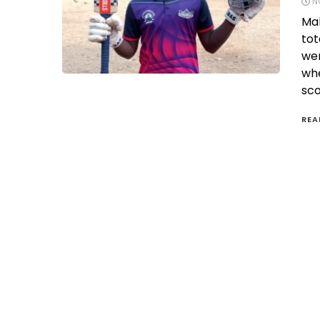
N
Mah
tot
wer
whe
sco
REA