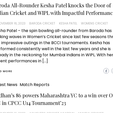
roda All-Rounder Kesha Patel knocks the Door of
dian Cricket and WIPL with Impactful Performanc
OVEMBER 16, 2023
BARODA CRICKET
KESHA PATEL
WOMENS CRICKET
ha Patel – the spin bowling all-rounder from Baroda has
ing waves in Women’s Cricket since last few seasons th
 impressive outings in the BCCI tournaments. Kesha has
formed consistently well in the last few years and she is
eady in the reckoning for Mumbai Indians in WIPL. With he
ent performances in […]
D MORE
est News
Match Reports
dhan’s 86 powers Maharashtra YC to a win over O
 in CPCC U14 Tournament’23