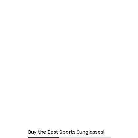
page
Buy the Best Sports Sunglasses!