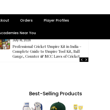
ckout
Orders
Player Profiles
 Academies Near You
July 16, 2026
Professional Cricket Umpire Kit in India –
Complete Guide to Umpire Tool Kit, Ball
Gauge, Counter & MCC Laws of Cricket
Best-Selling Products