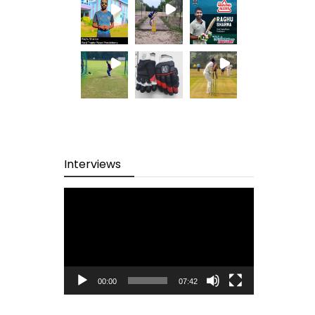
Interviews
Video
Player
00:00
07:42