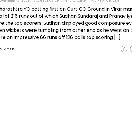
OVEMBER 16, 2023
ACHIEVERS CRICKET ACADEMY
MUMBAI CRICKET
arashtra YC batting first on Ours CC Ground in Virar ma
al of 216 runs out of which Sudhan Sundaraj and Pranav Iy
e the top scorers. Sudhan displayed good composure e
n wickets were tumbling from other end as he went on 
re an impressive 86 runs off 128 balls top scoring […]
D MORE