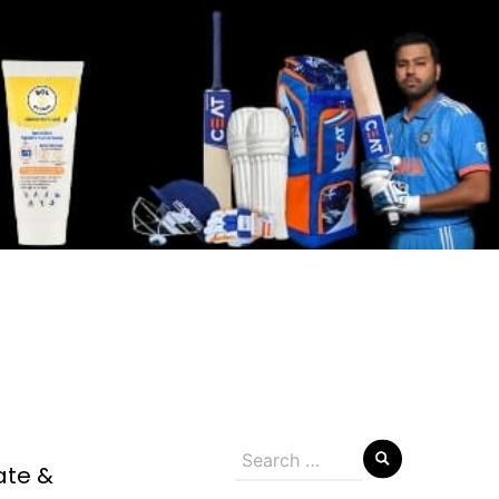
Search
ate &
for: