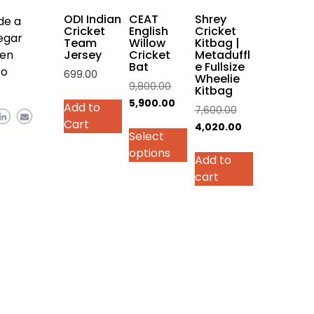
on
ODI Indian
CEAT
Shrey
de a
the
Cricket
English
Cricket
egar
Team
Willow
Kitbag |
product
Jersey
Cricket
Metaduffl
ven
page
Bat
e Fullsize
to
699.00
Wheelie
Original
9,800.00
Kitbag
This
price
Current
5,900.00
Add to
Original
7,600.00
product
was:
price
Cart
price
Current
4,020.00
has
Select
₹9,800.00.
is:
was:
price
multiple
options
₹5,900.00.
Add to
₹7,600.00.
is:
variants.
cart
₹4,020.00.
The
options
may
be
chosen
on
the
product