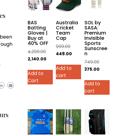
es
BAS
Australia
SOL by
Batting
Cricket
SASA:
Gloves |
Team
Premium
 been
Buy at
Cap
Invisible
40% OFF
Sports
rough
Original
999.00
Sunscree
Original
4,299.00
n
price
Current
449.00
price
Current
2,140.00
was:
price
Original
749.00
r
was:
price
This
Add to
₹999.00.
is:
price
Current
375.00
Add to
₹4,299.00.
is:
product
cart
₹449.00.
was:
price
Cart
₹2,140.00.
has
Add to
₹749.00.
is:
multiple
cart
₹375.00.
variants.
The
options
urs
may
be
chosen