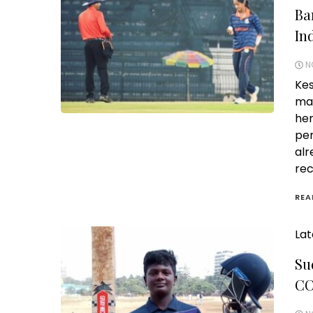
Ba
In
N
Kes
mak
her
per
alr
rec
REA
Lat
Su
CC