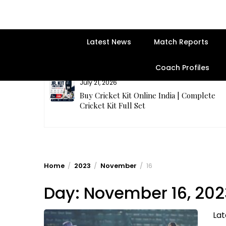
Latest News
Match Reports
Coach Profiles
July 21, 2026
entre | Get
Buy Cricket Kit Online India | Complete
Cricket Kit Full Set
Home
2023
November
16
Day:
November 16, 202
Lat