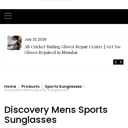
July 23, 2026
AR Cricket Batting Gloves Repair Centre | Get Your
Gloves Repaired in Mumbai
Home
Products
Sports Sunglasses
Discovery Mens Sports Sunglasses
Discovery Mens Sports
Sunglasses