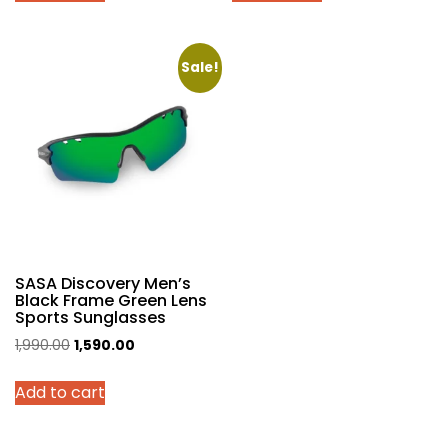
₹1,990.00.
₹1,590.00.
₹1,990.00.
₹1,490.00.
Sale!
SASA Discovery Men’s
Black Frame Green Lens
Sports Sunglasses
Original
Current
1,990.00
1,590.00
price
price
Add to cart
was:
is:
₹1,990.00.
₹1,590.00.