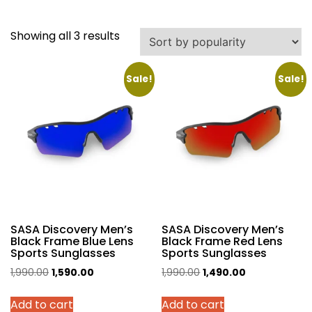
Sorted
Showing all 3 results
by
popularity
Sale!
Sale!
SASA Discovery Men’s
SASA Discovery Men’s
Black Frame Blue Lens
Black Frame Red Lens
Sports Sunglasses
Sports Sunglasses
Original
Current
Original
Current
1,990.00
1,590.00
1,990.00
1,490.00
price
price
price
price
Add to cart
Add to cart
was:
is:
was:
is: