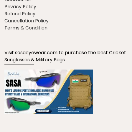
Privacy Policy
Refund Policy
Cancellation Policy
Terms & Condition
Visit sasaeyewear.com to purchase the best Cricket
Sunglasses & Military Bags