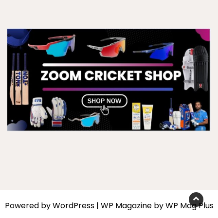
Powered by
WordPress
|
WP Magazine by WP Mag Plus