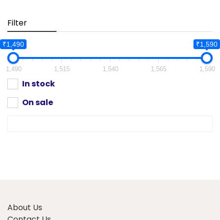
Filter
₹1,490
₹1,590
1,490
1,515
1,540
1,565
1,590
In stock
On sale
About Us
Contact Us