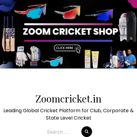
Skip
to
Zoomcricket.in
content
Leading Global Cricket Platform for Club, Corporate &
State Level Cricket
Search
for: